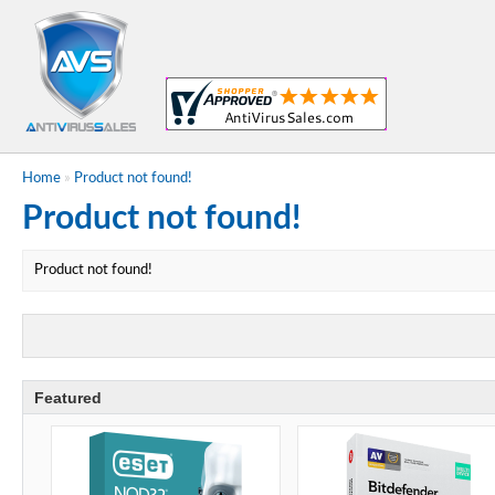
Home
»
Product not found!
Product not found!
Product not found!
Featured