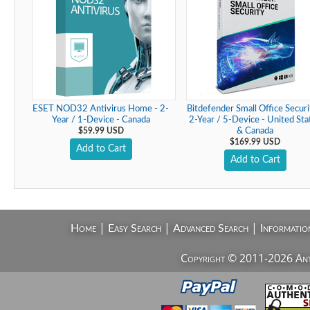
ESET NOD32 Antivirus Home - 2-
Bitdefender Small Office Securi
Year / 1-Device - Canada
2-Year / 5-Device - United Sta
$59.99 USD
& Canada
$169.99 USD
Add to Cart
Add to Cart
|
|
|
Home
Easy Search
Advanced Search
Informatio
Copyright © 2011-2026 AntiV