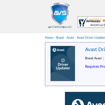
Home
»
Brand
»
Avast
»
Avast Driver Updater
Avast Dr
Brand:
Avast
Requires Pr