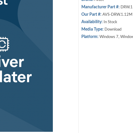
Manufacturer Part #:
DRW.1
Our Part #:
AVS-DRW.1.12M
Availability:
In Stock
Media Type:
Download
Platform:
Windows 7, Window