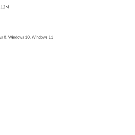
.12M
s 8, Windows 10, Windows 11