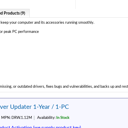
ed Products (9)
 to keep your computer and its accessories running smoothly.
 for peak PC performance
issing, or outdated drivers, fixes bugs and vulnerabilities, and backs up and res
iver Updater 1-Year / 1-PC
MPN:
DRW.1.12M
Availability:
In Stock
oduct Activation (we supply product key)