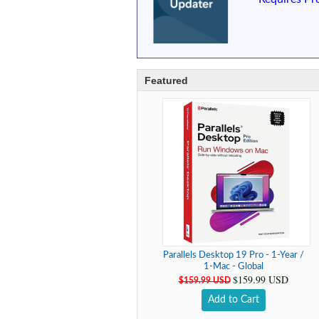
Featured
Parallels Desktop 19 Pro - 1-Year /
1-Mac - Global
$159.99 USD
$159.99 USD
Add to Cart