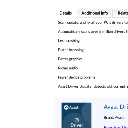
Details
Additional Info
Relat
Scan, update, and fix all your PC’s drivers
Automatically scans over 5 million drivers
Less crashing
Faster browsing
Better graphics
Richer audio
Fewer device problems
Avast Driver Updater detects old, corrupt, m
Avast Dr
Brand:
Avast
Requires Pr