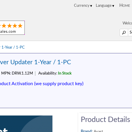
Home
Welco
 1-Year / 1-PC
iver Updater 1-Year / 1-PC
MPN:
DRW.1.12M
Availability:
In Stock
oduct Activation (we supply product key)
Product Details
Brand:
Avast