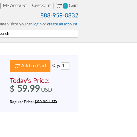
My Account
Checkout
Cart
0
888-959-0832
me visitor you can
login
or
create an account
.
Add to Cart
Qty:
Today's Price:
59.99
$
USD
Regular Price:
$59.99 USD