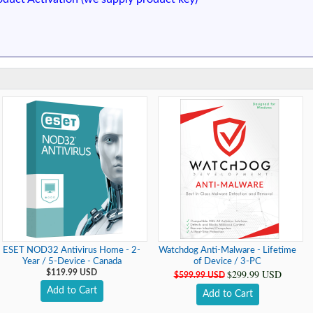
ESET NOD32 Antivirus Home - 2-
Watchdog Anti-Malware - Lifetime
Year / 5-Device - Canada
of Device / 3-PC
$299.99 USD
$119.99 USD
$599.99 USD
Add to Cart
Add to Cart