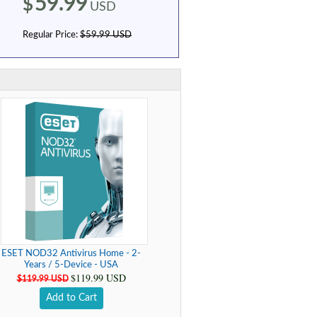
59.99
$
USD
Regular Price:
$59.99 USD
ESET NOD32 Antivirus Home - 2-
Years / 5-Device - USA
$119.99 USD
$119.99 USD
Add to Cart