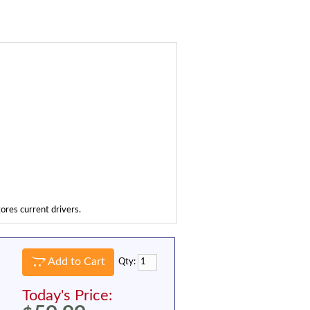
tores current drivers.
Add to Cart
Qty:
Today's Price: