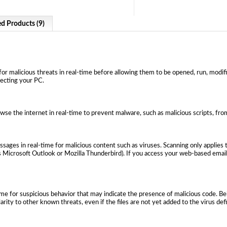
ed Products (9)
or malicious threats in real-time before allowing them to be opened, run, modifie
fecting your PC.
wse the internet in real-time to prevent malware, such as malicious scripts, f
ages in real-time for malicious content such as viruses. Scanning only applies 
 Microsoft Outlook or Mozilla Thunderbird). If you access your web-based email 
ime for suspicious behavior that may indicate the presence of malicious code. B
larity to other known threats, even if the files are not yet added to the virus def