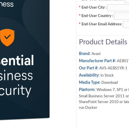
*
End-User City :
*
End-User Country :
*
End-User Email Address:
Product Details
Brand:
Avast
Manufacturer Part #:
AEBS1
Our Part #:
AVS-AEBS1YR-1
Availability:
In Stock
Media Type:
Download
Platform:
Windows 7, SP1 or l
Small Business Server 2011 or 
SharePoint Server 2010 or late
run Docker