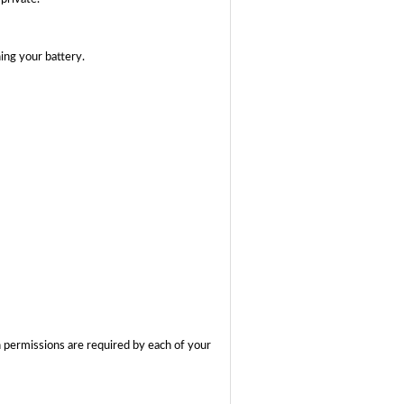
ing your battery.
 permissions are required by each of your