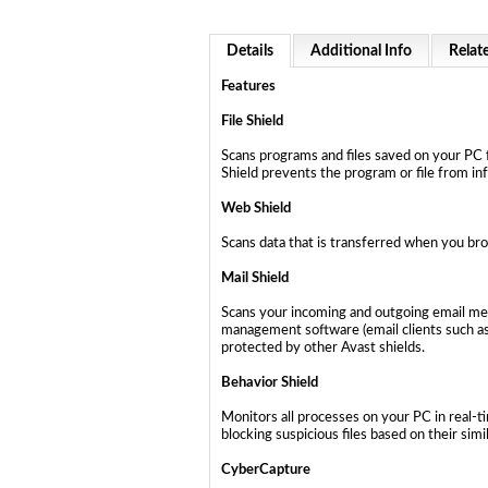
Details
Additional Info
Relat
Features
File Shield
Scans programs and files saved on your PC f
Shield prevents the program or file from in
Web Shield
Scans data that is transferred when you bro
Mail Shield
Scans your incoming and outgoing email mess
management software (email clients such as
protected by other Avast shields.
Behavior Shield
Monitors all processes on your PC in real-t
blocking suspicious files based on their simi
CyberCapture