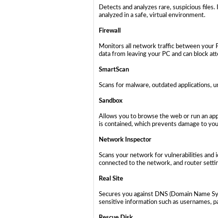
Detects and analyzes rare, suspicious files.
analyzed in a safe, virtual environment.
Firewall
Monitors all network traffic between your 
data from leaving your PC and can block at
SmartScan
Scans for malware, outdated applications, u
Sandbox
Allows you to browse the web or run an appl
is contained, which prevents damage to your
Network Inspector
Scans your network for vulnerabilities and i
connected to the network, and router setti
Real Site
Secures you against DNS (Domain Name Syst
sensitive information such as usernames, pa
Rescue Disk