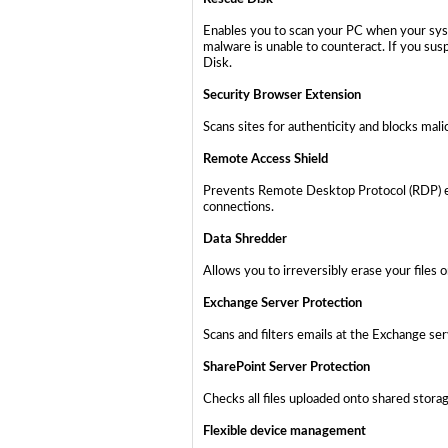
Enables you to scan your PC when your syst
malware is unable to counteract. If you sus
Disk.
Security Browser Extension
Scans sites for authenticity and blocks mali
Remote Access Shield
Prevents Remote Desktop Protocol (RDP) ex
connections.
Data Shredder
Allows you to irreversibly erase your files 
Exchange Server Protection
Scans and filters emails at the Exchange se
SharePoint Server Protection
Checks all files uploaded onto shared stor
Flexible device management