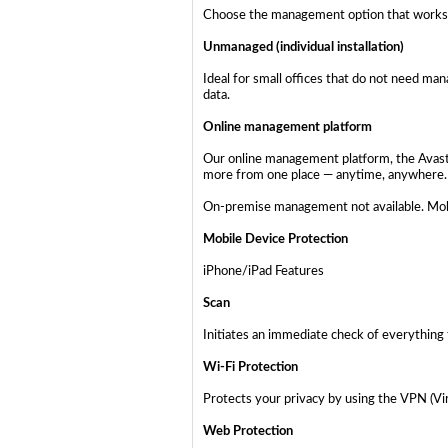
Choose the management option that works 
Unmanaged (individual installation)
Ideal for small offices that do not need ma
data.
Online management platform
Our online management platform, the Avast B
more from one place — anytime, anywhere.
On-premise management not available. Mobi
Mobile Device Protection
iPhone/iPad Features
Scan
Initiates an immediate check of everything 
Wi-Fi Protection
Protects your privacy by using the VPN (Vir
Web Protection