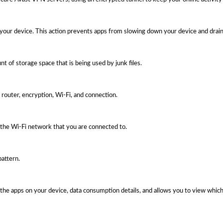
 your device. This action prevents apps from slowing down your device and drain
t of storage space that is being used by junk files.
router, encryption, Wi-Fi, and connection.
the Wi-Fi network that you are connected to.
pattern.
the apps on your device, data consumption details, and allows you to view which