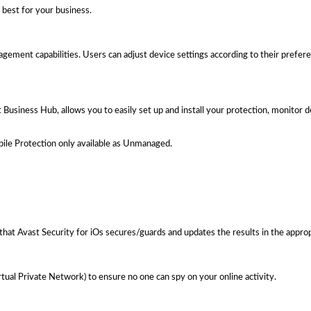
best for your business.
nagement capabilities. Users can adjust device settings according to their prefer
usiness Hub, allows you to easily set up and install your protection, monitor 
le Protection only available as Unmanaged.
that Avast Security for iOs secures/guards and updates the results in the approp
tual Private Network) to ensure no one can spy on your online activity.