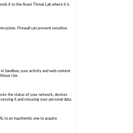
ends it to the Avast Threat Lab where it is
trusions. Firewall can prevent sensitive
 in Sandbox, your activity and web content
ithout risk.
hecks the status of your network, devices
cessing it and misusing your personal data.
 to an inauthentic one to acquire