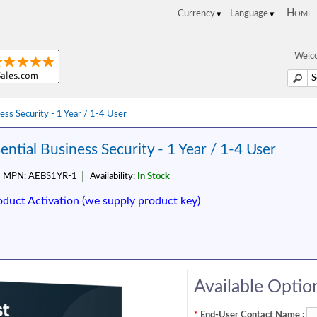
Home
Welco
ess Security - 1 Year / 1-4 User
ential Business Security - 1 Year / 1-4 User
MPN:
AEBS1YR-1
Availability:
In Stock
oduct Activation (we supply product key)
Available Optio
*
End-User Contact Name :