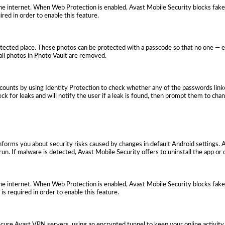
e internet. When Web Protection is enabled, Avast Mobile Security blocks fake
ired in order to enable this feature.
otected place. These photos can be protected with a passcode so that no one — 
, all photos in Photo Vault are removed.
ccounts by using Identity Protection to check whether any of the passwords link
ck for leaks and will notify the user if a leak is found, then prompt them to cha
 informs you about security risks caused by changes in default Android settings. 
run. If malware is detected, Avast Mobile Security offers to uninstall the app or d
e internet. When Web Protection is enabled, Avast Mobile Security blocks fake
 is required in order to enable this feature.
ecure Avast VPN servers, using an encrypted tunnel to keep your online activity 