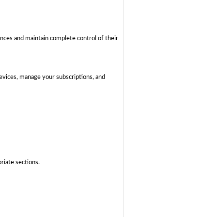
ences and maintain complete control of their
devices, manage your subscriptions, and
riate sections.