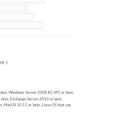
YR-1
ater, Windows Server 2008 R2 SP1 or later,
later, Exchange Server 2010 or later,
r, MacOS 10.11 or later, Linux OS that can