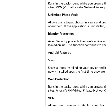
Runs in the background while you browse th
sites. VPN (Virtual Private Network) is requ
Unlimited Photo Vault
Allows users to put photos in a safe and pr
open them. If the application is uninstalled
Identity Protection
Avast Security protects the user’s online a
leaked online. The function continues to che
Android Features
Scan
Scans all apps installed on your device and
newly installed apps the first time they are 
Web Protection
Runs in the background while you browse th
sites. A local VPN (Virtual Private Network)
VPN
Allows you to connect to the internet via s