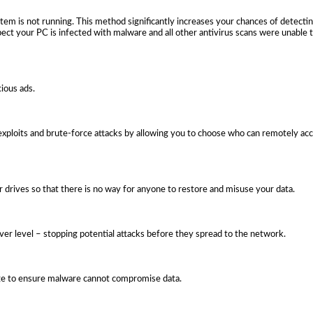
em is not running. This method significantly increases your chances of detect
pect your PC is infected with malware and all other antivirus scans were unable 
cious ads.
ploits and brute-force attacks by allowing you to choose who can remotely a
or drives so that there is no way for anyone to restore and misuse your data.
rver level – stopping potential attacks before they spread to the network.
age to ensure malware cannot compromise data.