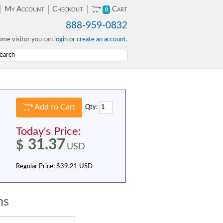
My Account
Checkout
Cart
0
888-959-0832
me visitor you can
login
or
create an account
.
Add to Cart
Qty:
Today's Price:
31.37
$
USD
Regular Price:
$39.21 USD
ns