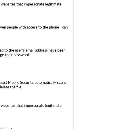
 websites that impersonate legitimate
even people with access to the phone - can
ed to the user’s email address have been
nge their password.
Avast Mobile Security automatically scans
elete the file.
 websites that impersonate legitimate
private.