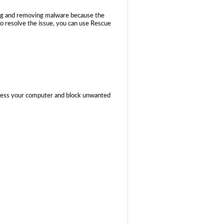
ing and removing malware because the
to resolve the issue, you can use Rescue
ccess your computer and block unwanted