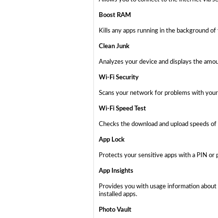
Boost RAM
Kills any apps running in the background of
Clean Junk
Analyzes your device and displays the amoun
Wi-Fi Security
Scans your network for problems with your 
Wi-Fi Speed Test
Checks the download and upload speeds of 
App Lock
Protects your sensitive apps with a PIN or 
App Insights
Provides you with usage information about 
installed apps.
Photo Vault