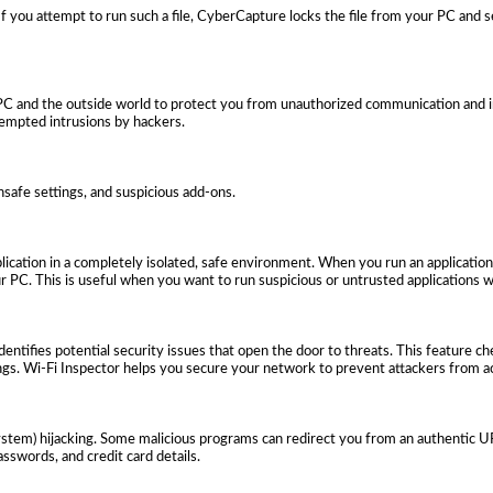
 If you attempt to run such a file, CyberCapture locks the file from your PC and s
PC and the outside world to protect you from unauthorized communication and in
tempted intrusions by hackers.
nsafe settings, and suspicious add-ons.
ication in a completely isolated, safe environment. When you run an application
 PC. This is useful when you want to run suspicious or untrusted applications w
dentifies potential security issues that open the door to threats. This feature c
ngs. Wi-Fi Inspector helps you secure your network to prevent attackers from ac
em) hijacking. Some malicious programs can redirect you from an authentic URL
sswords, and credit card details.