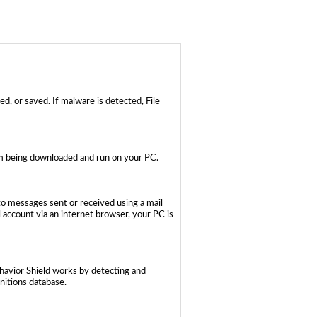
d, or saved. If malware is detected, File
rom being downloaded and run on your PC.
to messages sent or received using a mail
account via an internet browser, your PC is
ehavior Shield works by detecting and
initions database.