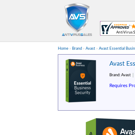
Home
»
Brand
»
Avast
»
Avast Essential Busin
Avast Ess
Brand:
Avast
Requires Pr