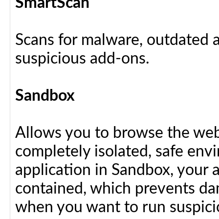
SmartScan
Scans for malware, outdated a
suspicious add-ons.
Sandbox
Allows you to browse the web 
completely isolated, safe en
application in Sandbox, your 
contained, which prevents dam
when you want to run suspici