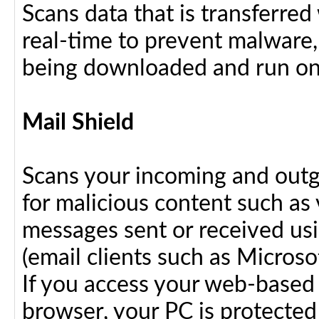
Scans data that is transferre
real-time to prevent malware, 
being downloaded and run on
Mail Shield
Scans your incoming and outg
for malicious content such as 
messages sent or received us
(email clients such as Micros
If you access your web-based 
browser, your PC is protected