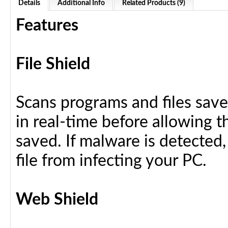
Details
Additional Info
Related Products (9)
Features
File Shield
Scans programs and files save
in real-time before allowing 
saved. If malware is detected,
file from infecting your PC.
Web Shield