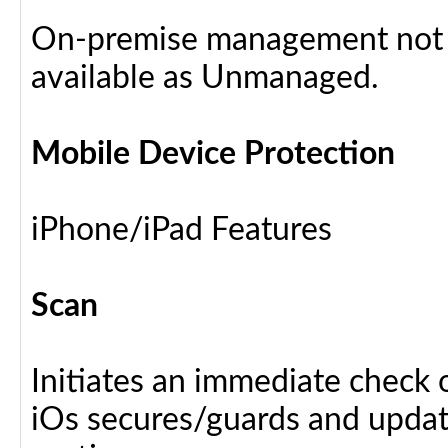
On-premise management not a
available as Unmanaged.
Mobile Device Protection
iPhone/iPad Features
Scan
Initiates an immediate check o
iOs secures/guards and update