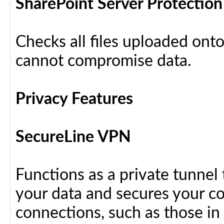
SharePoint Server Protection
Checks all files uploaded ont
cannot compromise data.
Privacy Features
SecureLine VPN
Functions as a private tunnel
your data and secures your c
connections, such as those in