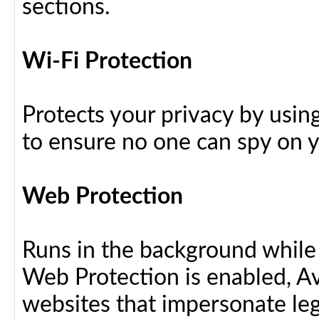
sections.
Wi-Fi Protection
Protects your privacy by usin
to ensure no one can spy on yo
Web Protection
Runs in the background while
Web Protection is enabled, Av
websites that impersonate leg