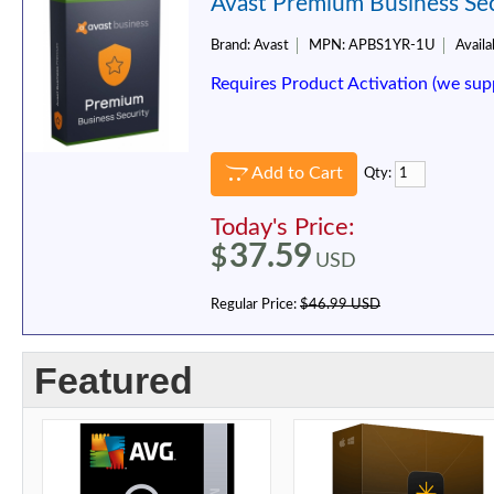
Avast Premium Business Secu
Brand:
Avast
MPN:
APBS1YR-1U
Availab
Requires Product Activation (we sup
Add to Cart
Qty:
Today's Price:
37.59
$
USD
Regular Price:
$46.99 USD
Featured