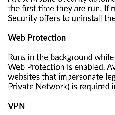
the first time they are run. I
Security offers to uninstall the
Web Protection
Runs in the background while
Web Protection is enabled, Av
websites that impersonate legi
Private Network) is required i
VPN