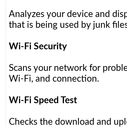
Analyzes your device and dis
that is being used by junk files
Wi-Fi Security
Scans your network for proble
Wi-Fi, and connection.
Wi-Fi Speed Test
Checks the download and upl