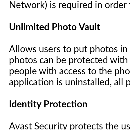
Network) is required in order 
Unlimited Photo Vault
Allows users to put photos in
photos can be protected with
people with access to the pho
application is uninstalled, al
Identity Protection
Avast Security protects the us