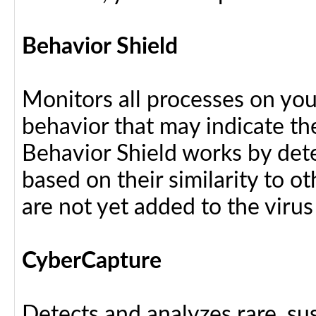
Behavior Shield
Monitors all processes on your
behavior that may indicate th
Behavior Shield works by dete
based on their similarity to ot
are not yet added to the virus
CyberCapture
Detects and analyzes rare, sus