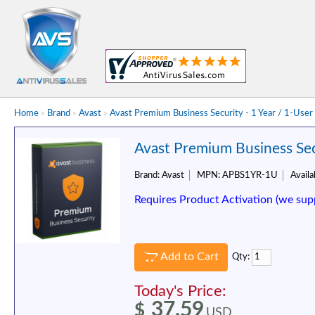
Home
»
Brand
»
Avast
»
Avast Premium Business Security - 1 Year / 1-User
Avast Premium Business Secu
Brand:
Avast
MPN:
APBS1YR-1U
Availab
Requires Product Activation (we sup
Add to Cart
Qty:
Today's Price:
37.59
$
USD