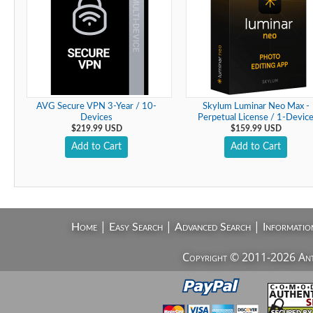
AVG Secure VPN 3-Year / 10-
Skylum Luminar Neo Max -
Devices
Perpetual License / 1-Devic
$219.99 USD
$159.99 USD
Add to Cart
Add to Cart
|
|
|
Home
Easy Search
Advanced Search
Informatio
Copyright © 2011-2026 AntiV