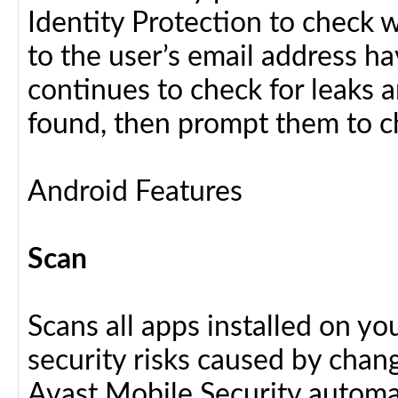
Identity Protection to check 
to the user’s email address h
continues to check for leaks an
found, then prompt them to c
Android Features
Scan
Scans all apps installed on y
security risks caused by chang
Avast Mobile Security automat