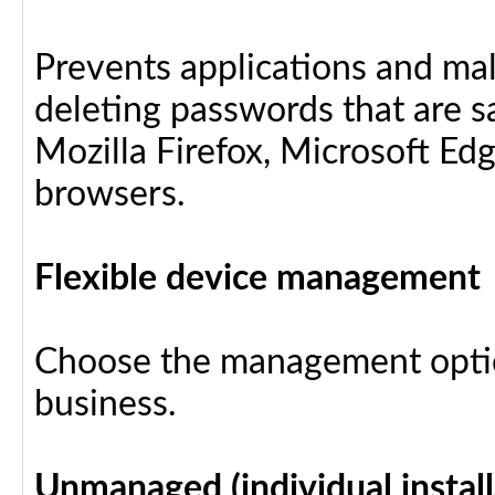
Prevents applications and ma
deleting passwords that are 
Mozilla Firefox, Microsoft Ed
browsers.
Flexible device management
Choose the management optio
business.
Unmanaged (individual install