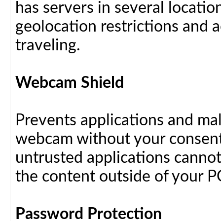
has servers in several locati
geolocation restrictions and 
traveling.
Webcam Shield
Prevents applications and ma
webcam without your consent
untrusted applications cannot
the content outside of your P
Password Protection