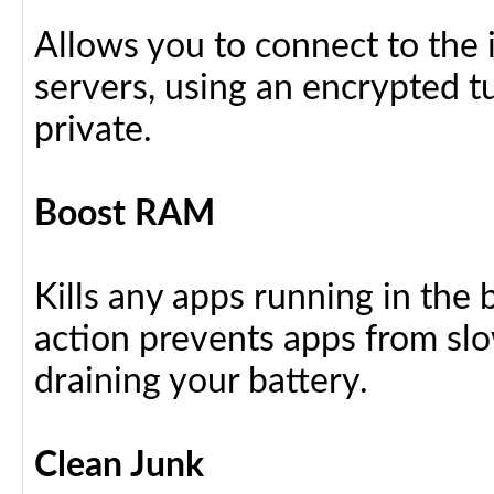
Allows you to connect to the 
servers, using an encrypted tu
private.
Boost RAM
Kills any apps running in the
action prevents apps from sl
draining your battery.
Clean Junk