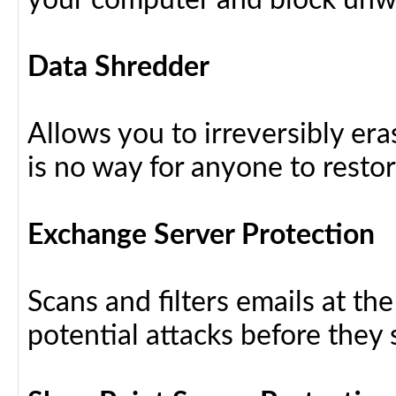
your computer and block unw
Data Shredder
Allows you to irreversibly eras
is no way for anyone to resto
Exchange Server Protection
Scans and filters emails at th
potential attacks before they