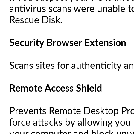
antivirus scans were unable t
Rescue Disk.
Security Browser Extension
Scans sites for authenticity a
Remote Access Shield
Prevents Remote Desktop Prot
force attacks by allowing yo