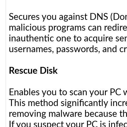
Secures you against DNS (Do
malicious programs can redir
inauthentic one to acquire se
usernames, passwords, and cre
Rescue Disk
Enables you to scan your PC 
This method significantly inc
removing malware because the
If you suspect your PC is infe