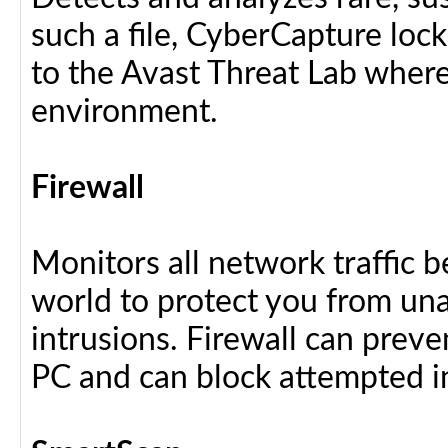
such a file, CyberCapture lock
to the Avast Threat Lab where i
environment.
Firewall
Monitors all network traffic 
world to protect you from u
intrusions. Firewall can preve
PC and can block attempted i