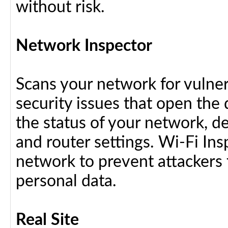
without risk.
Network Inspector
Scans your network for vulnera
security issues that open the 
the status of your network, d
and router settings. Wi-Fi In
network to prevent attackers 
personal data.
Real Site