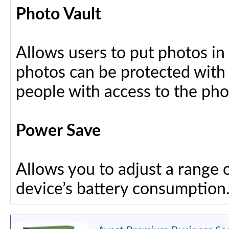
Photo Vault
Allows users to put photos in
photos can be protected with
people with access to the ph
Power Save
Allows you to adjust a range 
device’s battery consumption