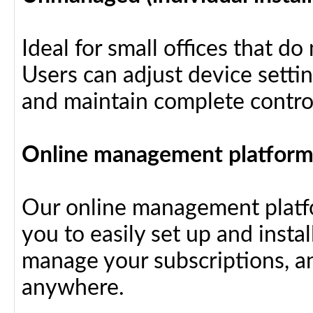
Ideal for small offices that d
Users can adjust device settin
and maintain complete control
Online management platfor
Our online management platfo
you to easily set up and insta
manage your subscriptions, a
anywhere.