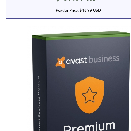
Regular Price:
$46.99 USD