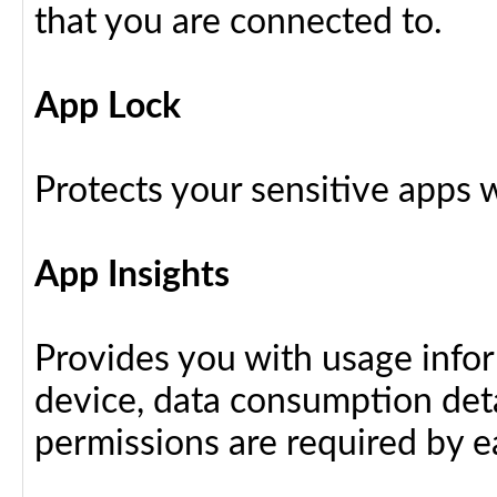
that you are connected to.
App Lock
Protects your sensitive apps w
App Insights
Provides you with usage info
device, data consumption deta
permissions are required by ea