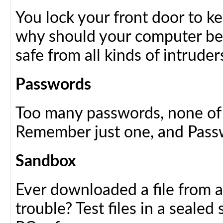
You lock your front door to k
why should your computer be 
safe from all kinds of intruder
Passwords
Too many passwords, none of w
Remember just one, and Passwo
Sandbox
Ever downloaded a file from a
trouble? Test files in a sealed