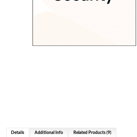
Details
Additional Info
Related Products (9)