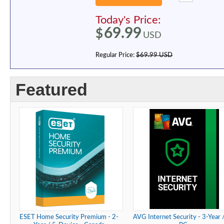
Today's Price:
69.99
$
USD
Regular Price:
$69.99 USD
Featured
ESET Home Security Premium - 2-
AVG Internet Security - 3-Year 