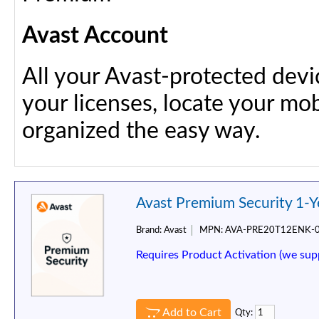
Avast Account
All your Avast-protected dev
your licenses, locate your mob
organized the easy way.
Avast Premium Security 1-Y
Brand:
Avast
MPN:
AVA-PRE20T12ENK-
Requires Product Activation (we sup
Add to Cart
Qty: