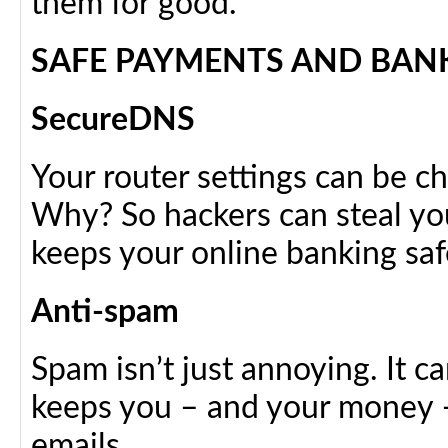
them for good.
SAFE PAYMENTS AND BAN
SecureDNS
Your router settings can be ch
Why? So hackers can steal yo
keeps your online banking saf
Anti-spam
Spam isn’t just annoying. It 
keeps you – and your money – 
emails.