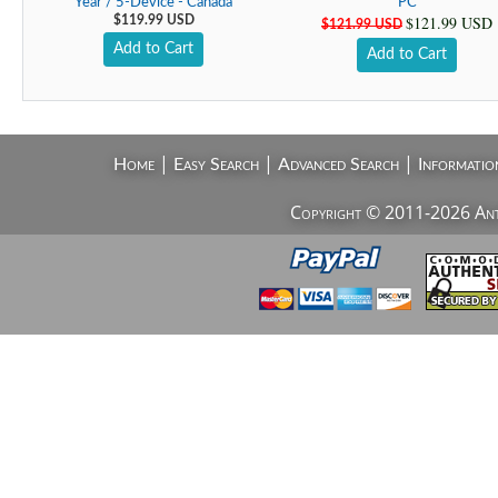
Year / 5-Device - Canada
PC
$121.99 USD
$119.99 USD
$121.99 USD
Add to Cart
Add to Cart
|
|
|
Home
Easy Search
Advanced Search
Informatio
Copyright © 2011-2026 AntiV