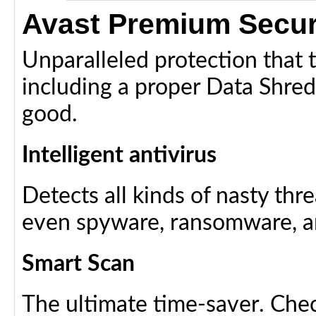
Avast Premium Secur
Unparalleled protection that ta
including a proper Data Shredde
good.
Intelligent antivirus
Detects all kinds of nasty thr
even spyware, ransomware, an
Smart Scan
The ultimate time-saver. Chec