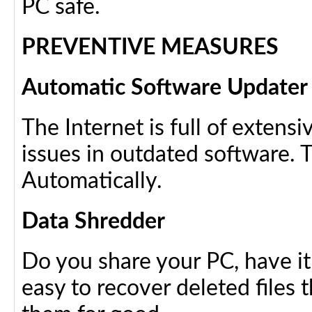
PC safe.
PREVENTIVE MEASURES
Automatic Software Updater
The Internet is full of extens
issues in outdated software. T
Automatically.
Data Shredder
Do you share your PC, have it r
easy to recover deleted files 