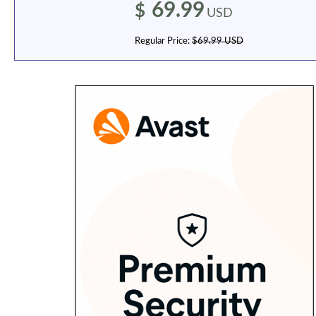
69.99
$
USD
Regular Price:
$69.99 USD