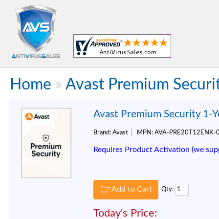
Home
»
Avast Premium Securit
Avast Premium Security 1-Y
Brand:
Avast
MPN:
AVA-PRE20T12ENK-
Requires Product Activation (we sup
Add to Cart
Qty:
Today's Price: