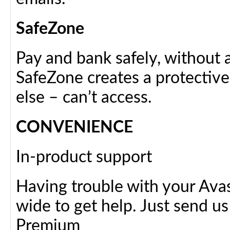
SafeZone
Pay and bank safely, without 
SafeZone creates a protective
else – can’t access.
CONVENIENCE
In-product support
Having trouble with your Avas
wide to get help. Just send 
Premium