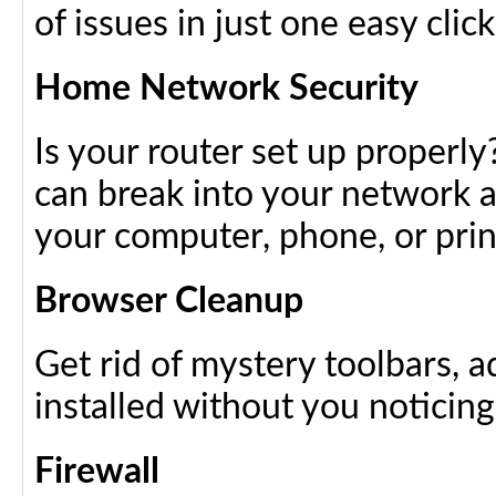
of issues in just one easy click
Home Network Security
Is your router set up properly
can break into your network a
your computer, phone, or prin
Browser Cleanup
Get rid of mystery toolbars, 
installed without you noticin
Firewall