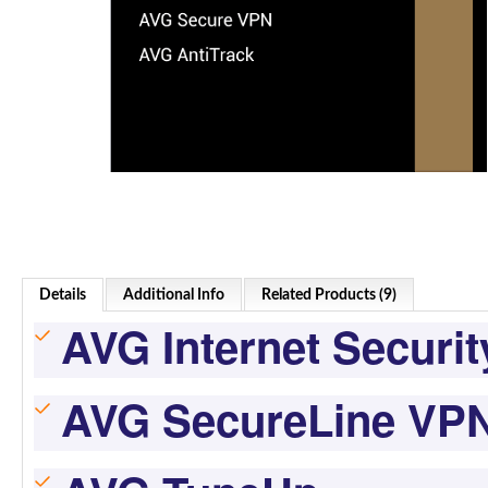
Details
Additional Info
Related Products (9)
AVG Internet Securit
AVG SecureLine VP