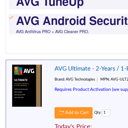
AVG TuneUp
AVG Android Securi
AVG AntiVirus PRO + AVG Cleaner PRO.
AVG Ultimate - 2-Years / 1
Brand:
AVG Technologies
MPN:
AVG-ULT
Requires Product Activation (we sup
Add to Cart
Qty:
Today's Price: