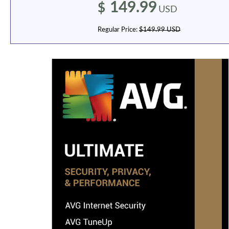
149.99
$
USD
Regular Price:
$149.99 USD