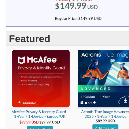
149.99
$
USD
Regular Price:
$149.99 USD
Featured
McAfee Privacy & Identity Guard -
Acronis True Image Advance
1-Year / 1-Device - Europe/UK
2025 - 1-Year / 1-Device
$29.99 USD
$89.99 USD
$99.99 USD
Add to Cart