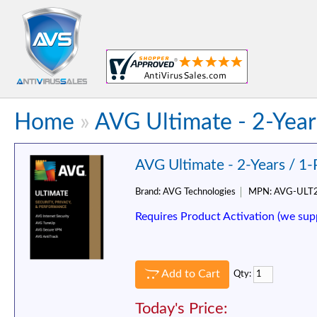
Home
»
AVG Ultimate - 2-Year
AVG Ultimate - 2-Years / 1
Brand:
AVG Technologies
MPN:
AVG-ULT
Requires Product Activation (we sup
Add to Cart
Qty:
Today's Price: