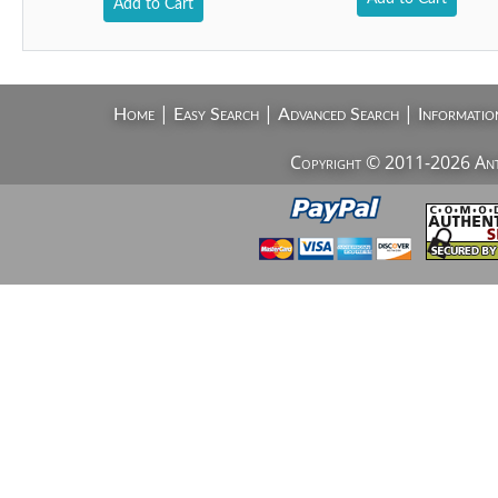
Add to Cart
|
|
|
Home
Easy Search
Advanced Search
Informatio
Copyright © 2011-2026 AntiV