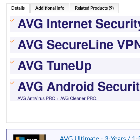
Details
Additional Info
Related Products (9)
AVG Internet Securit
AVG SecureLine VP
AVG TuneUp
AVG Android Securi
AVG AntiVirus PRO + AVG Cleaner PRO.
AVG Ultimate - 3-Years / 1