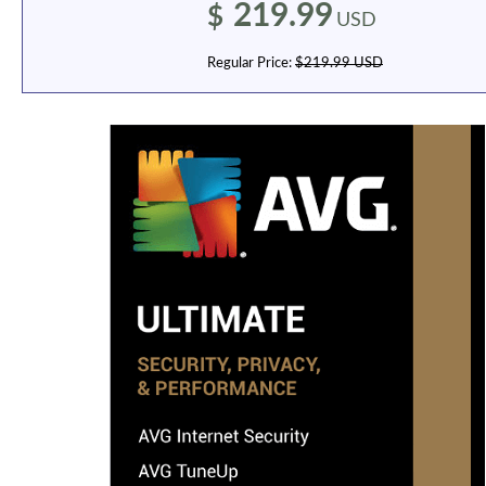
219.99
$
USD
Regular Price:
$219.99 USD