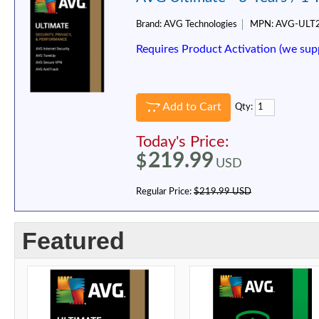
Brand:
AVG Technologies
MPN:
AVG-ULT
Requires Product Activation (we sup
Add to Cart
Qty:
Today's Price:
219.99
$
USD
Regular Price:
$219.99 USD
Featured