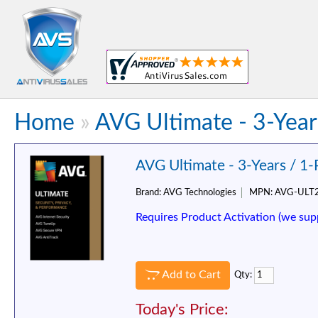
Home
»
AVG Ultimate - 3-Year
AVG Ultimate - 3-Years / 1
Brand:
AVG Technologies
MPN:
AVG-ULT
Requires Product Activation (we sup
Add to Cart
Qty:
Today's Price: