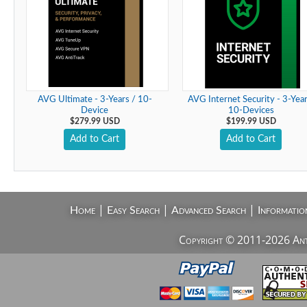
AVG Ultimate - 3-Years / 10-
AVG Internet Security - 3-Year
Device
10-Devices
$279.99 USD
$199.99 USD
Add to Cart
Add to Cart
|
|
|
Home
Easy Search
Advanced Search
Informatio
Copyright © 2011-2026 AntiV