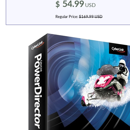
54.99
$
USD
Regular Price:
$169.99 USD