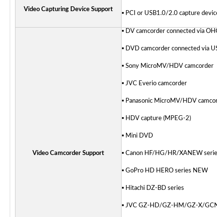
Video Capturing Device Support
▪ PCI or USB1.0/2.0 capture devi
▪ DV camcorder connected via OH
▪ DVD camcorder connected via U
▪ Sony MicroMV/HDV camcorder
▪ JVC Everio camcorder
▪ Panasonic MicroMV/HDV camco
▪ HDV capture (MPEG-2)
▪ Mini DVD
Video Camcorder Support
▪ Canon HF/HG/HR/XA
NEW
seri
▪ GoPro HD HERO series
NEW
▪ Hitachi DZ-BD series
▪ JVC GZ-HD/GZ-HM/GZ-X/GC