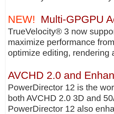
NEW!
Multi-GPGPU Ac
TrueVelocity® 3 now suppo
maximize performance from 
optimize editing, rendering
AVCHD 2.0 and Enhanc
PowerDirector 12 is the world
both AVCHD 2.0 3D and 50/6
PowerDirector 12 also enha