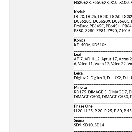
HS20EXR, F550EXR, X10, X100, X-
________________________________
Kodak
DC20, DC25, DC40, DC50, DCS
DCS620C, DCS620X, DCS660C,
ProBack, PB645C, PB645H, PB645
P880, Z980, Z981, Z990, Z1015
________________________________
Konica
KD-400z, KD510z
________________________________
Leaf
AFi 7, AFi-II 12, Aptus 17, Aptus
6, Valeo 11, Valeo 17, Valeo 22, Vo
________________________________
Leica
Digilux 2, Digilux 3, D-LUX2, D
________________________________
Minolta
RD175, DiMAGE 5, DiMAGE 7, D
DiMAGE G500, DiMAGE G530, D
________________________________
Phase One
H 20, H 25, P 20, P 25, P 30, P 45
________________________________
Sigma
SD9, SD10, SD14
________________________________