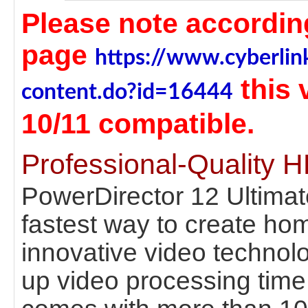
Please note according
page
https://www.cyberlin
this
content.do?id=16444
10/11 compatible.
Professional-Quality 
PowerDirector 12 Ultimat
fastest way to create ho
innovative video technol
up video processing time