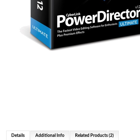
Details
Additional Info
Related Products (2)