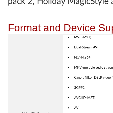
pack 2, Holiday MagicStyle
Format and Device Su
▪
MVC (M2T)
▪
Dual-Stream AVI
▪
FLV (H.264)
▪
MKV (multiple audio strea
▪
Canon, Nikon DSLR video fi
▪
3GPP2
▪
AVCHD (M2T)
▪
AVI