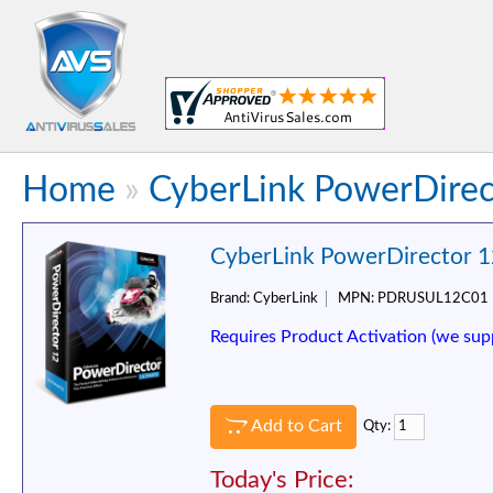
Home
»
CyberLink PowerDirec
CyberLink PowerDirector 1
Brand:
CyberLink
MPN:
PDRUSUL12C01
Requires Product Activation (we sup
Add to Cart
Qty:
Today's Price: