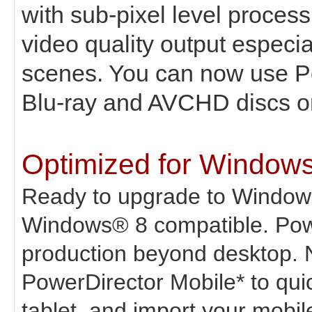
with sub-pixel level proces
video quality output especi
scenes. You can now use P
Blu-ray and AVCHD discs or v
Optimized for Window
Ready to upgrade to Window
Windows® 8 compatible. Powe
production beyond desktop. 
PowerDirector Mobile* to qui
tablet, and import your mobile