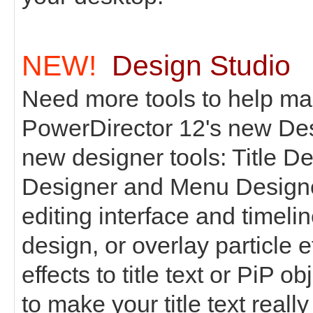
NEW!
Design Studio
Need more tools to help ma
PowerDirector 12's new Des
new designer tools: Title De
Designer and Menu Designer
editing interface and timeli
design, or overlay particle ef
effects to title text or PiP o
to make your title text really