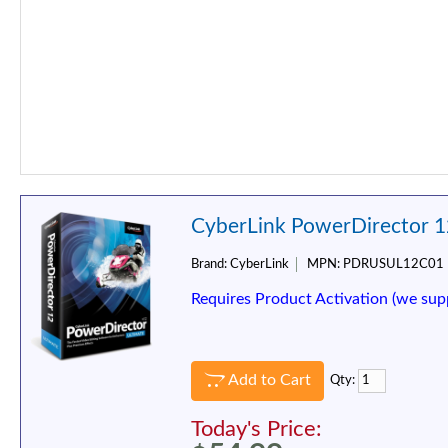
CyberLink PowerDirector 1
Brand:
CyberLink
MPN:
PDRUSUL12C01
Requires Product Activation (we sup
Add to Cart
Qty:
Today's Price: