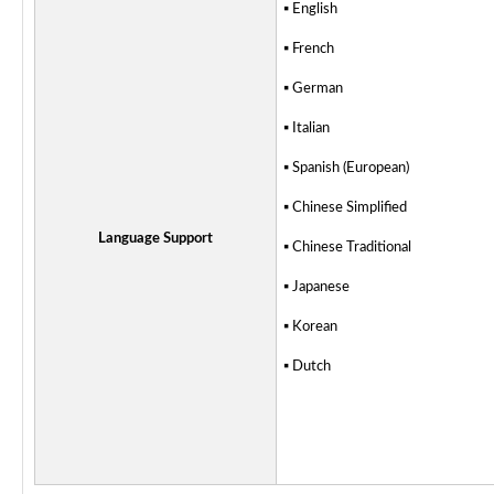
▪ English
▪
French
▪ German
▪ Italian
▪ Spanish (European)
▪ Chinese Simplified
Language Support
▪ Chinese Traditional
▪ Japanese
▪ Korean
▪ Dutch