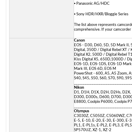
▪ Panasonic AG/HDC
▪ Sony HDR/HXR/Bloggie Series
The list above represents camcorde
comprehensive. If your camcorder or
Canon
EOS - D30, D60, 5D, 5D Mark II, 
Digital, 350D / Digital Rebel XT / K
Digital X2, 500D / Digital Rebel T1
Kiss Digital X5, 650D,1000D / Digi
EOS-1D, EOS-1DS, EOS-1D Mark II
Mark III, EOS 6D, EOS M
PowerShot - 600, A5, A5 Zoom, A5
S40, S45, S50, S60, S70, S90, S95
________________________________
Nikon
D1, D1H, D1X, D2H, D2Hs, D2X, 
D300, D300s, D600, D700, D300
E8800, Coolpix P6000, Coolpix P7
________________________________
Olympus
C3030Z, C5050Z, C5060WZ, C7
E-5, E-10, E-20, E-30, E-300, E-
PL1, E-PL1s, E-PL2, E-PL3, E-P
SP570UZ, XZ-1, XZ-2