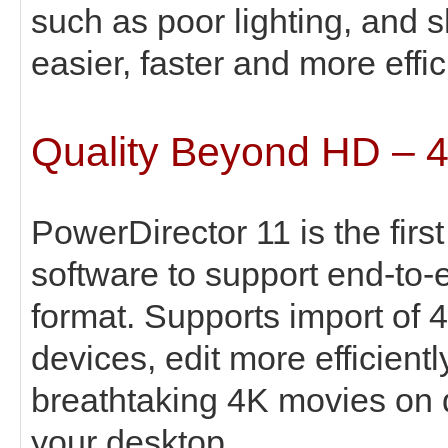
such as poor lighting, and 
easier, faster and more effic
Quality Beyond HD – 
PowerDirector 11 is the fir
software to support end-to-
format. Supports import of 
devices, edit more efficient
breathtaking 4K movies on d
your desktop.