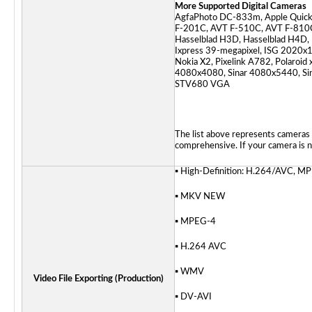
More Supported Digital Cameras
AgfaPhoto DC-833m, Apple Quick
F-201C, AVT F-510C, AVT F-810C,
Hasselblad H3D, Hasselblad H4D, 
Ixpress 39-megapixel, ISG 2020x1
Nokia X2, Pixelink A782, Polaroid
4080x4080, Sinar 4080x5440, Sina
STV680 VGA
The list above represents cameras 
comprehensive. If your camera is no
▪ High-Definition: H.264/AVC,
▪ MKV
NEW
▪ MPEG-4
▪ H.264 AVC
▪ WMV
Video File Exporting (Production)
▪ DV-AVI