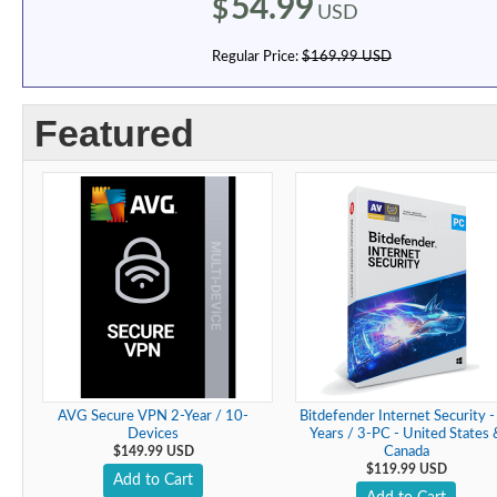
54.99
$
USD
Regular Price:
$169.99 USD
Featured
AVG Secure VPN 2-Year / 10-
Bitdefender Internet Security -
Devices
Years / 3-PC - United States 
$149.99 USD
Canada
$119.99 USD
Add to Cart