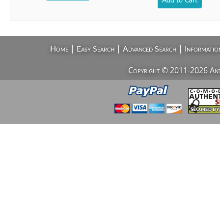
Add to Cart
|
|
|
Home
Easy Search
Advanced Search
Informatio
Copyright © 2011-2026 AntiV