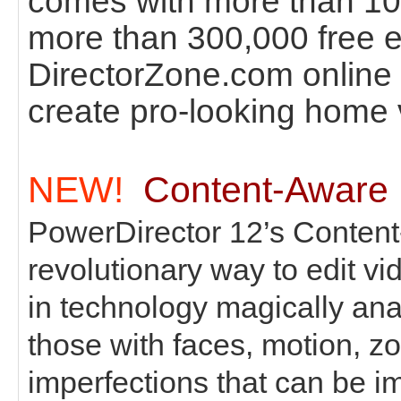
comes with more than 100
more than 300,000 free e
DirectorZone.com online 
create pro-looking home 
NEW!
Content-Aware 
PowerDirector 12’s Content
revolutionary way to edit vi
in technology magically an
those with faces, motion, z
imperfections that can be 