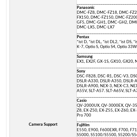
________________________________
Panasonic
DMC-FZ8, DMC-FZ18, DMC-FZ2
FX150, DMC-FZ150, DMC-FZ20
GF5, DMC-GH1, DMC-GH2, DMC
DMC-LX5, DMC-LX7
________________________________
Pentax
*ist D, *ist DL, *ist DL2, *ist D
K-7, Optio S, Optio S4, Optio 33
________________________________
Samsung
EX1, EX2F, GX-1S, GX10, GX20
________________________________
Sony
DSC-F828, DSC-R1, DSC-V3, DS
DSLR-A330, DSLR-A350, DSLR-A
DSLR-A900, NEX-3, NEX-C3, NEX-
A55V, SLT-A57. SLT-A65V, SLT-
________________________________
Casio
QV-2000UX, QV-3000EX, QV-350
Z8, EX-Z50, EX-Z55, EX-Z60, EX-
Pro 700
________________________________
Camera Support
Fujifilm
E550, E900, F600EXR, F700, F71
S5000, S5100/S5500, S5200/S5