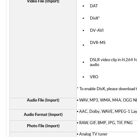
Video File (Import)
▪
DAT
▪
DivX*
▪
DV-AVI
DVR-MS
▪
DSLR video clip in H.264 
▪
audio
▪
VRO
* To enable DivX, please download
Audio File (Import)
▪ WAV, MP3, WMA, M4A, OGG
N
▪ AAC, Dolby, WAVE, MPEG-1 Laye
Audio Format (Import)
▪ RAW, GIF, BMP, JPG, TIF, PNG
Photo File (Import)
▪ Analog TV tuner