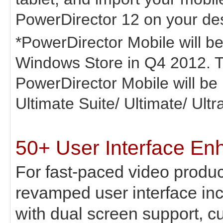
PowerDirector 12 on your de
*PowerDirector Mobile will be
Windows Store in Q4 2012. T
PowerDirector Mobile will be
Ultimate Suite/ Ultimate/ Ultr
50+ User Interface E
For fast-paced video produc
revamped user interface in
with dual screen support, c