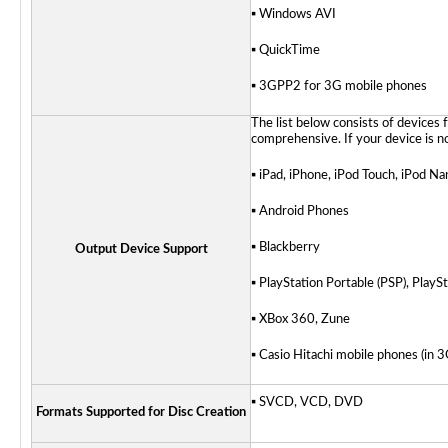
▪ Windows AVI
▪ QuickTime
▪ 3GPP2 for 3G mobile phones
The list below consists of devices 
comprehensive. If your device is no
▪ iPad, iPhone, iPod Touch, iPod Na
▪ Android Phones
▪ Blackberry
Output Device Support
▪ PlayStation Portable (PSP)
, PlayS
▪ XBox 360,
Zune
▪ Casio Hitachi mobile phones (in
▪ SVCD, VCD, DVD
Formats Supported for Disc Creation