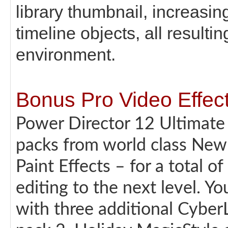
library thumbnail, increasing
timeline objects, all resulti
environment.
Bonus Pro Video Effect
Power Director 12 Ultimate 
packs from world class New
Paint Effects – for a total o
editing to the next level. Yo
with three additional Cyber