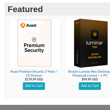
Featured
Avast Premium Security 2-Years /
Skylum Luminar Neo Desktop
10-Devices
Perpetual License / 1-PC
$179.99 USD
$99.99 USD
Add to Cart
Add to Cart