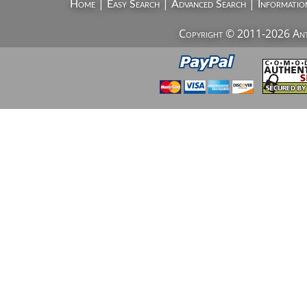
|
|
|
Home
Easy Search
Advanced Search
Informatio
Copyright © 2011-2026 AntiV