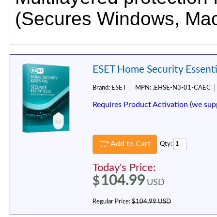
(Secures Windows, Mac
ESET Home Security Essentia
Brand:
ESET
MPN:
,EHSE-N3-01-CAEC
Requires Product Activation (we sup
Add to Cart
Qty:
Today's Price:
104.99
$
USD
Regular Price:
$104.99 USD