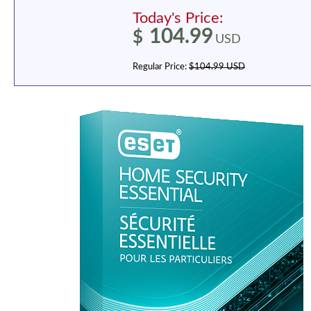
Today's Price:
104.99
$
USD
Regular Price:
$104.99 USD