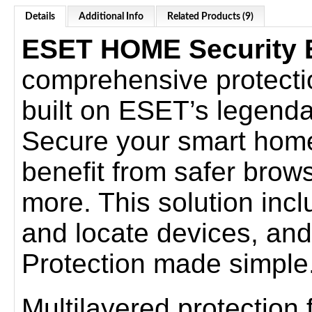
Details
Additional Info
Related Products (9)
ESET HOME Security E
comprehensive protection 
built on ESET’s legenda
Secure your smart home
benefit from safer brow
more. This solution incl
and locate devices, and
Protection made simple
Multilayered protection fo