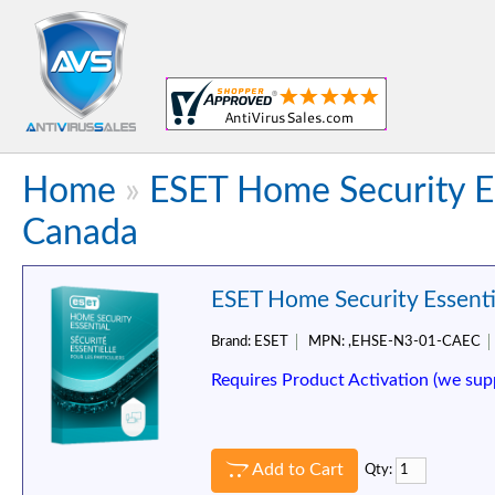
Home
»
ESET Home Security Es
Canada
ESET Home Security Essentia
Brand:
ESET
MPN:
,EHSE-N3-01-CAEC
Requires Product Activation (we sup
Add to Cart
Qty: