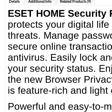
Details
Additional Info
Related Products (9)
ESET HOME Security
protects your digital lif
threats. Manage passwo
secure online transacti
antivirus. Easily lock a
your security status. E
the new Browser Privacy
is feature-rich and ligh
Powerful and easy-to-m