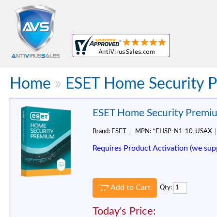
Home
»
ESET Home Security P
ESET Home Security Premiu
Brand:
ESET
MPN:
*EHSP-N1-10-USAX
Requires Product Activation (we sup
Add to Cart
Qty:
Today's Price: