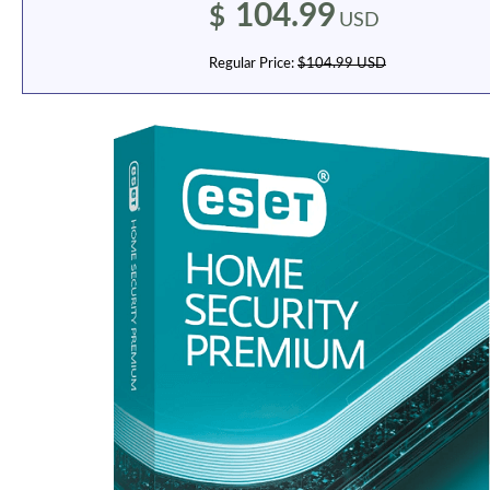
104.99
$
USD
Regular Price:
$104.99 USD