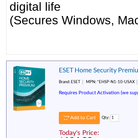
digital life
(Secures Windows, Mac,
ESET Home Security Premiu
Brand:
ESET
MPN:
*EHSP-N1-10-USAX
Requires Product Activation (we sup
Add to Cart
Qty:
Today's Price: