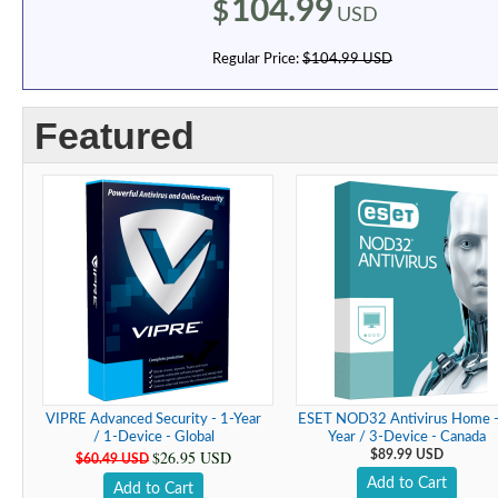
104.99
$
USD
Regular Price:
$104.99 USD
Featured
VIPRE Advanced Security - 1-Year
ESET NOD32 Antivirus Home -
/ 1-Device - Global
Year / 3-Device - Canada
$26.95 USD
$89.99 USD
$60.49 USD
Add to Cart
Add to Cart