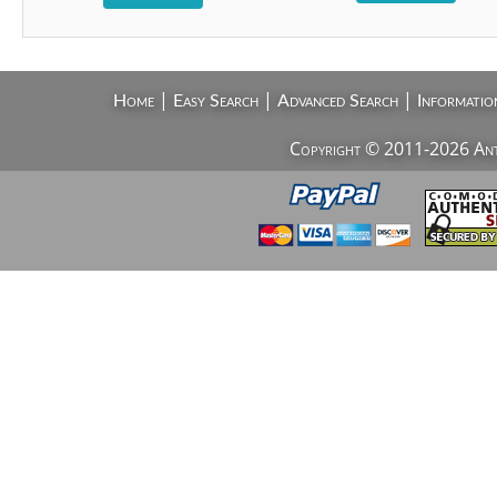
|
|
|
Home
Easy Search
Advanced Search
Informatio
Copyright © 2011-2026 AntiV