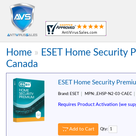
Home
»
ESET Home Security P
Canada
ESET Home Security Premium
Brand:
ESET
MPN:
,EHSP-N2-03-CAEC
Requires Product Activation (we sup
Add to Cart
Qty: