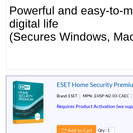
Powerful and easy-to-m
digital life
(Secures Windows, Mac,
ESET Home Security Premium
Brand:
ESET
MPN:
,EHSP-N2-03-CAEC
Requires Product Activation (we sup
Add to Cart
Qty: