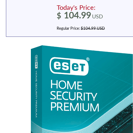
Today's Price:
104.99
$
USD
Regular Price:
$104.99 USD