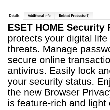
Details
Additional Info
Related Products (9)
ESET HOME Security
protects your digital lif
threats. Manage passwo
secure online transacti
antivirus. Easily lock a
your security status. E
the new Browser Privacy
is feature-rich and ligh