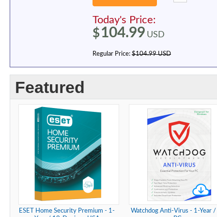
Today's Price:
104.99
$
USD
Regular Price:
$104.99 USD
Featured
ESET Home Security Premium - 1-
Watchdog Anti-Virus - 1-Year /