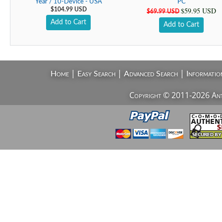
Year / 10-Device - USA
PC
$59.95 USD
$104.99 USD
$69.99 USD
Add to Cart
Add to Cart
|
|
|
Home
Easy Search
Advanced Search
Informatio
Copyright © 2011-2026 AntiV