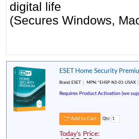
digital life
(Secures Windows, Mac,
ESET Home Security Premium
Brand:
ESET
MPN:
*EHSP-N3-01-USAX
Requires Product Activation (we sup
Add to Cart
Qty:
Today's Price: