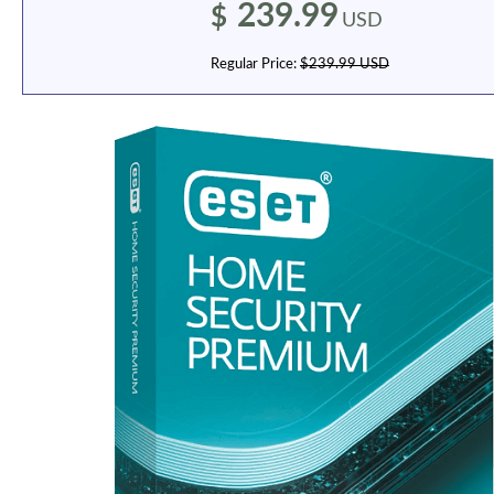
239.99
$
USD
Regular Price:
$239.99 USD