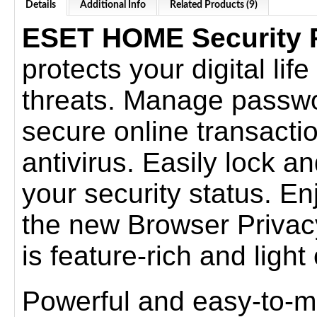
Details
Additional Info
Related Products (9)
ESET HOME Security
protects your digital lif
threats. Manage passwo
secure online transacti
antivirus. Easily lock a
your security status. E
the new Browser Privacy
is feature-rich and ligh
Powerful and easy-to-m