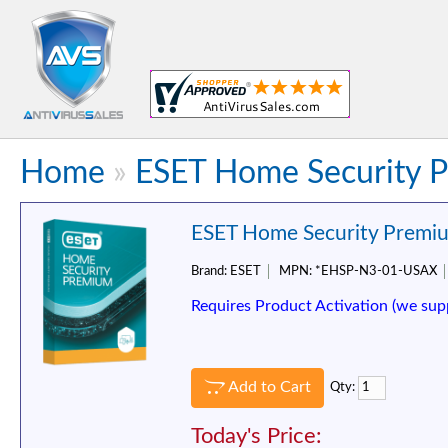
Home
»
ESET Home Security P
ESET Home Security Premium
Brand:
ESET
MPN:
*EHSP-N3-01-USAX
Requires Product Activation (we sup
Add to Cart
Qty:
Today's Price: