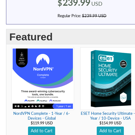
239.99
$
USD
Regular Price:
$239.99 USD
Featured
NordVPN Complete - 1-Year / 6-
ESET Home Security Ultimate -
Devices - Global
Year / 10-Device - USA
$119.99 USD
$154.99 USD
Add to Cart
Add to Cart