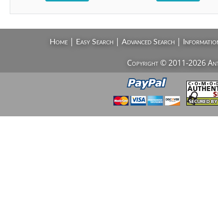
|
|
|
Home
Easy Search
Advanced Search
Informatio
Copyright © 2011-2026 AntiV