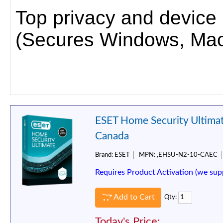
Top privacy and device pr
(Secures Windows, Mac,
ESET Home Security Ultimat
Canada
Brand:
ESET
MPN:
,EHSU-N2-10-CAEC
Requires Product Activation (we sup
Add to Cart
Qty:
Today's Price: