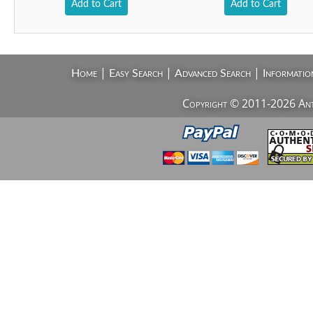
Add to Cart
Add to Cart
|
|
|
Home
Easy Search
Advanced Search
Informatio
Copyright © 2011-2026 AntiV