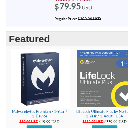
79.95
$
USD
Regular Price:
$309.99 USD
Featured
Malwarebytes Premium - 1-Year /
LifeLock Ultimate Plus by Norto
1-Device
1-Year / 1-Adult - USA
$19.99 USD
$339.99 USD
$59.99 USD
$339.99 USD