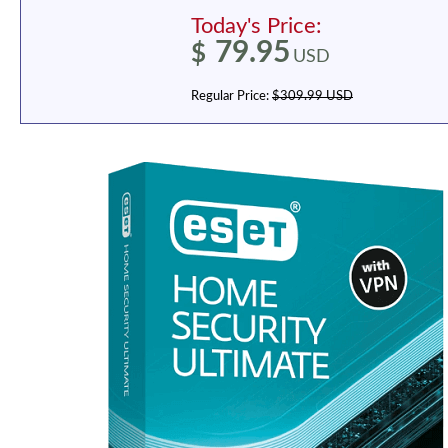
Today's Price:
79.95
$
USD
Regular Price:
$309.99 USD