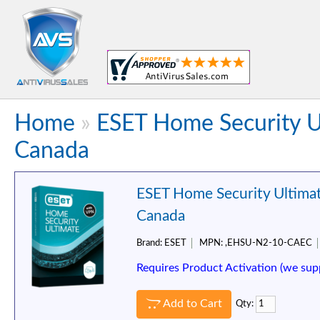
Home
»
ESET Home Security Ul
Canada
ESET Home Security Ultimat
Canada
Brand:
ESET
MPN:
,EHSU-N2-10-CAEC
Requires Product Activation (we sup
Add to Cart
Qty: