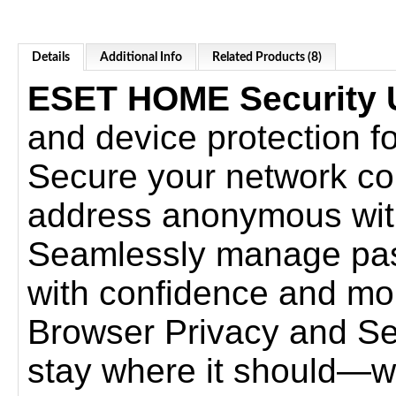
Details
Additional Info
Related Products (8)
ESET HOME Security U
and device protection for
Secure your network co
address anonymous wi
Seamlessly manage pas
with confidence and mor
Browser Privacy and Secu
stay where it should—w