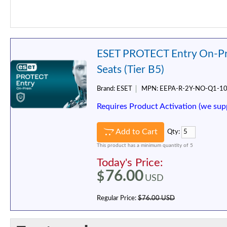
ESET PROTECT Entry On-Pr
Seats (Tier B5)
Brand:
ESET
MPN:
EEPA-R-2Y-NO-Q1-1
Requires Product Activation (we sup
Add to Cart
Qty:
This product has a minimum quantity of 5
Today's Price:
76.00
$
USD
Regular Price:
$76.00 USD