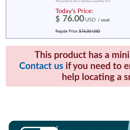
This product has a minimum quantity of 5
Today's Price:
76.00
$
USD
/ seat
Regular Price:
$76.00 USD
This product has a min
Contact us
if you need to e
help locating a s