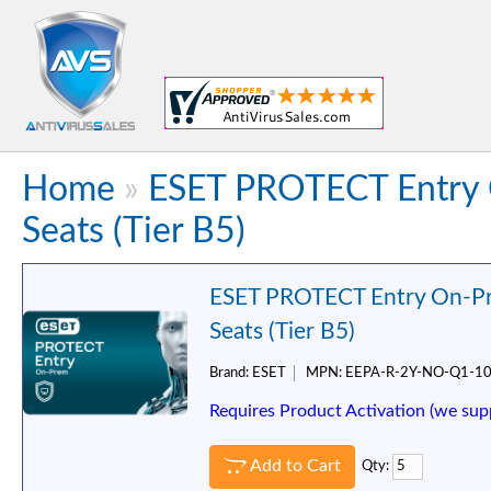
Home
»
ESET PROTECT Entry 
Seats (Tier B5)
ESET PROTECT Entry On-Pr
Seats (Tier B5)
Brand:
ESET
MPN:
EEPA-R-2Y-NO-Q1-1
Requires Product Activation (we sup
Add to Cart
Qty: