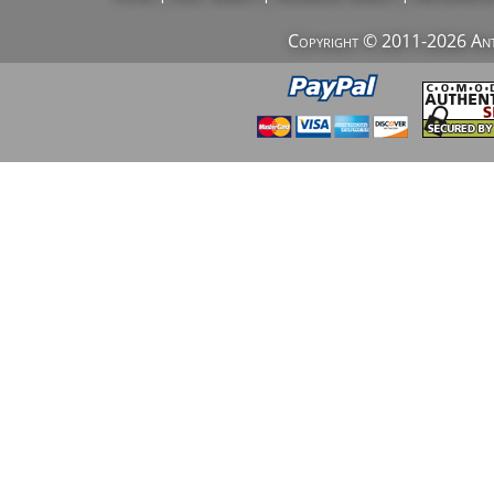
Copyright © 2011-2026 AntiV