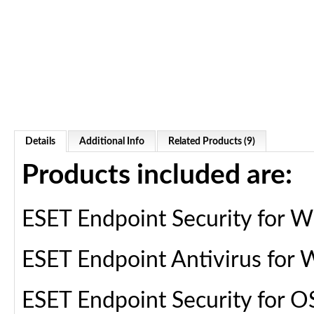
Details
Additional Info
Related Products (9)
Products included are:
ESET Endpoint Security for 
ESET Endpoint Antivirus for
ESET Endpoint Security for O