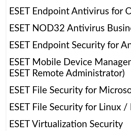
ESET Endpoint Antivirus for 
ESET NOD32 Antivirus Busine
ESET Endpoint Security for A
ESET Mobile Device Manageme
ESET Remote Administrator)
ESET File Security for Micr
ESET File Security for Linux 
ESET Virtualization Security