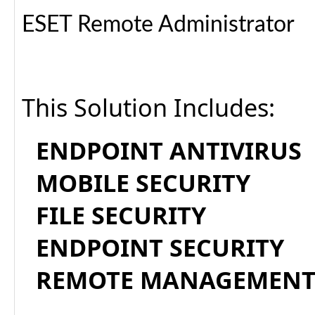
ESET Remote Administrator
This Solution Includes:
ENDPOINT ANTIVIRUS
MOBILE SECURITY
FILE SECURITY
ENDPOINT SECURITY
REMOTE MANAGEMEN