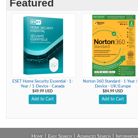
Featured
ESET Home Security Essential - 1-
Norton 360 Standard - 1-Year /
Year / 1-Device - Canada
Device - UK/Europe
$49.99 USD
$84.99 USD
Add to Cart
Add to Cart
|
|
|
Home
Easy Search
Advanced Search
Informatio