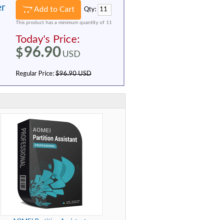
er
Add to Cart
Qty:
This product has a minimum quantity of 11
Today's Price:
96.90
$
USD
Regular Price:
$96.90 USD