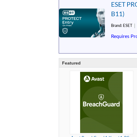
ESET PRO
B11)
Brand:
ESET
Requires Pr
Featured