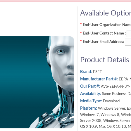
Available Optio
*
End-User Organization Name
*
End-User Contact Name :
*
End-User Email Address:
Product Details
Brand:
ESET
Manufacturer Part #:
EEPA-
Our Part #:
AVS-EEPA-N-3Y
Availability:
Same Business D
Media Type:
Download
Platform:
Windows Server, Ex
Windows 7, Windows 8, Wind
Server 2008, Windows Server
OS X 10.9, Mac OS X 10.10, M