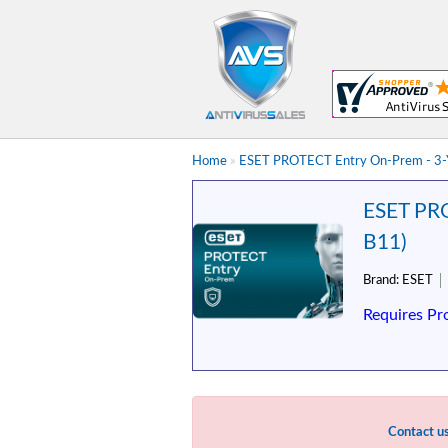
Home
»
ESET PROTECT Entry On-Prem - 3-Ye
ESET PRO
B11)
Brand:
ESET
Requires Pr
Contact u