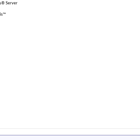
ws® Server
ris™