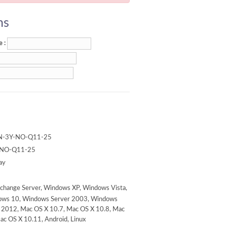
ns
 :
N-3Y-NO-Q11-25
-NO-Q11-25
ay
change Server, Windows XP, Windows Vista,
ows 10, Windows Server 2003, Windows
 2012, Mac OS X 10.7, Mac OS X 10.8, Mac
ac OS X 10.11, Android, Linux