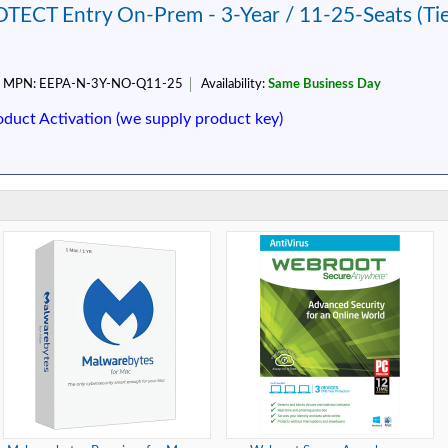
TECT Entry On-Prem - 3-Year / 11-25-Seats (Ti
MPN:
EEPA-N-3Y-NO-Q11-25
Availability:
Same Business Day
oduct Activation (we supply product key)