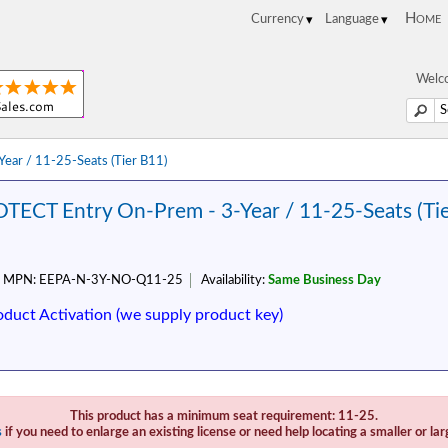
Home
Welco
ar / 11-25-Seats (Tier B11)
TECT Entry On-Prem - 3-Year / 11-25-Seats (Ti
MPN:
EEPA-N-3Y-NO-Q11-25
Availability:
Same Business Day
oduct Activation (we supply product key)
This product has a minimum seat requirement: 11-25.
s
if you need to enlarge an existing license or need help locating a smaller or lar