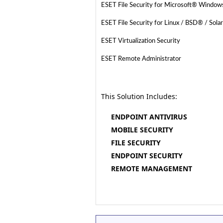
ESET File Security for Microsoft® Windo
ESET File Security for Linux / BSD® / Sola
ESET Virtualization Security
ESET Remote Administrator
This Solution Includes:
ENDPOINT ANTIVIRUS
MOBILE SECURITY
FILE SECURITY
ENDPOINT SECURITY
REMOTE MANAGEMENT