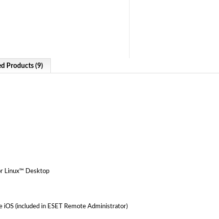
ed Products (9)
or Linux™ Desktop
iOS (included in ESET Remote Administrator)