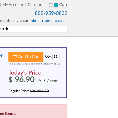
My Account
Checkout
Cart
0
888-959-0832
me visitor you can
login
or
create an account
.
er
Add to Cart
Qty:
This product has a minimum quantity of 11
Today's Price:
96.90
$
USD
/ seat
Regular Price:
$96.90 USD
ger license.