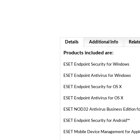
Details
Additional Info
Relat
Products included are:
ESET Endpoint Security for Windows
ESET Endpoint Antivirus for Windows
ESET Endpoint Security for OS X
ESET Endpoint Antivirus for OS X
ESET NOD32 Antivirus Business Edition f
ESET Endpoint Security for Android™
ESET Mobile Device Management for Apple 