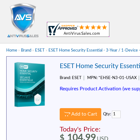
Home
»
Brand
»
ESET
»
ESET Home Security Essential - 3-Year / 1-Device
ESET Home Security Essentia
Brand:
ESET
MPN:
*EHSE-N3-01-USAX
Requires Product Activation (we sup
Add to Cart
Qty:
Today's Price:
104.99
$
USD