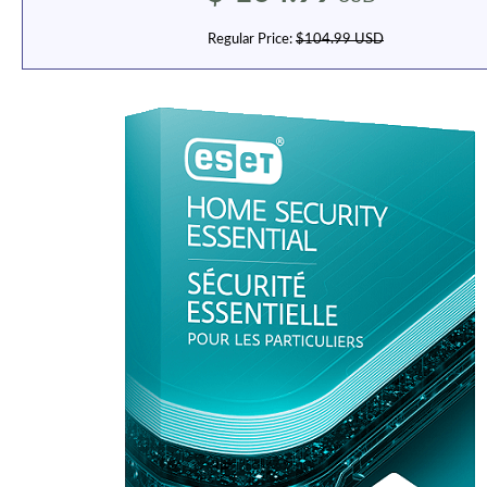
Regular Price:
$104.99 USD