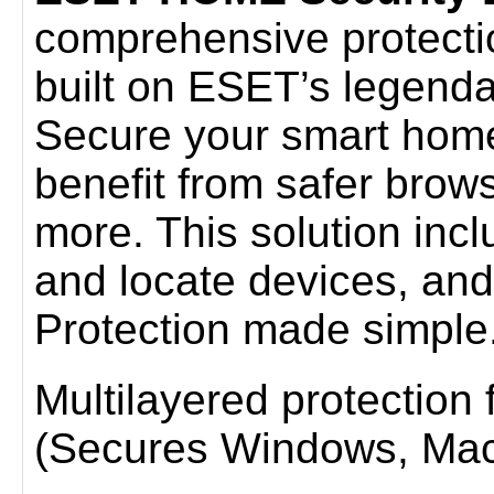
comprehensive protection 
built on ESET’s legenda
Secure your smart home
benefit from safer brow
more. This solution incl
and locate devices, and
Protection made simple
Multilayered protection fo
(Secures Windows, Mac