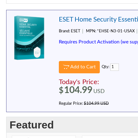
ESET Home Security Essentia
Brand:
ESET
MPN:
*EHSE-N3-01-USAX
Requires Product Activation (we sup
Add to Cart
Qty:
Today's Price:
104.99
$
USD
Regular Price:
$104.99 USD
Featured