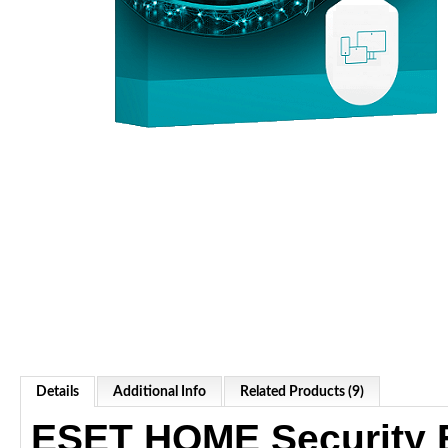
Details
Additional Info
Related Products (9)
ESET HOME Security E