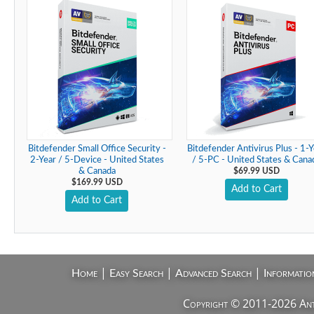
Bitdefender Small Office Security -
Bitdefender Antivirus Plus - 1-
2-Year / 5-Device - United States
/ 5-PC - United States & Cana
& Canada
$69.99 USD
$169.99 USD
Add to Cart
Add to Cart
|
|
|
Home
Easy Search
Advanced Search
Informatio
Copyright © 2011-2026 AntiV