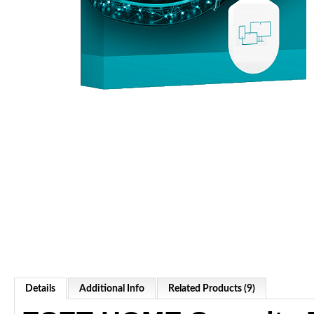
Details
Additional Info
Related Products (9)