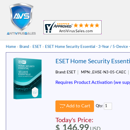
Home
»
Brand
»
ESET
»
ESET Home Security Essential - 3-Year / 5-Device 
ESET Home Security Essentia
Brand:
ESET
MPN:
,EHSE-N3-05-CAEC
Requires Product Activation (we sup
Add to Cart
Qty:
Today's Price:
146.99
$
USD