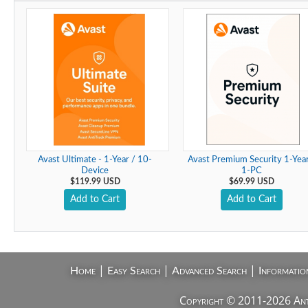
Avast Ultimate - 1-Year / 10-
Avast Premium Security 1-Year
Device
1-PC
$119.99 USD
$69.99 USD
Add to Cart
Add to Cart
|
|
|
Home
Easy Search
Advanced Search
Informatio
Copyright © 2011-2026 AntiV