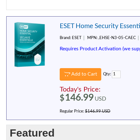
ESET Home Security Essentia
Brand:
ESET
MPN:
,EHSE-N3-05-CAEC
Requires Product Activation (we sup
Add to Cart
Qty:
Today's Price:
146.99
$
USD
Regular Price:
$146.99 USD
Featured