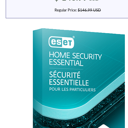
Regular Price:
$146.99 USD