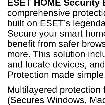
ESET HOME Security E
comprehensive protection 
built on ESET’s legenda
Secure your smart home
benefit from safer brow
more. This solution incl
and locate devices, and
Protection made simple
Multilayered protection fo
(Secures Windows, Mac