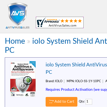
Home
»
iolo System Shield An
PC
iolo System Shield AntiViru
PC
Brand:
IOLO
MPN:
IOLO-SS-1Y-10PC
A
Requires Product Activation (we sup
Add to Cart
Qty: