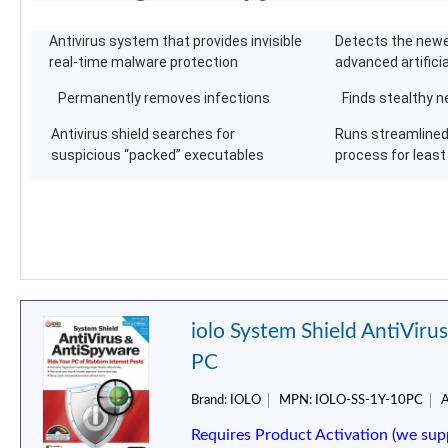
Antivirus system that provides invisible
Detects the newe
real-time malware protection
advanced artificia
Permanently removes infections
Finds stealthy n
Antivirus shield searches for
Runs streamlined 
suspicious “packed” executables
process for leas
iolo System Shield AntiViru
PC
Brand:
IOLO
MPN:
IOLO-SS-1Y-10PC
A
Requires Product Activation (we sup