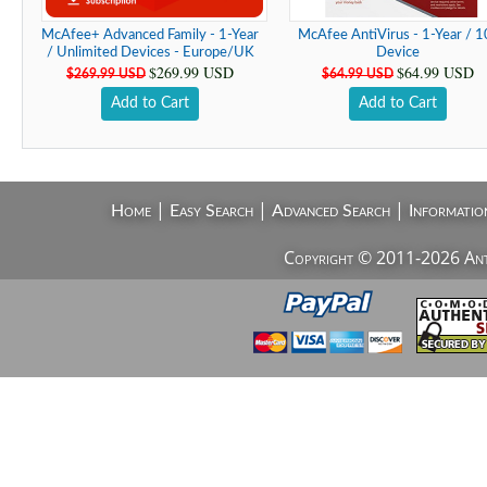
McAfee+ Advanced Family - 1-Year
McAfee AntiVirus - 1-Year / 1
/ Unlimited Devices - Europe/UK
Device
$269.99 USD
$64.99 USD
$269.99 USD
$64.99 USD
Add to Cart
Add to Cart
|
|
|
Home
Easy Search
Advanced Search
Informatio
Copyright © 2011-2026 AntiV