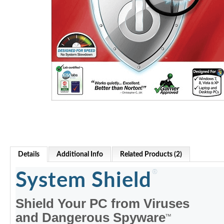
Details
Additional Info
Related Products (2)
®
System Shield
Shield Your PC from Viruses
and Dangerous Spyware
™