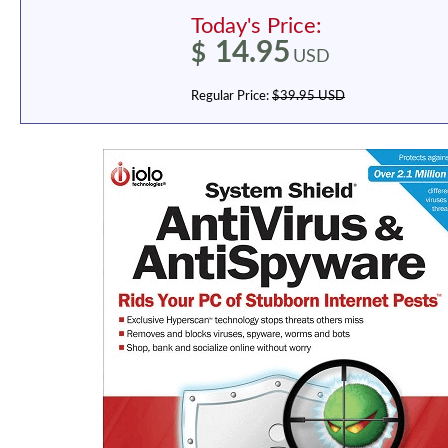
Today's Price:
14.95
$
USD
Regular Price:
$39.95 USD