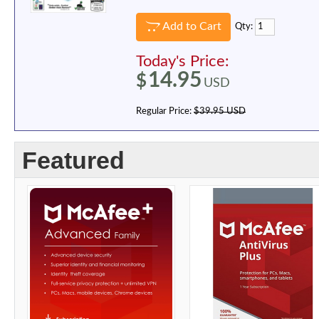
Add to Cart
Qty:
Today's Price:
14.95
$
USD
Regular Price:
$39.95 USD
Featured