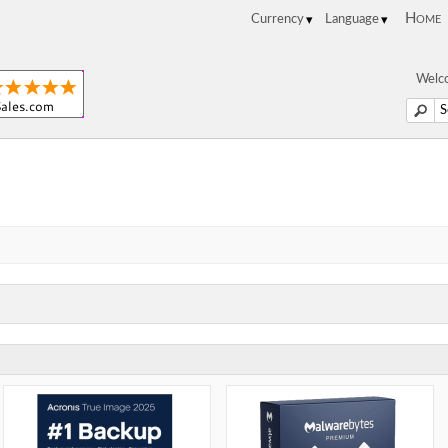
Home
Welco