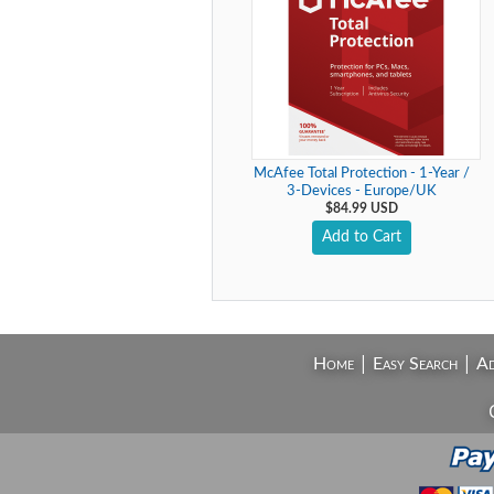
McAfee Total Protection - 1-Year /
3-Devices - Europe/UK
$84.99 USD
Add to Cart
|
|
Home
Easy Search
Ad