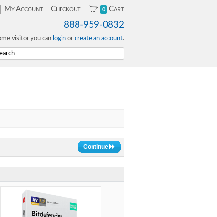
My Account
Checkout
Cart
0
888-959-0832
me visitor you can
login
or
create an account
.
Continue