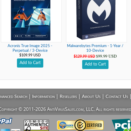
Acronis True Image 2025 -
Malwarebytes Premium - 1-Year /
Perpetual / 3-Device
10-Device
$99.99 USD
$109.99 USD
$129.99 USD
Add to Cart
Add to Cart
|
|
|
|
vanced Search
Information
Resellers
About Us
Contact Us
Copyright © 2011-2026 AntiVirusSales.com, LLC. All rights reserved