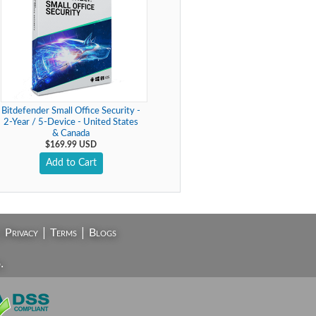
Bitdefender Small Office Security -
2-Year / 5-Device - United States
& Canada
$169.99 USD
Add to Cart
|
|
|
Privacy
Terms
Blogs
.