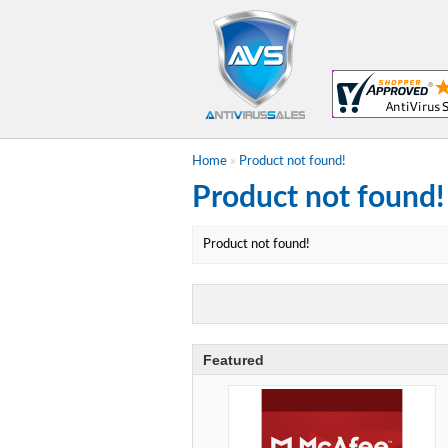
Home
»
Product not found!
Product not found!
Product not found!
Featured