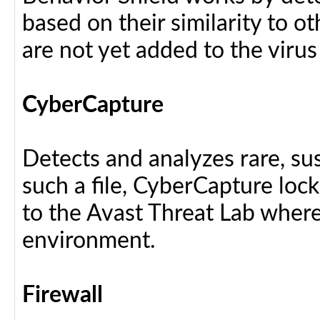
based on their similarity to ot
are not yet added to the virus
CyberCapture
Detects and analyzes rare, sus
such a file, CyberCapture lock
to the Avast Threat Lab where i
environment.
Firewall