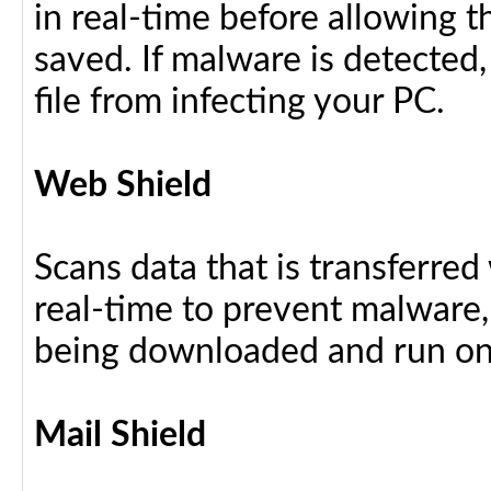
in real-time before allowing 
saved. If malware is detected,
file from infecting your PC.
Web Shield
Scans data that is transferre
real-time to prevent malware, 
being downloaded and run on
Mail Shield