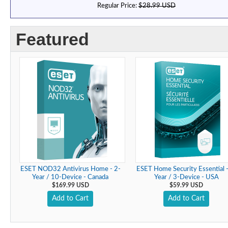
Regular Price:
$28.99 USD
Featured
ESET NOD32 Antivirus Home - 2-
ESET Home Security Essential -
Year / 10-Device - Canada
Year / 3-Device - USA
$169.99 USD
$59.99 USD
Add to Cart
Add to Cart