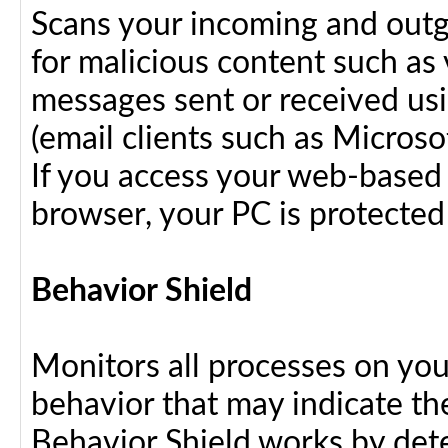
Scans your incoming and outg
for malicious content such as 
messages sent or received us
(email clients such as Micros
If you access your web-based 
browser, your PC is protected
Behavior Shield
Monitors all processes on your
behavior that may indicate th
Behavior Shield works by dete