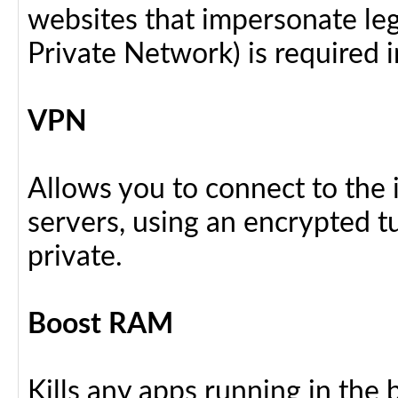
websites that impersonate legi
Private Network) is required i
VPN
Allows you to connect to the 
servers, using an encrypted tu
private.
Boost RAM
Kills any apps running in the