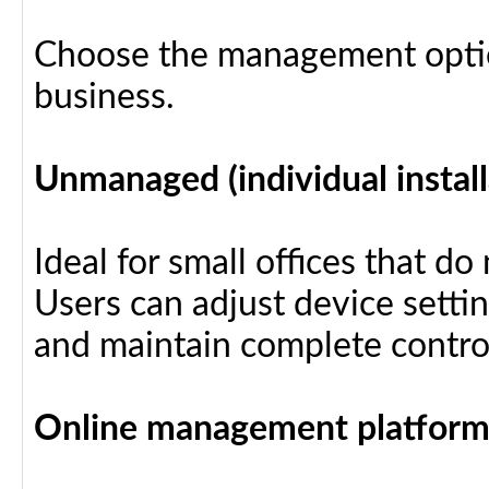
Choose the management optio
business.
Unmanaged (individual install
Ideal for small offices that d
Users can adjust device settin
and maintain complete control
Online management platfor