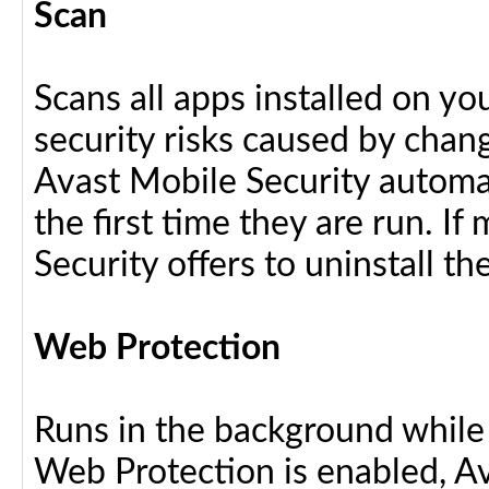
Scan
Scans all apps installed on y
security risks caused by chang
Avast Mobile Security automat
the first time they are run. I
Security offers to uninstall the
Web Protection
Runs in the background while
Web Protection is enabled, Av