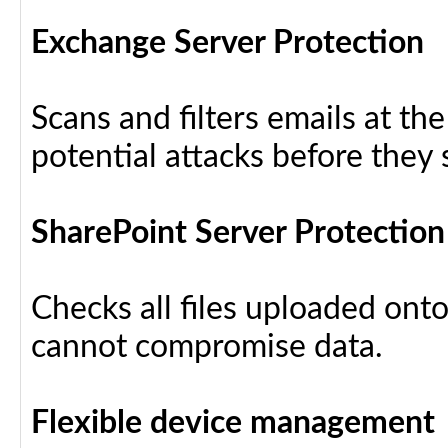
Exchange Server Protection
Scans and filters emails at th
potential attacks before they
SharePoint Server Protection
Checks all files uploaded ont
cannot compromise data.
Flexible device management