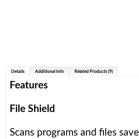
Details
Additional Info
Related Products (9)
Features
File Shield
Scans programs and files save