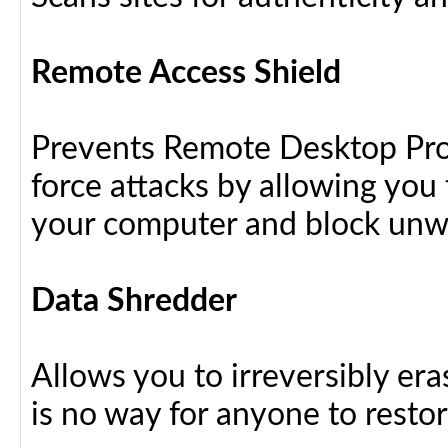
Remote Access Shield
Prevents Remote Desktop Prot
force attacks by allowing yo
your computer and block unw
Data Shredder
Allows you to irreversibly eras
is no way for anyone to resto