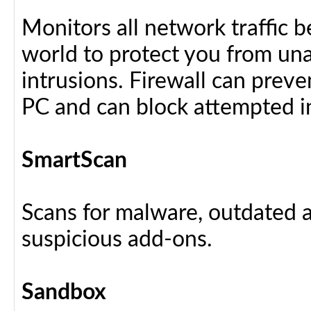
Monitors all network traffic 
world to protect you from u
intrusions. Firewall can preve
PC and can block attempted i
SmartScan
Scans for malware, outdated a
suspicious add-ons.
Sandbox