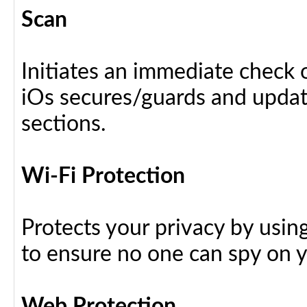
Scan
Initiates an immediate check o
iOs secures/guards and update
sections.
Wi-Fi Protection
Protects your privacy by usin
to ensure no one can spy on yo
Web Protection