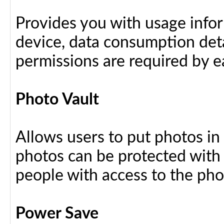
Provides you with usage info
device, data consumption deta
permissions are required by ea
Photo Vault
Allows users to put photos in
photos can be protected with
people with access to the ph
Power Save