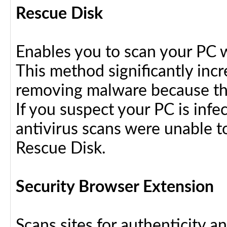
Rescue Disk
Enables you to scan your PC 
This method significantly inc
removing malware because the
If you suspect your PC is infe
antivirus scans were unable t
Rescue Disk.
Security Browser Extension
Scans sites for authenticity a