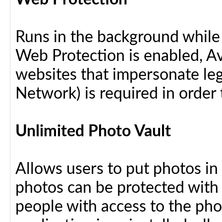
Runs in the background while
Web Protection is enabled, Av
websites that impersonate leg
Network) is required in order 
Unlimited Photo Vault
Allows users to put photos in
photos can be protected with
people with access to the pho