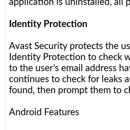
application is uninstalled, al
Identity Protection
Avast Security protects the us
Identity Protection to check 
to the user’s email address h
continues to check for leaks an
found, then prompt them to c
Android Features