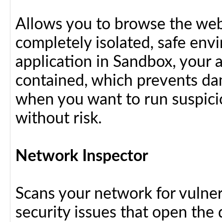
Allows you to browse the web 
completely isolated, safe en
application in Sandbox, your 
contained, which prevents dam
when you want to run suspici
without risk.
Network Inspector
Scans your network for vulnera
security issues that open the 