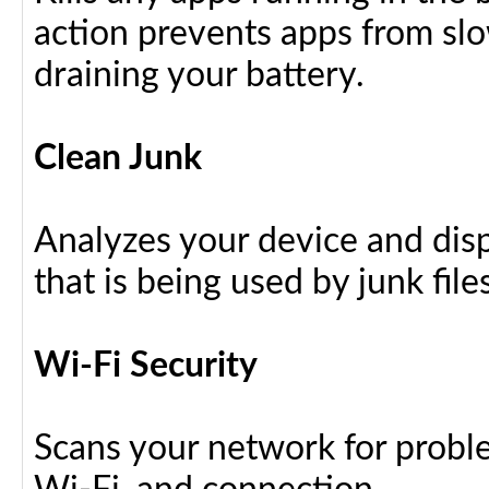
action prevents apps from sl
draining your battery.
Clean Junk
Analyzes your device and dis
that is being used by junk files
Wi-Fi Security
Scans your network for proble