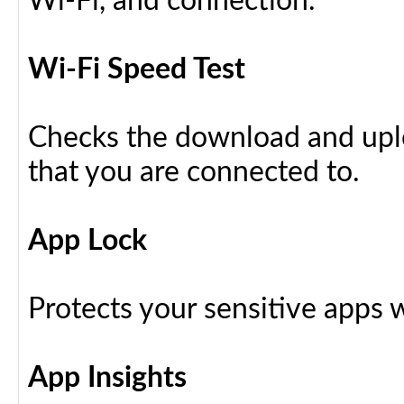
Wi-Fi, and connection.
Wi-Fi Speed Test
Checks the download and upl
that you are connected to.
App Lock
Protects your sensitive apps w
App Insights