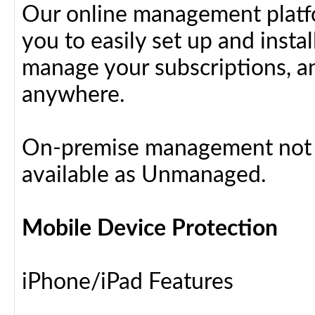
Our online management platfo
you to easily set up and insta
manage your subscriptions, a
anywhere.
On-premise management not a
available as Unmanaged.
Mobile Device Protection
iPhone/iPad Features