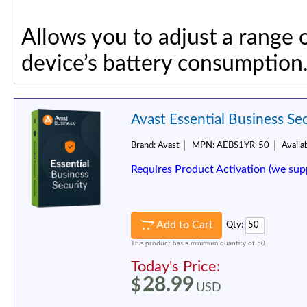
Allows you to adjust a range 
device’s battery consumption
Avast Essential Business Sec
Brand:
Avast
MPN:
AEBS1YR-50
Availab
Requires Product Activation (we sup
Add to Cart
Qty:
This product has a minimum quantity of 50
Today's Price:
28.99
$
USD