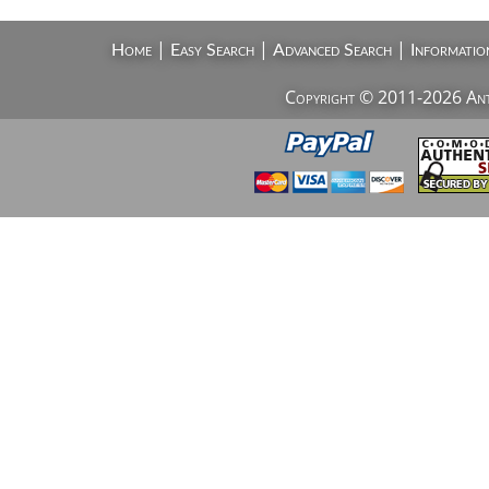
|
|
|
Home
Easy Search
Advanced Search
Informatio
Copyright © 2011-2026 AntiV