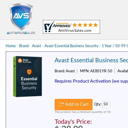
Home
»
Brand
»
Avast
»
Avast Essential Business Security - 1 Year / 50-99
Avast Essential Business Sec
Brand:
Avast
MPN:
AEBS1YR-50
Availab
Requires Product Activation (we sup
Add to Cart
Qty:
This product has a minimum quantity of 50
Today's Price: