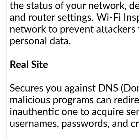
the status of your network, d
and router settings. Wi-Fi In
network to prevent attackers 
personal data.
Real Site
Secures you against DNS (Do
malicious programs can redir
inauthentic one to acquire se
usernames, passwords, and cre