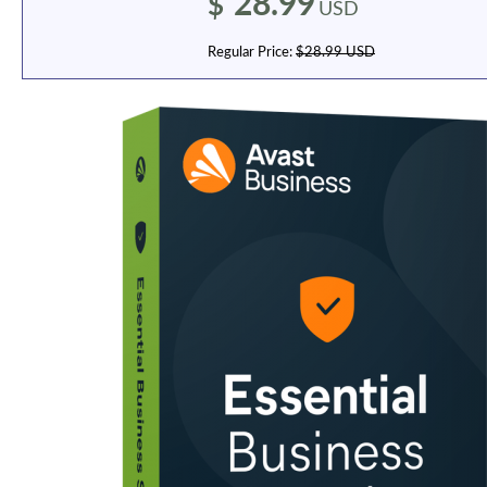
28.99
$
USD
Regular Price:
$28.99 USD