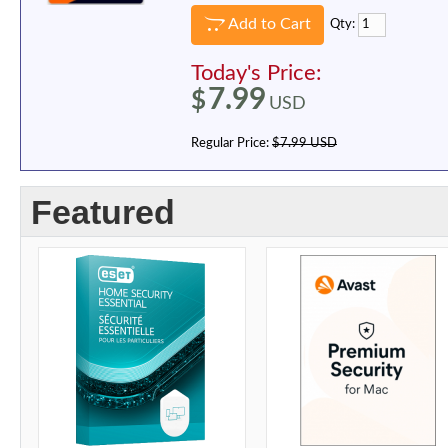
Add to Cart
Qty:
Today's Price:
7.99
$
USD
Regular Price:
$7.99 USD
Featured