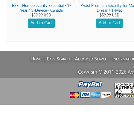
ESET Home Security Essential - 1-
Avast Premium Security for Ma
Year / 3-Device - Canada
1-Year / 1-Mac
$59.99 USD
$59.99 USD
Add to Cart
Add to Cart
|
|
|
Home
Easy Search
Advanced Search
Informatio
Copyright © 2011-2026 AntiV