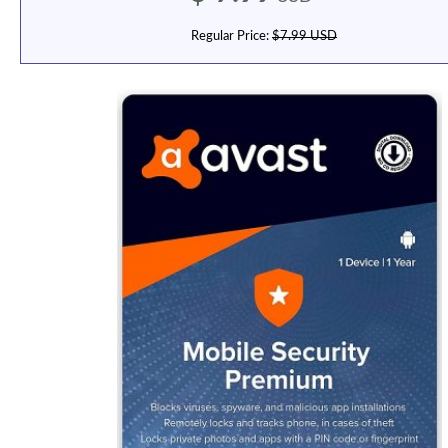
Regular Price:
$7.99 USD