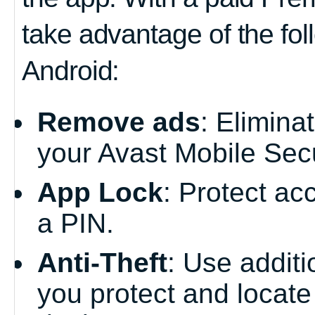
take advantage of the fol
Android:
Remove ads
: Elimina
your Avast Mobile Secu
App Lock
: Protect ac
a PIN.
Anti-Theft
: Use additi
you protect and locate 