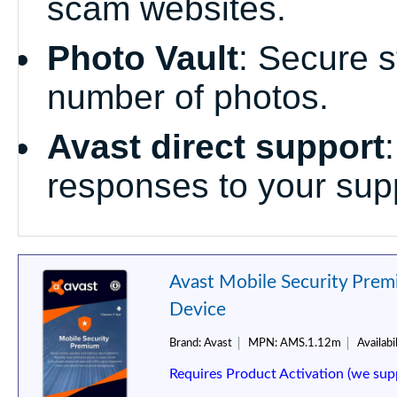
scam websites.
Photo Vault
: Secure s
number of photos.
Avast direct support
responses to your supp
Avast Mobile Security Premi
Device
Brand:
Avast
MPN:
AMS.1.12m
Availabil
Requires Product Activation (we sup