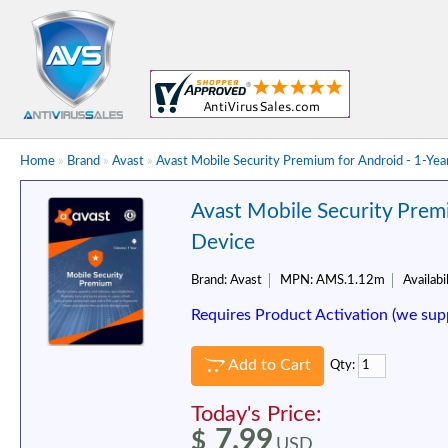
Home
»
Brand
»
Avast
»
Avast Mobile Security Premium for Android - 1-Yea
Avast Mobile Security Premi
Device
Brand:
Avast
MPN:
AMS.1.12m
Availabil
Requires Product Activation (we sup
Add to Cart
Qty:
Today's Price:
7.99
$
USD