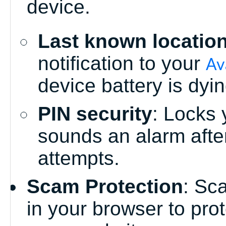
device.
Last known locatio
notification to your
Av
device battery is dyin
PIN security
: Locks 
sounds an alarm after
attempts.
Scam Protection
: Sc
in your browser to pro