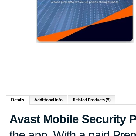
Details
Additional Info
Related Products (9)
Avast Mobile Security
the app. With a paid Pre