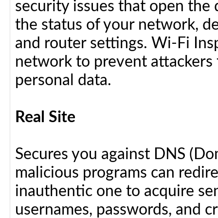
security issues that open the 
the status of your network, d
and router settings. Wi-Fi In
network to prevent attackers 
personal data.
Real Site
Secures you against DNS (Do
malicious programs can redir
inauthentic one to acquire se
usernames, passwords, and cre