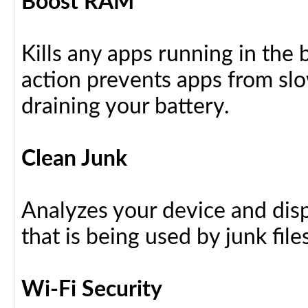
Boost RAM
Kills any apps running in the
action prevents apps from sl
draining your battery.
Clean Junk
Analyzes your device and dis
that is being used by junk files
Wi-Fi Security