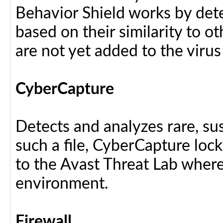
Behavior Shield works by dete
based on their similarity to ot
are not yet added to the virus
CyberCapture
Detects and analyzes rare, sus
such a file, CyberCapture lock
to the Avast Threat Lab where i
environment.
Firewall