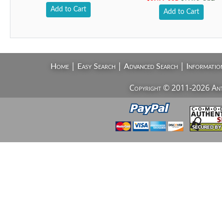
Add to Cart
Add to Cart
|
|
|
Home
Easy Search
Advanced Search
Informatio
Copyright © 2011-2026 AntiV