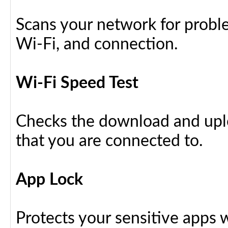
Scans your network for proble
Wi-Fi, and connection.
Wi-Fi Speed Test
Checks the download and upl
that you are connected to.
App Lock
Protects your sensitive apps w