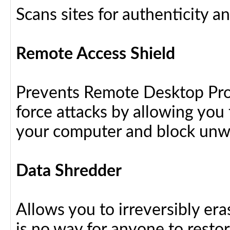
Scans sites for authenticity a
Remote Access Shield
Prevents Remote Desktop Prot
force attacks by allowing yo
your computer and block unw
Data Shredder
Allows you to irreversibly eras
is no way for anyone to resto