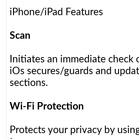
iPhone/iPad Features
Scan
Initiates an immediate check o
iOs secures/guards and update
sections.
Wi-Fi Protection
Protects your privacy by usin