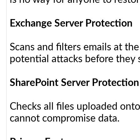
Exchange Server Protection
Scans and filters emails at th
potential attacks before they
SharePoint Server Protection
Checks all files uploaded ont
cannot compromise data.