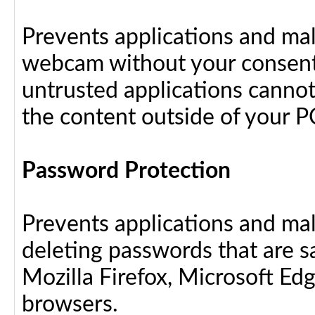
Prevents applications and ma
webcam without your consent
untrusted applications cannot
the content outside of your P
Password Protection
Prevents applications and ma
deleting passwords that are 
Mozilla Firefox, Microsoft Ed
browsers.