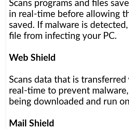
Scans programs and files save
in real-time before allowing 
saved. If malware is detected,
file from infecting your PC.
Web Shield
Scans data that is transferre
real-time to prevent malware, 
being downloaded and run on
Mail Shield