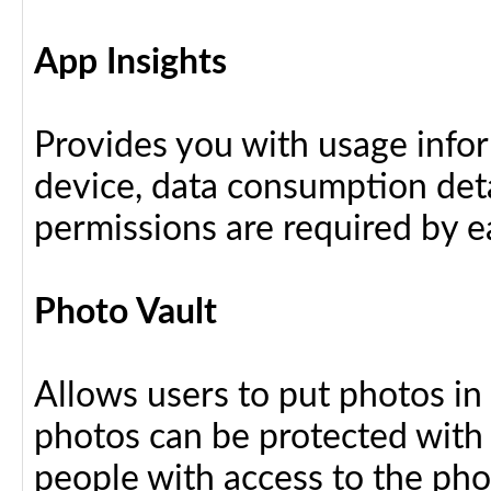
App Insights
Provides you with usage info
device, data consumption deta
permissions are required by ea
Photo Vault
Allows users to put photos in
photos can be protected with
people with access to the ph