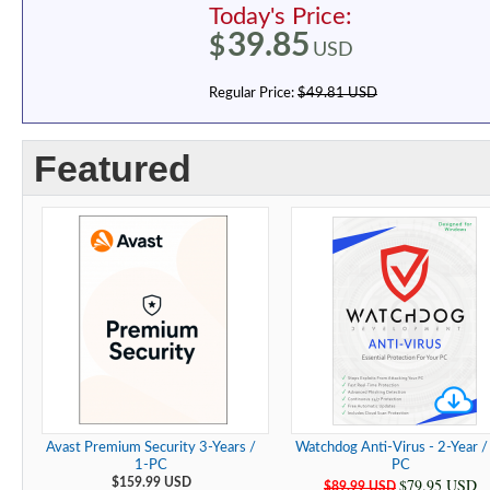
Today's Price:
39.85
$
USD
Regular Price:
$49.81 USD
Featured
Avast Premium Security 3-Years /
Watchdog Anti-Virus - 2-Year /
1-PC
PC
$79.95 USD
$159.99 USD
$89.99 USD