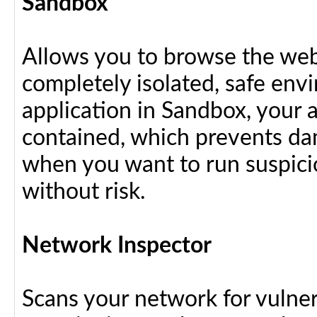
Sandbox
Allows you to browse the web 
completely isolated, safe en
application in Sandbox, your 
contained, which prevents dam
when you want to run suspici
without risk.
Network Inspector
Scans your network for vulnera