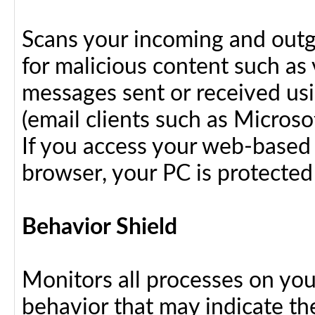
Scans your incoming and outg
for malicious content such as 
messages sent or received us
(email clients such as Micros
If you access your web-based 
browser, your PC is protected
Behavior Shield
Monitors all processes on your
behavior that may indicate th