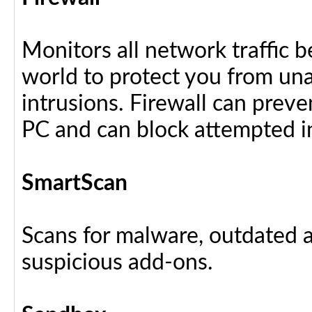
Monitors all network traffic 
world to protect you from u
intrusions. Firewall can preve
PC and can block attempted i
SmartScan
Scans for malware, outdated a
suspicious add-ons.