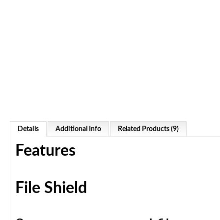
Details
Additional Info
Related Products (9)
Features
File Shield