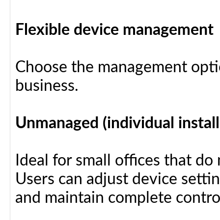
Flexible device management
Choose the management optio
business.
Unmanaged (individual install
Ideal for small offices that d
Users can adjust device settin
and maintain complete control