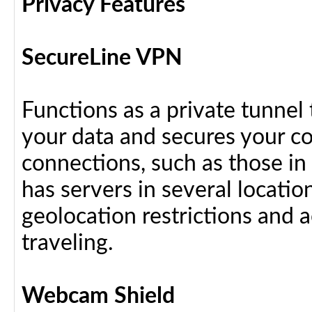
Privacy Features
SecureLine VPN
Functions as a private tunnel
your data and secures your c
connections, such as those in
has servers in several locati
geolocation restrictions and 
traveling.
Webcam Shield