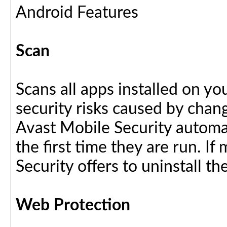
Android Features
Scan
Scans all apps installed on y
security risks caused by chang
Avast Mobile Security automat
the first time they are run. I
Security offers to uninstall the
Web Protection