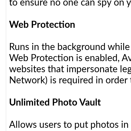
to ensure no one can spy on yo
Web Protection
Runs in the background while
Web Protection is enabled, Av
websites that impersonate leg
Network) is required in order 
Unlimited Photo Vault
Allows users to put photos in