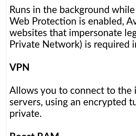
Runs in the background while
Web Protection is enabled, Av
websites that impersonate legi
Private Network) is required i
VPN
Allows you to connect to the 
servers, using an encrypted tu
private.