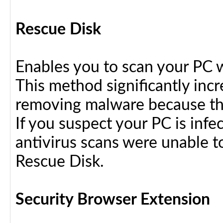
Rescue Disk
Enables you to scan your PC 
This method significantly inc
removing malware because the
If you suspect your PC is infe
antivirus scans were unable t
Rescue Disk.
Security Browser Extension