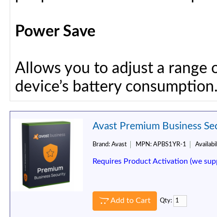
Power Save
Allows you to adjust a range 
device’s battery consumption
Avast Premium Business Secu
Brand:
Avast
MPN:
APBS1YR-1
Availabil
Requires Product Activation (we sup
Add to Cart
Qty: