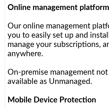
Online management platfor
Our online management platfo
you to easily set up and insta
manage your subscriptions, a
anywhere.
On-premise management not a
available as Unmanaged.
Mobile Device Protection