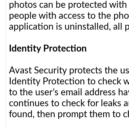
photos can be protected with
people with access to the pho
application is uninstalled, al
Identity Protection
Avast Security protects the us
Identity Protection to check 
to the user’s email address h
continues to check for leaks an
found, then prompt them to c