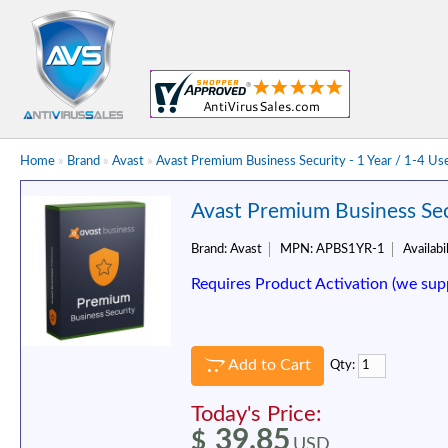
Home
»
Brand
»
Avast
»
Avast Premium Business Security - 1 Year / 1-4 Us
Avast Premium Business Secu
Brand:
Avast
MPN:
APBS1YR-1
Availabil
Requires Product Activation (we sup
Add to Cart
Qty:
Today's Price:
39.85
$
USD