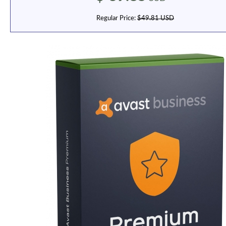
Regular Price:
$49.81 USD