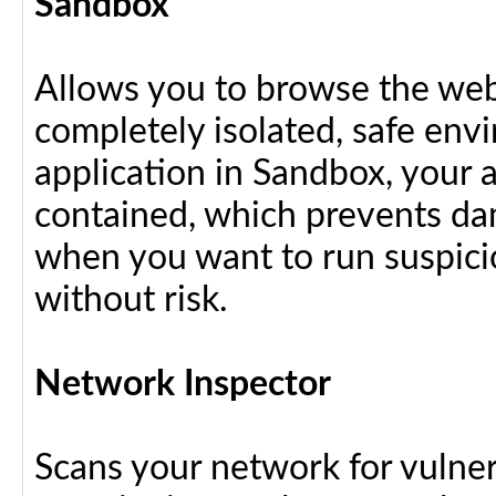
Sandbox
Allows you to browse the web 
completely isolated, safe en
application in Sandbox, your 
contained, which prevents dam
when you want to run suspici
without risk.
Network Inspector
Scans your network for vulnera