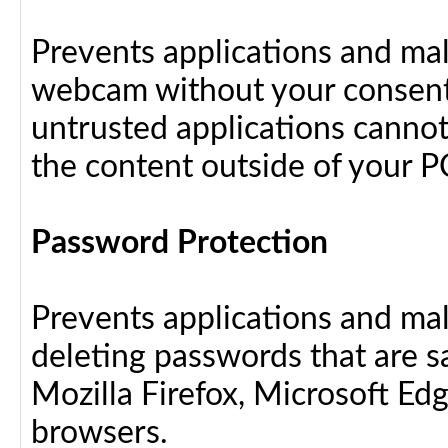
Prevents applications and ma
webcam without your consent
untrusted applications cannot
the content outside of your P
Password Protection
Prevents applications and ma
deleting passwords that are 
Mozilla Firefox, Microsoft Ed
browsers.