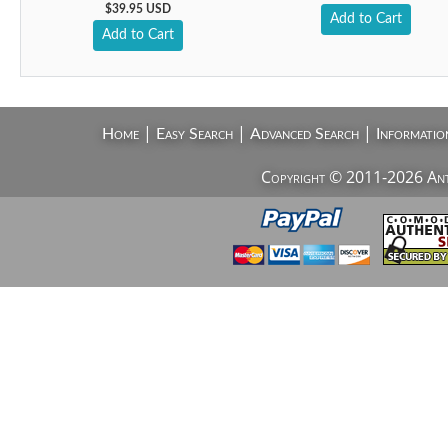
$39.95 USD
Add to Cart
Add to Cart
|
|
|
Home
Easy Search
Advanced Search
Informatio
Copyright © 2011-2026 AntiV