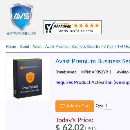
Home
»
Brand
»
Avast
»
Avast Premium Business Security - 2 Year / 1-4 Us
Avast Premium Business Secu
Brand:
Avast
MPN:
APBS2YR-1
Availabil
Requires Product Activation (we sup
Add to Cart
Qty:
Today's Price:
62.02
$
USD