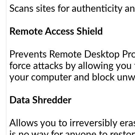
Scans sites for authenticity a
Remote Access Shield
Prevents Remote Desktop Prot
force attacks by allowing yo
your computer and block unw
Data Shredder
Allows you to irreversibly eras
is no way for anyone to resto