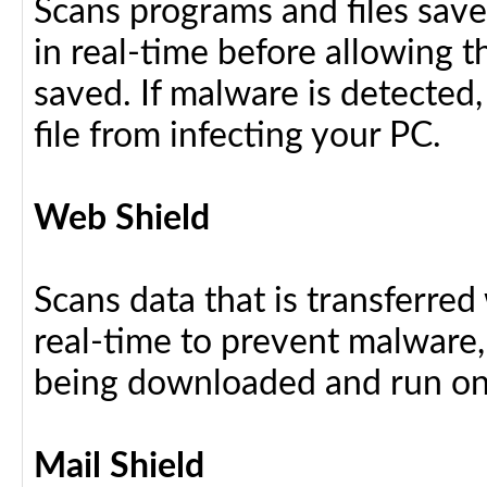
Scans programs and files save
in real-time before allowing 
saved. If malware is detected,
file from infecting your PC.
Web Shield
Scans data that is transferre
real-time to prevent malware, 
being downloaded and run on
Mail Shield