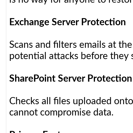
Exchange Server Protection
Scans and filters emails at th
potential attacks before they
SharePoint Server Protection
Checks all files uploaded ont
cannot compromise data.