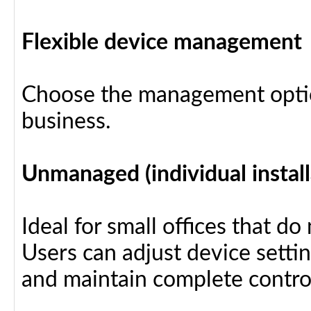
Flexible device management
Choose the management optio
business.
Unmanaged (individual install
Ideal for small offices that d
Users can adjust device settin
and maintain complete control