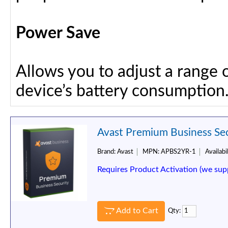
Power Save
Allows you to adjust a range 
device’s battery consumption
Avast Premium Business Secu
Brand:
Avast
MPN:
APBS2YR-1
Availabil
Requires Product Activation (we sup
Add to Cart
Qty: