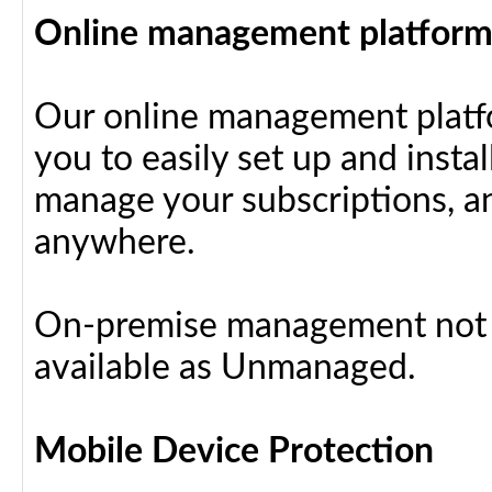
Online management platfor
Our online management platfo
you to easily set up and insta
manage your subscriptions, a
anywhere.
On-premise management not a
available as Unmanaged.
Mobile Device Protection