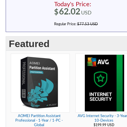
Today's Price:
62.02
$
USD
Regular Price:
$77.53 USD
Featured
AOMEI Partition Assistant
AVG Internet Security - 3-Year
Professional - 1-Year / 1-PC -
10-Devices
Global
$199.99 USD