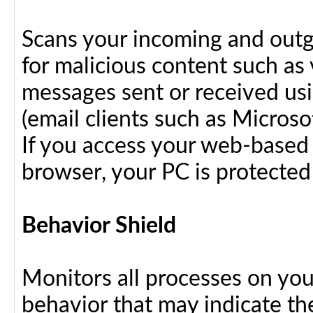
Scans your incoming and outg
for malicious content such as 
messages sent or received us
(email clients such as Micros
If you access your web-based 
browser, your PC is protected
Behavior Shield
Monitors all processes on your
behavior that may indicate th