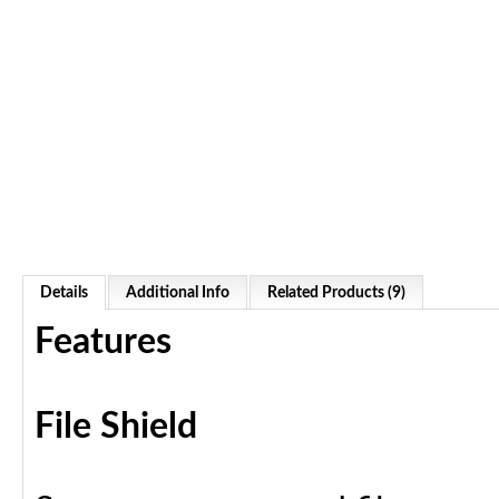
Details
Additional Info
Related Products (9)
Features
File Shield