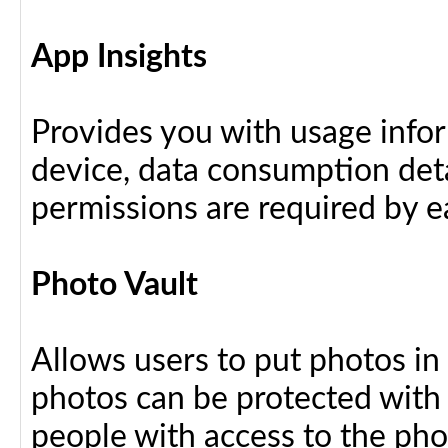
App Insights
Provides you with usage info
device, data consumption deta
permissions are required by ea
Photo Vault
Allows users to put photos in
photos can be protected with
people with access to the ph