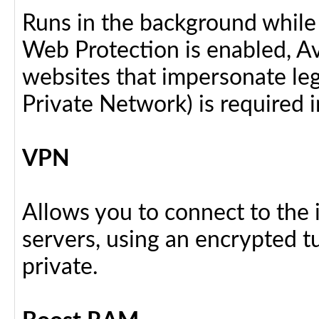
Runs in the background while
Web Protection is enabled, Av
websites that impersonate legi
Private Network) is required i
VPN
Allows you to connect to the 
servers, using an encrypted tu
private.