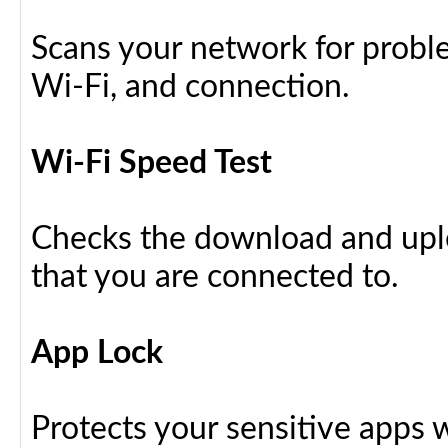
Scans your network for proble
Wi-Fi, and connection.
Wi-Fi Speed Test
Checks the download and upl
that you are connected to.
App Lock
Protects your sensitive apps w