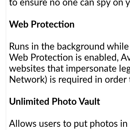
to ensure no one can spy on yo
Web Protection
Runs in the background while
Web Protection is enabled, Av
websites that impersonate leg
Network) is required in order 
Unlimited Photo Vault
Allows users to put photos in