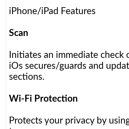
iPhone/iPad Features
Scan
Initiates an immediate check o
iOs secures/guards and update
sections.
Wi-Fi Protection
Protects your privacy by usin