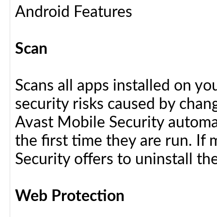
Android Features
Scan
Scans all apps installed on y
security risks caused by chang
Avast Mobile Security automat
the first time they are run. I
Security offers to uninstall the
Web Protection