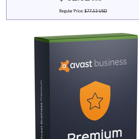
Regular Price:
$77.53 USD