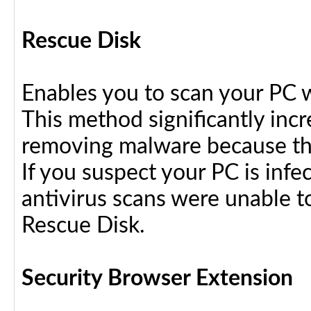
Rescue Disk
Enables you to scan your PC 
This method significantly inc
removing malware because the
If you suspect your PC is infe
antivirus scans were unable t
Rescue Disk.
Security Browser Extension