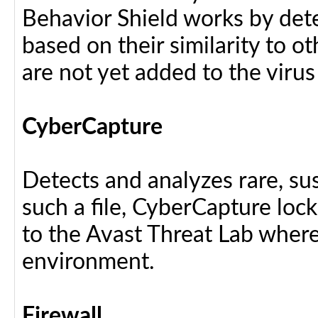
Behavior Shield works by dete
based on their similarity to ot
are not yet added to the virus
CyberCapture
Detects and analyzes rare, sus
such a file, CyberCapture lock
to the Avast Threat Lab where i
environment.
Firewall