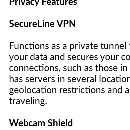
Privacy Features
SecureLine VPN
Functions as a private tunnel
your data and secures your c
connections, such as those in
has servers in several locati
geolocation restrictions and 
traveling.
Webcam Shield