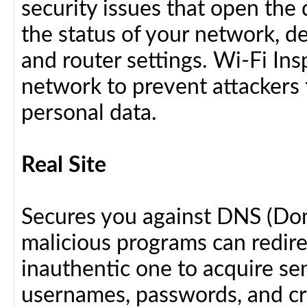
security issues that open the 
the status of your network, d
and router settings. Wi-Fi In
network to prevent attackers 
personal data.
Real Site
Secures you against DNS (Do
malicious programs can redir
inauthentic one to acquire se
usernames, passwords, and cre