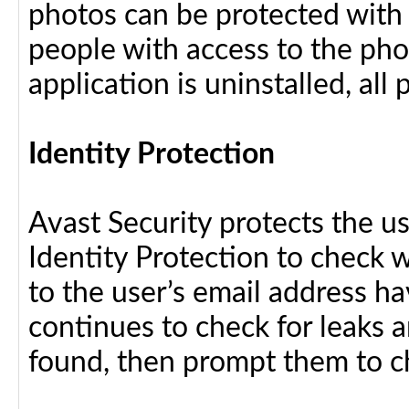
photos can be protected with
people with access to the pho
application is uninstalled, al
Identity Protection
Avast Security protects the us
Identity Protection to check 
to the user’s email address h
continues to check for leaks an
found, then prompt them to c