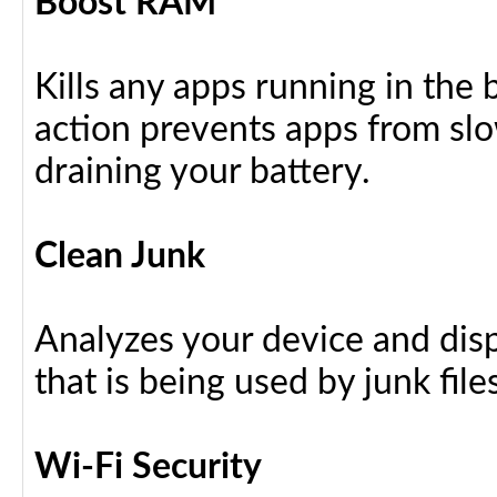
Boost RAM
Kills any apps running in the
action prevents apps from sl
draining your battery.
Clean Junk
Analyzes your device and dis
that is being used by junk files
Wi-Fi Security