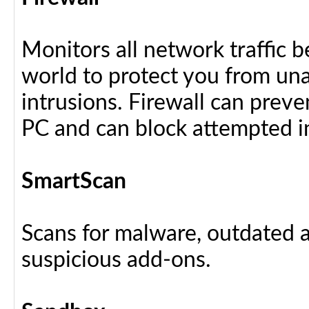
Monitors all network traffic 
world to protect you from u
intrusions. Firewall can preve
PC and can block attempted i
SmartScan
Scans for malware, outdated a
suspicious add-ons.