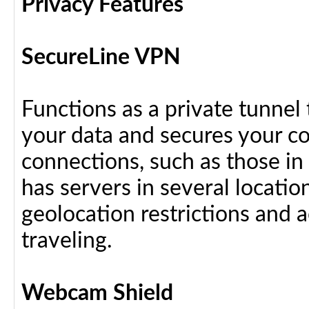
Privacy Features
SecureLine VPN
Functions as a private tunnel
your data and secures your c
connections, such as those in
has servers in several locati
geolocation restrictions and 
traveling.
Webcam Shield