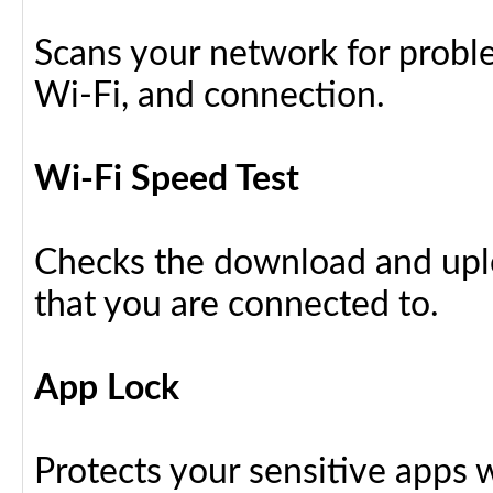
Scans your network for proble
Wi-Fi, and connection.
Wi-Fi Speed Test
Checks the download and upl
that you are connected to.
App Lock
Protects your sensitive apps w