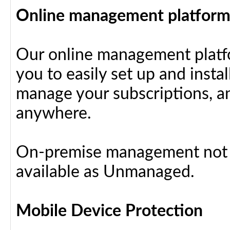
Online management platfor
Our online management platfo
you to easily set up and insta
manage your subscriptions, a
anywhere.
On-premise management not a
available as Unmanaged.
Mobile Device Protection