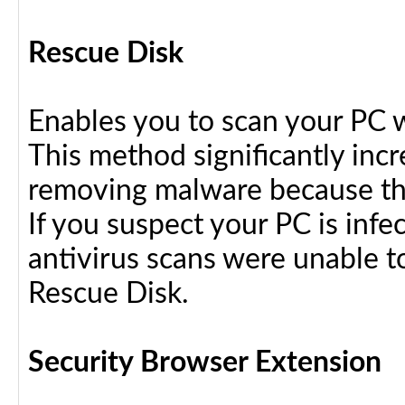
Rescue Disk
Enables you to scan your PC 
This method significantly inc
removing malware because the
If you suspect your PC is infe
antivirus scans were unable t
Rescue Disk.
Security Browser Extension