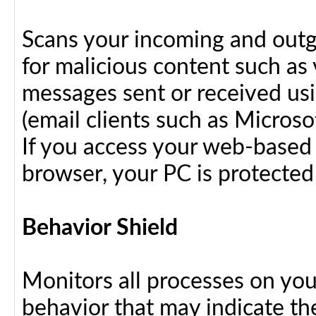
Scans your incoming and outg
for malicious content such as 
messages sent or received us
(email clients such as Micros
If you access your web-based 
browser, your PC is protected
Behavior Shield
Monitors all processes on your
behavior that may indicate th