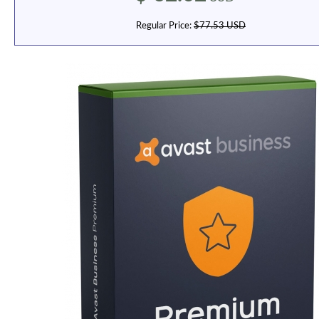
Regular Price:
$77.53 USD