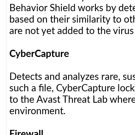
Behavior Shield works by dete
based on their similarity to ot
are not yet added to the virus
CyberCapture
Detects and analyzes rare, sus
such a file, CyberCapture lock
to the Avast Threat Lab where i
environment.
Firewall