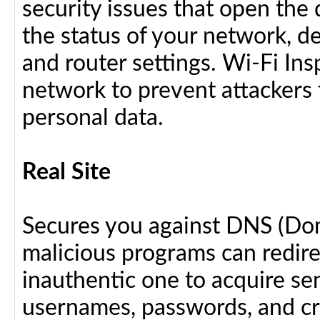
security issues that open the 
the status of your network, d
and router settings. Wi-Fi In
network to prevent attackers 
personal data.
Real Site
Secures you against DNS (Do
malicious programs can redir
inauthentic one to acquire se
usernames, passwords, and cre