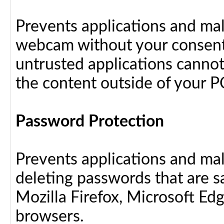
Prevents applications and ma
webcam without your consent
untrusted applications cannot
the content outside of your P
Password Protection
Prevents applications and ma
deleting passwords that are 
Mozilla Firefox, Microsoft Ed
browsers.