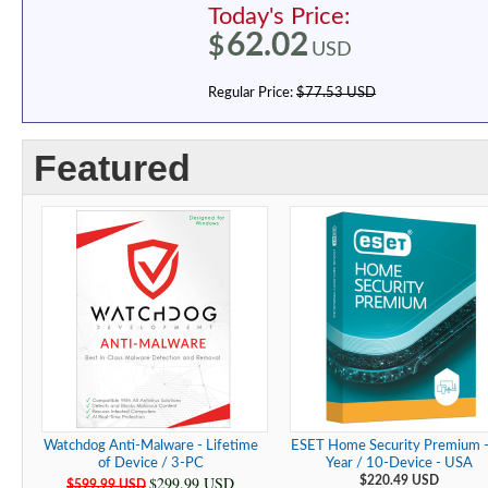
Today's Price:
62.02
$
USD
Regular Price:
$77.53 USD
Featured
Watchdog Anti-Malware - Lifetime
ESET Home Security Premium -
of Device / 3-PC
Year / 10-Device - USA
$299.99 USD
$220.49 USD
$599.99 USD