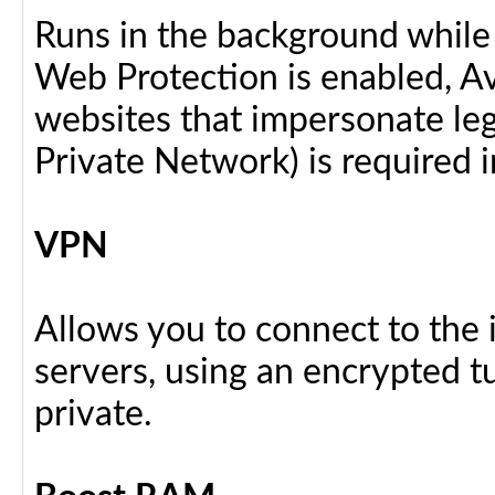
Runs in the background while
Web Protection is enabled, Av
websites that impersonate legi
Private Network) is required i
VPN
Allows you to connect to the 
servers, using an encrypted tu
private.