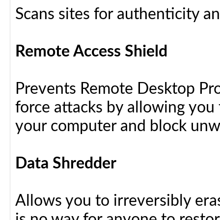
Scans sites for authenticity a
Remote Access Shield
Prevents Remote Desktop Prot
force attacks by allowing yo
your computer and block unw
Data Shredder
Allows you to irreversibly eras
is no way for anyone to resto