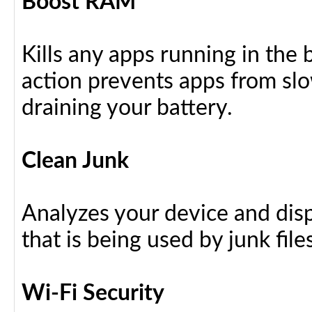
Boost RAM
Kills any apps running in the
action prevents apps from sl
draining your battery.
Clean Junk
Analyzes your device and dis
that is being used by junk files
Wi-Fi Security