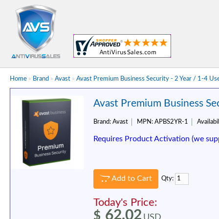
Home
»
Brand
»
Avast
»
Avast Premium Business Security - 2 Year / 1-4 Us
Avast Premium Business Secu
Brand:
Avast
MPN:
APBS2YR-1
Availabil
Requires Product Activation (we sup
Add to Cart
Qty:
Today's Price:
62.02
$
USD