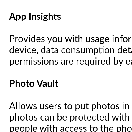
App Insights
Provides you with usage info
device, data consumption deta
permissions are required by ea
Photo Vault
Allows users to put photos in
photos can be protected with
people with access to the ph