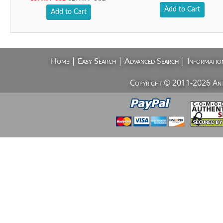
Add to Cart
Add to Cart
|
|
|
Home
Easy Search
Advanced Search
Informatio
Copyright © 2011-2026 AntiV