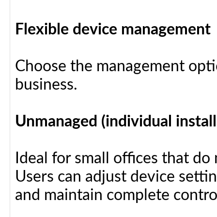
Flexible device management
Choose the management optio
business.
Unmanaged (individual install
Ideal for small offices that d
Users can adjust device settin
and maintain complete control