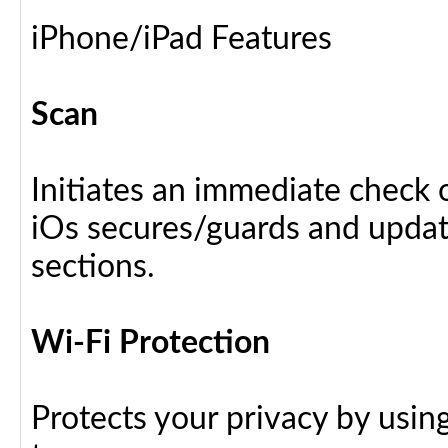
iPhone/iPad Features
Scan
Initiates an immediate check o
iOs secures/guards and update
sections.
Wi-Fi Protection
Protects your privacy by usin