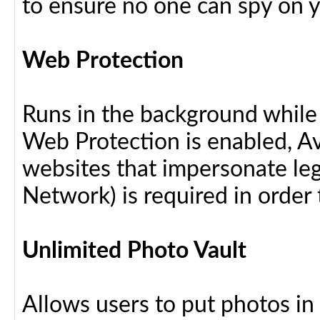
to ensure no one can spy on yo
Web Protection
Runs in the background while
Web Protection is enabled, Av
websites that impersonate leg
Network) is required in order 
Unlimited Photo Vault
Allows users to put photos in