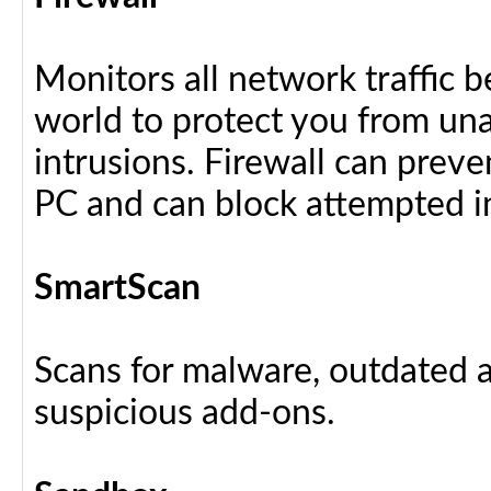
Monitors all network traffic 
world to protect you from u
intrusions. Firewall can preve
PC and can block attempted i
SmartScan
Scans for malware, outdated a
suspicious add-ons.