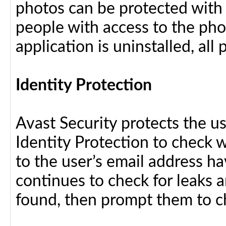
photos can be protected with
people with access to the pho
application is uninstalled, al
Identity Protection
Avast Security protects the us
Identity Protection to check 
to the user’s email address h
continues to check for leaks an
found, then prompt them to c