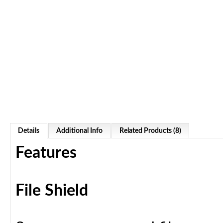
Details
Additional Info
Related Products (8)
Features
File Shield