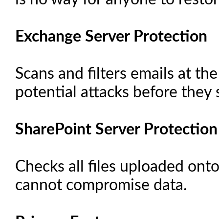
Exchange Server Protection
Scans and filters emails at th
potential attacks before they
SharePoint Server Protection
Checks all files uploaded ont
cannot compromise data.