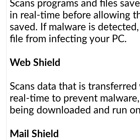
Scans programs and files save
in real-time before allowing 
saved. If malware is detected,
file from infecting your PC.
Web Shield
Scans data that is transferre
real-time to prevent malware, 
being downloaded and run on
Mail Shield