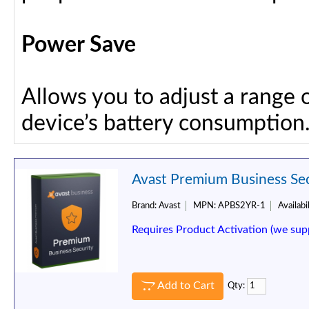
Power Save
Allows you to adjust a range 
device’s battery consumption
Avast Premium Business Secu
Brand:
Avast
MPN:
APBS2YR-1
Availabil
Requires Product Activation (we sup
Add to Cart
Qty: