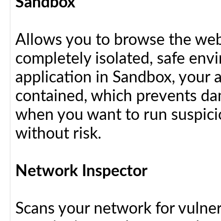
Sandbox
Allows you to browse the web 
completely isolated, safe en
application in Sandbox, your 
contained, which prevents dam
when you want to run suspici
without risk.
Network Inspector
Scans your network for vulnera