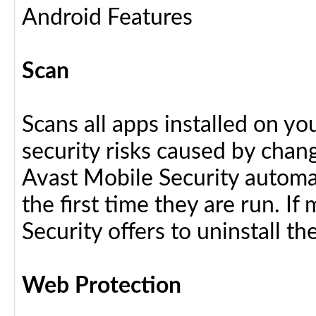
Android Features
Scan
Scans all apps installed on y
security risks caused by chang
Avast Mobile Security automat
the first time they are run. I
Security offers to uninstall the
Web Protection