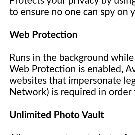
Protects your privacy by usin
to ensure no one can spy on yo
Web Protection
Runs in the background while
Web Protection is enabled, Av
websites that impersonate leg
Network) is required in order 
Unlimited Photo Vault