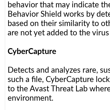
behavior that may indicate th
Behavior Shield works by dete
based on their similarity to ot
are not yet added to the virus
CyberCapture
Detects and analyzes rare, sus
such a file, CyberCapture lock
to the Avast Threat Lab where i
environment.