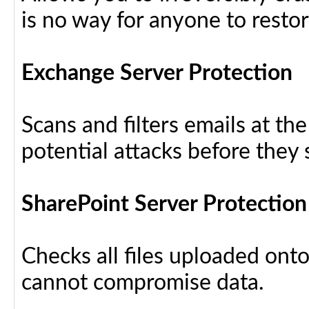
is no way for anyone to resto
Exchange Server Protection
Scans and filters emails at th
potential attacks before they
SharePoint Server Protection
Checks all files uploaded ont
cannot compromise data.