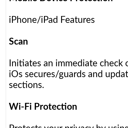
iPhone/iPad Features
Scan
Initiates an immediate check o
iOs secures/guards and update
sections.
Wi-Fi Protection