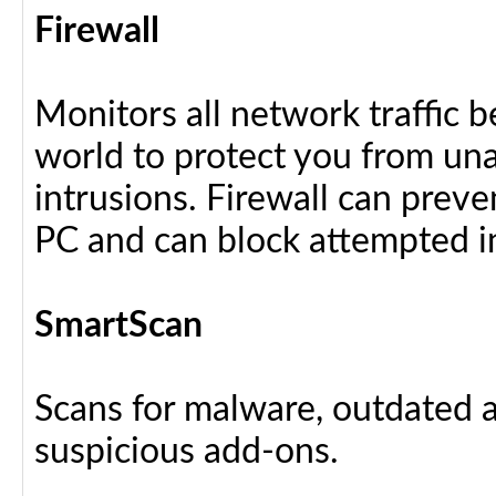
Firewall
Monitors all network traffic 
world to protect you from u
intrusions. Firewall can preve
PC and can block attempted i
SmartScan
Scans for malware, outdated a
suspicious add-ons.