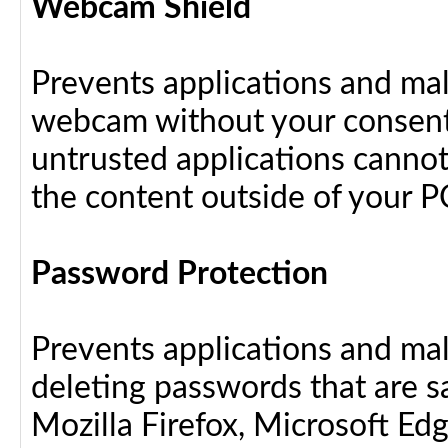
Webcam Shield
Prevents applications and ma
webcam without your consent
untrusted applications cannot
the content outside of your P
Password Protection
Prevents applications and ma
deleting passwords that are 
Mozilla Firefox, Microsoft Ed