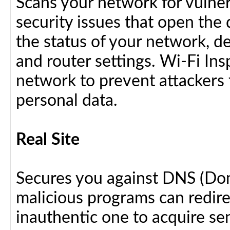
Scans your network for vulnera
security issues that open the 
the status of your network, d
and router settings. Wi-Fi In
network to prevent attackers 
personal data.
Real Site
Secures you against DNS (Do
malicious programs can redir
inauthentic one to acquire se