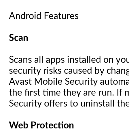
Android Features
Scan
Scans all apps installed on y
security risks caused by chang
Avast Mobile Security automat
the first time they are run. I
Security offers to uninstall the
Web Protection