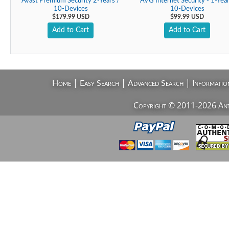
Avast Premium Security 2-Years /
AVG Internet Security - 1-Year
10-Devices
10-Devices
$179.99 USD
$99.99 USD
Add to Cart
Add to Cart
|
|
|
Home
Easy Search
Advanced Search
Informatio
Copyright © 2011-2026 AntiV