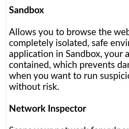
Sandbox
Allows you to browse the web 
completely isolated, safe en
application in Sandbox, your 
contained, which prevents dam
when you want to run suspici
without risk.
Network Inspector