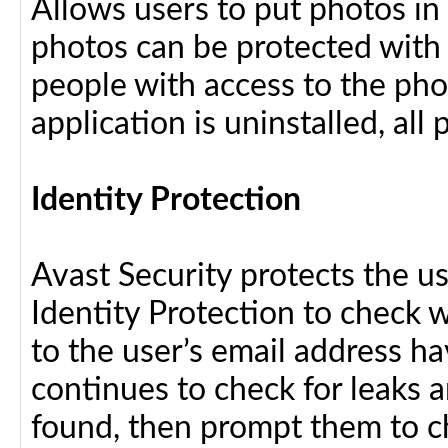
Allows users to put photos in
photos can be protected with
people with access to the pho
application is uninstalled, al
Identity Protection
Avast Security protects the us
Identity Protection to check 
to the user’s email address h
continues to check for leaks an
found, then prompt them to c