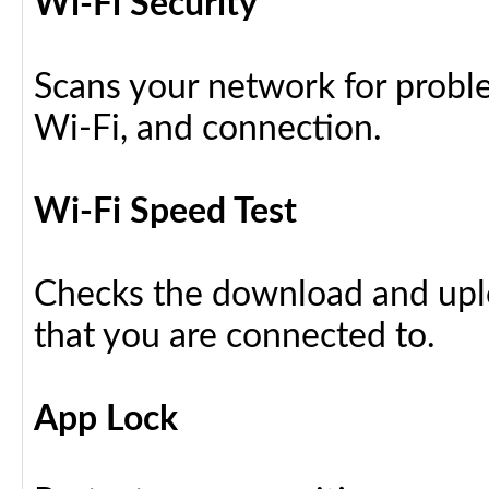
Wi-Fi Security
Scans your network for proble
Wi-Fi, and connection.
Wi-Fi Speed Test
Checks the download and upl
that you are connected to.
App Lock