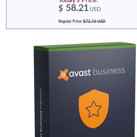
Today's Price:
58.21
$
USD
Regular Price:
$72.76 USD