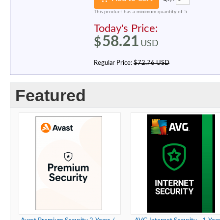
This product has a minimum quantity of 5
Today's Price:
58.21
$
USD
Regular Price:
$72.76 USD
Featured