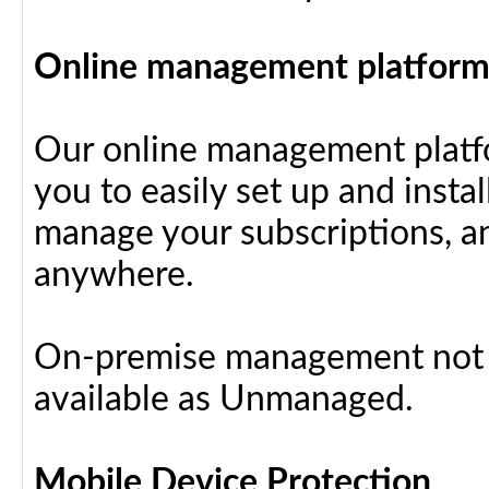
Online management platfor
Our online management platfo
you to easily set up and insta
manage your subscriptions, a
anywhere.
On-premise management not a
available as Unmanaged.
Mobile Device Protection