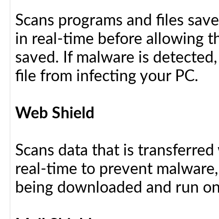
Scans programs and files save
in real-time before allowing 
saved. If malware is detected,
file from infecting your PC.
Web Shield
Scans data that is transferre
real-time to prevent malware, 
being downloaded and run on