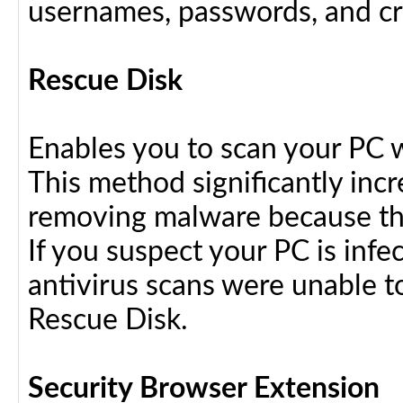
usernames, passwords, and cre
Rescue Disk
Enables you to scan your PC 
This method significantly inc
removing malware because the
If you suspect your PC is infe
antivirus scans were unable t
Rescue Disk.
Security Browser Extension