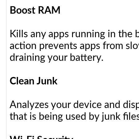
Boost RAM
Kills any apps running in the
action prevents apps from sl
draining your battery.
Clean Junk
Analyzes your device and dis
that is being used by junk files