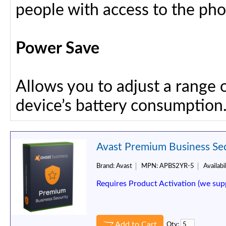
people with access to the ph
Power Save
Allows you to adjust a range 
device’s battery consumption
Avast Premium Business Secu
Brand:
Avast
MPN:
APBS2YR-5
Availabil
Requires Product Activation (we sup
Add to Cart
Qty: