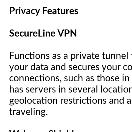
Privacy Features
SecureLine VPN
Functions as a private tunnel
your data and secures your c
connections, such as those in
has servers in several locati
geolocation restrictions and 
traveling.