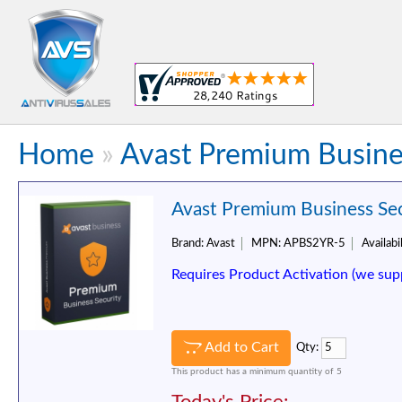
Home
»
Avast Premium Busines
Avast Premium Business Secu
Brand:
Avast
MPN:
APBS2YR-5
Availabil
Requires Product Activation (we sup
Add to Cart
Qty:
This product has a minimum quantity of 5