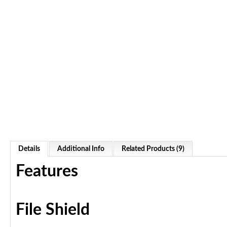
Details
Additional Info
Related Products (9)
Features
File Shield