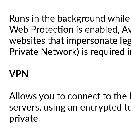
Runs in the background while
Web Protection is enabled, Av
websites that impersonate legi
Private Network) is required i
VPN
Allows you to connect to the 
servers, using an encrypted tu
private.