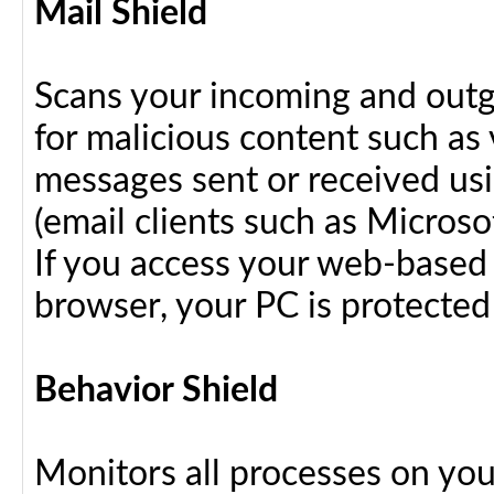
Mail Shield
Scans your incoming and outg
for malicious content such as 
messages sent or received us
(email clients such as Micros
If you access your web-based 
browser, your PC is protected
Behavior Shield
Monitors all processes on your