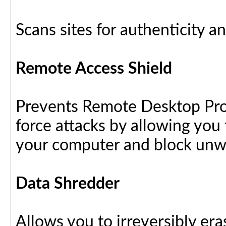
Scans sites for authenticity a
Remote Access Shield
Prevents Remote Desktop Prot
force attacks by allowing yo
your computer and block unw
Data Shredder
Allows you to irreversibly eras