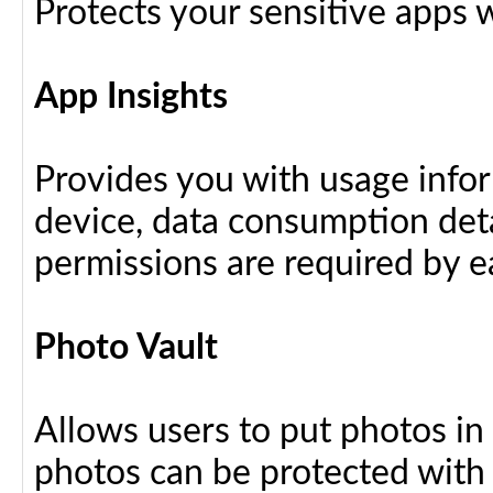
Protects your sensitive apps w
App Insights
Provides you with usage info
device, data consumption deta
permissions are required by ea
Photo Vault
Allows users to put photos in
photos can be protected with