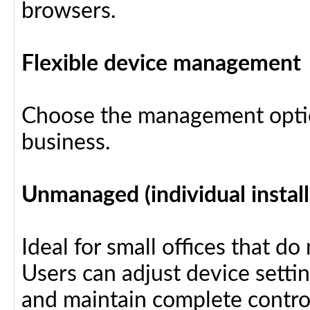
browsers.
Flexible device management
Choose the management optio
business.
Unmanaged (individual install
Ideal for small offices that d
Users can adjust device settin
and maintain complete control