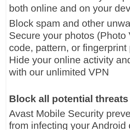
both online and on your dev
Block spam and other unwa
Secure your photos (Photo 
code, pattern, or fingerprin
Hide your online activity an
with our unlimited VPN
Block all potential threats
Avast Mobile Security prev
from infecting your Android 