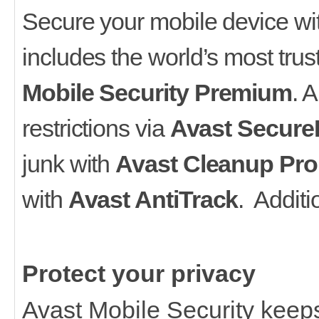
Secure your mobile device wit
includes the world’s most tru
Mobile Security Premium
. 
restrictions via
Avast Secure
junk with
Avast Cleanup Pro
with
Avast AntiTrack
. Additi
Protect your privacy
Avast Mobile Security keeps