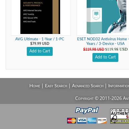
AVG Ultimate - 1-Year / 1-PC
ESET NOD32 Antivirus Home -
$79.99 USD
Years / 3-Device - USA
$119.98 USD
$119.98 USD
Add to Cart
Add to Cart
|
|
|
Home
Easy Search
Advanced Search
Informatio
Copyright © 2011-2026 AntiV