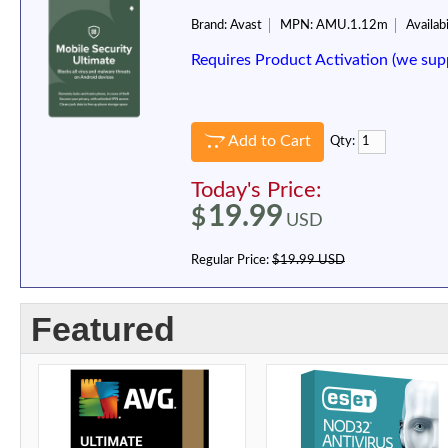
Brand:
Avast
MPN:
AMU.1.12m
Availabi
Requires Product Activation (we sup
Add to Cart
Qty:
Today's Price:
19.99
$
USD
Regular Price:
$19.99 USD
Featured