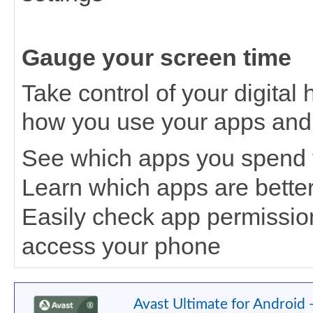
Gauge your screen time
Take control of your digital 
how you use your apps and
See which apps you spend 
Learn which apps are better
Easily check app permissi
access your phone
Avast Ultimate for Android 