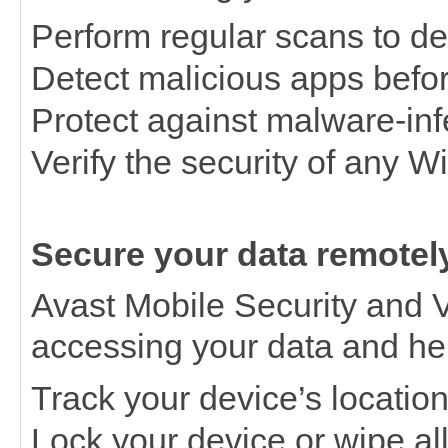
Perform regular scans to det
Detect malicious apps befor
Protect against malware-inf
Verify the security of any W
Secure your data remotel
Avast Mobile Security and V
accessing your data and he
Track your device’s locatio
Lock your device or wipe all