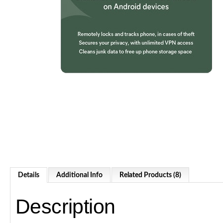
Details
Additional Info
Related Products (8)
Description