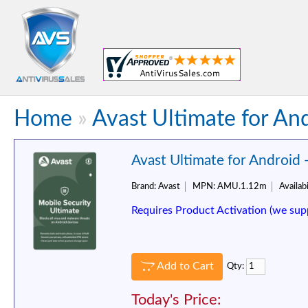
Home
»
Avast Ultimate for And
Avast Ultimate for Android 
Brand:
Avast
MPN:
AMU.1.12m
Availabi
Requires Product Activation (we sup
Add to Cart
Qty:
Today's Price: