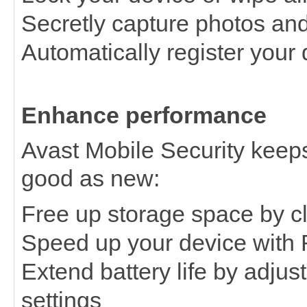
Secretly capture photos and 
Automatically register your
Enhance performance
Avast Mobile Security keep
good as new:
Free up storage space by c
Speed up your device with
Extend battery life by adj
settings