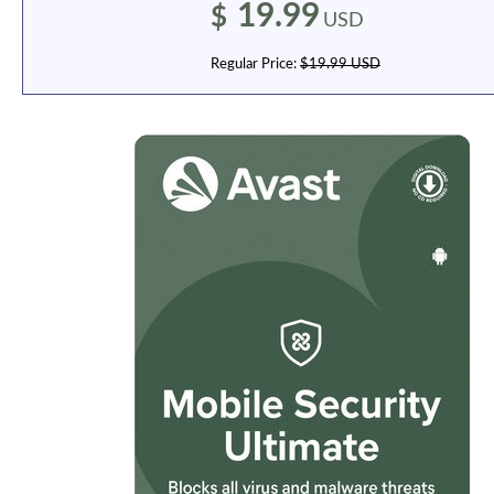
19.99
$
USD
Regular Price:
$19.99 USD