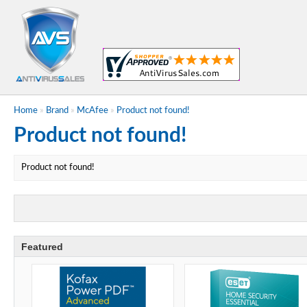
Home
»
Brand
»
McAfee
»
Product not found!
Product not found!
Product not found!
Featured