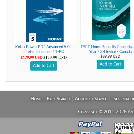
Kofax Power PDF Advanced 5.0 -
ESET Home Security Essential 
Lifetime License / 1-PC
Year / 3-Device - Canada
$179.99 USD
$89.99 USD
$179.99 USD
Add to Cart
Add to Cart
|
|
|
Home
Easy Search
Advanced Search
Informatio
Copyright © 2011-2026 AntiV