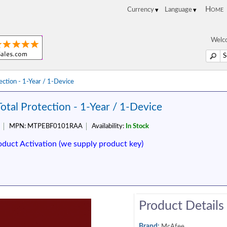
Home
Welco
ction - 1-Year / 1-Device
tal Protection - 1-Year / 1-Device
MPN:
MTPEBF0101RAA
Availability:
In Stock
oduct Activation (we supply product key)
Product Details
Brand:
McAfee