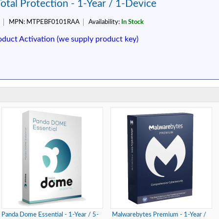
tal Protection - 1-Year / 1-Device
MPN:
MTPEBF0101RAA
Availability:
In Stock
oduct Activation (we supply product key)
Panda Dome Essential - 1-Year / 5-
Malwarebytes Premium - 1-Year /