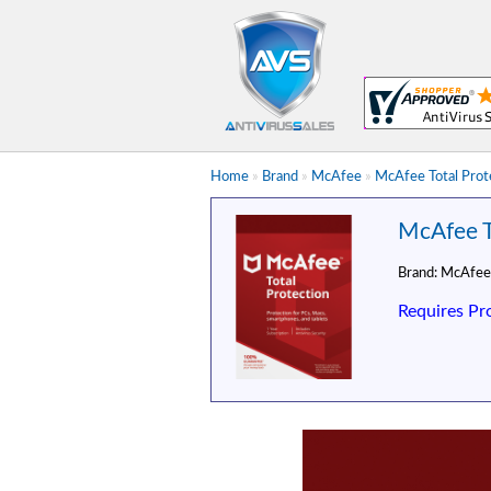
Home
»
Brand
»
McAfee
»
McAfee Total Prote
McAfee To
Brand:
McAfee
Requires Pr