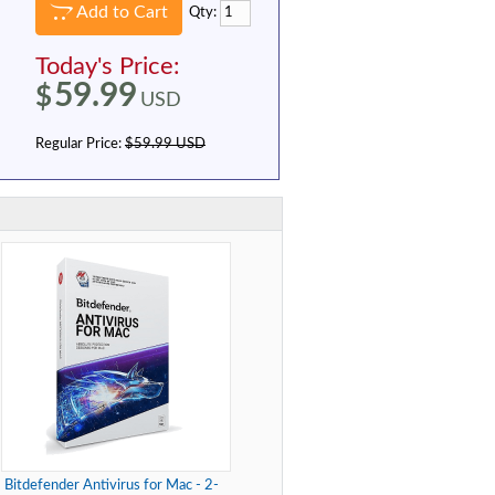
Add to Cart
Qty:
Today's Price:
59.99
$
USD
Regular Price:
$59.99 USD
Bitdefender Antivirus for Mac - 2-