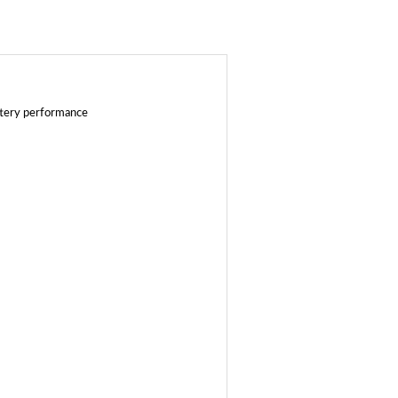
ttery performance