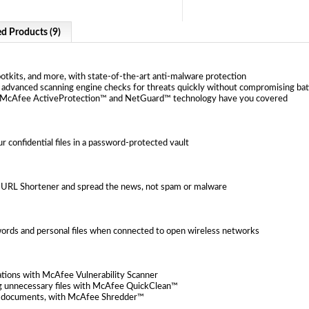
ed Products (9)
ootkits, and more, with state-of-the-art anti-malware protection
advanced scanning engine checks for threats quickly without compromising ba
y—McAfee ActiveProtection™ and NetGuard™ technology have you covered
r confidential files in a password-protected vault
e URL Shortener and spread the news, not spam or malware
rds and personal files when connected to open wireless networks
ations with McAfee Vulnerability Scanner
g unnecessary files with McAfee QuickClean™
tax documents, with McAfee Shredder™