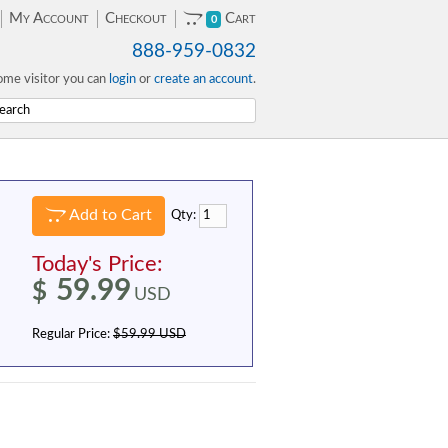
My Account
Checkout
Cart
0
888-959-0832
me visitor you can
login
or
create an account
.
Add to Cart
Qty:
Today's Price:
59.99
$
USD
Regular Price:
$59.99 USD