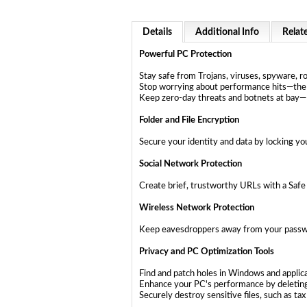
Details
Additional Info
Relat
Powerful PC Protection
Stay safe from Trojans, viruses, spyware, r
Stop worrying about performance hits—the 
Keep zero-day threats and botnets at ba
Folder and File Encryption
Secure your identity and data by locking you
Social Network Protection
Create brief, trustworthy URLs with a Saf
Wireless Network Protection
Keep eavesdroppers away from your passwo
Privacy and PC Optimization Tools
Find and patch holes in Windows and applic
Enhance your PC's performance by deletin
Securely destroy sensitive files, such as 