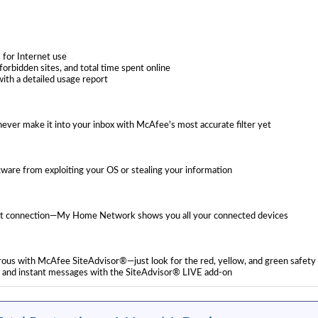
s for Internet use
forbidden sites, and total time spent online
ith a detailed usage report
ver make it into your inbox with McAfee's most accurate filter yet
tware from exploiting your OS or stealing your information
rnet connection—My Home Network shows you all your connected devices
gerous with McAfee SiteAdvisor®—just look for the red, yellow, and green safety 
l and instant messages with the SiteAdvisor® LIVE add-on