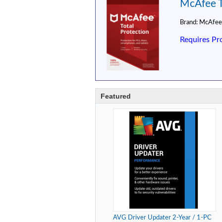
McAfee To
Brand:
McAfee
Requires Pr
Featured
AVG Driver Updater 2-Year / 1-PC