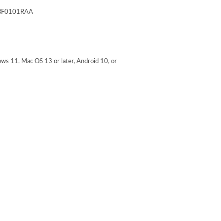
F0101RAA
 11, Mac OS 13 or later, Android 10, or