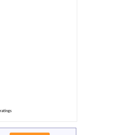
ratings