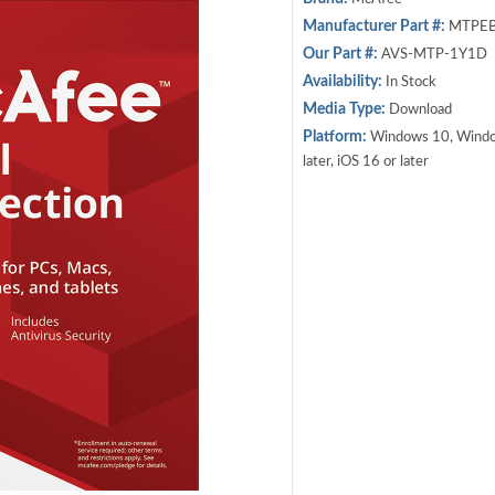
Manufacturer Part #:
MTPEB
Our Part #:
AVS-MTP-1Y1D
Availability:
In Stock
Media Type:
Download
Platform:
Windows 10, Windows
later, iOS 16 or later