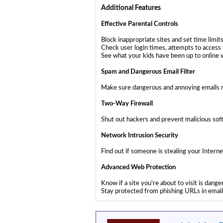
Additional Features
Effective Parental Controls
Block inappropriate sites and set time limit
Check user login times, attempts to access 
See what your kids have been up to online w
Spam and Dangerous Email Filter
Make sure dangerous and annoying emails ne
Two-Way Firewall
Shut out hackers and prevent malicious sof
Network Intrusion Security
Find out if someone is stealing your Inte
Advanced Web Protection
Know if a site you're about to visit is dan
Stay protected from phishing URLs in emai