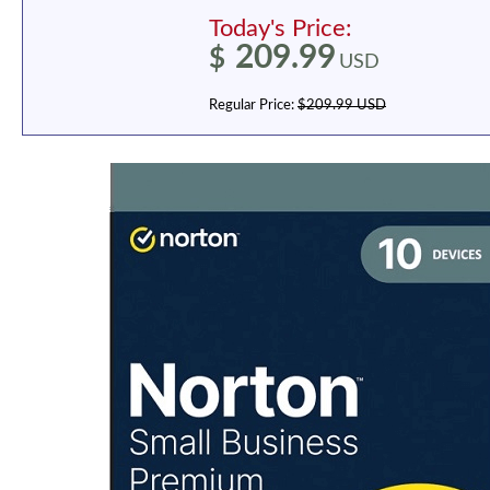
Today's Price:
209.99
$
USD
Regular Price:
$209.99 USD