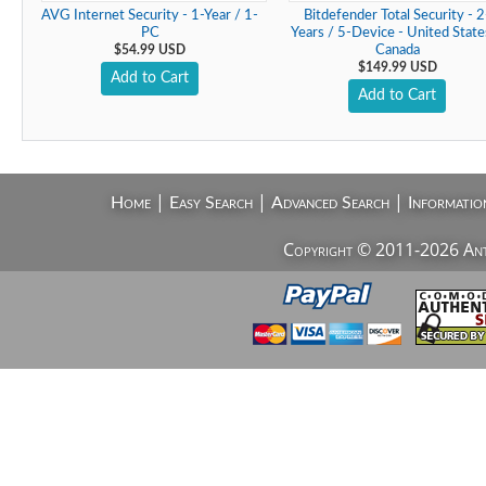
AVG Internet Security - 1-Year / 1-
Bitdefender Total Security - 2
PC
Years / 5-Device - United State
$54.99 USD
Canada
$149.99 USD
Add to Cart
Add to Cart
|
|
|
Home
Easy Search
Advanced Search
Informatio
Copyright © 2011-2026 AntiV