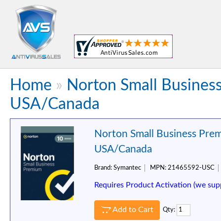
Home
»
Norton Small Business
USA/Canada
Norton Small Business Prem
USA/Canada
Brand:
Symantec
MPN:
21465592-USC
Requires Product Activation (we sup
Add to Cart
Qty: