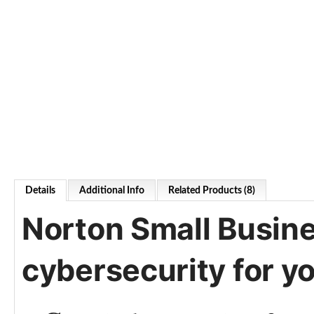
Details
Additional Info
Related Products (8)
Norton Small Busine
cybersecurity for y