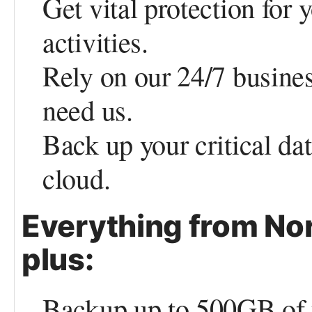
Get vital protection for 
activities.
Rely on our 24/7 busine
need us.
Back up your critical da
cloud.
Everything from Nor
plus:
Backup up to 500GB of y