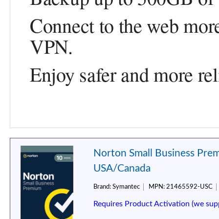
Connect to the web more
VPN.
Enjoy safer and more rel
Norton Small Business Prem
USA/Canada
Brand:
Symantec
MPN:
21465592-USC
Requires Product Activation (we sup