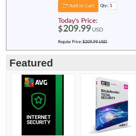
Add to Cart
Qty:
Today's Price:
209.99
$
USD
Regular Price:
$209.99 USD
Featured