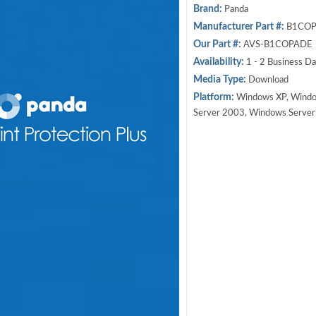
Brand:
Panda
Manufacturer Part #:
B1COP
Our Part #:
AVS-B1COPADE
Availability:
1 - 2 Business D
Media Type:
Download
Platform:
Windows XP, Windo
Server 2003, Windows Serve