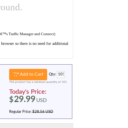
round.
reâ€™s Traffic Manager and Connect)
browser so there is no need for additional
Add to Cart
Qty:
This product has a minimum quantity of 101
Today's Price:
29.99
$
USD
Regular Price:
$28.56 USD