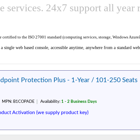
e services. 24x7 support all year 
re certified to the ISO 27001 standard (computing services, storage, Windows Azu
 a single web based console, accessible anytime, anywhere from a standard web 
dpoint Protection Plus - 1-Year / 101-250 Seats
MPN:
B1COPADE
Availability:
1 - 2 Business Days
oduct Activation (we supply product key)