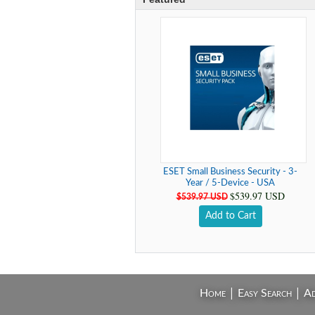
ESET Small Business Security - 3-
Year / 5-Device - USA
$539.97 USD
$539.97 USD
Add to Cart
|
|
Home
Easy Search
Ad