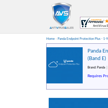
Home
»
Panda Endpoint Protection Plus - 1-
Panda En
(Band E)
Brand:
Panda
Requires Pr