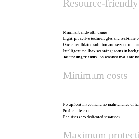
Resource-friendly
Minimal bandwidth usage
Light, proactive technologies and real-time 
One consolidated solution and service on ma
Intelligent mailbox scanning; scans in backgr
Journaling friendly
: As scanned mails are n
Minimum costs
No upfront investment, no maintenance of ha
Predictable costs
Requires zero dedicated resources
Maximum protect