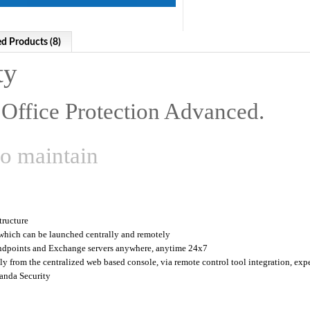
ed Products (8)
ty
Office Protection Advanced.
to maintain
tructure
 which can be launched centrally and remotely
ndpoints and Exchange servers anywhere, anytime 24x7
y from the centralized web based console, via remote control tool integration, expe
anda Security