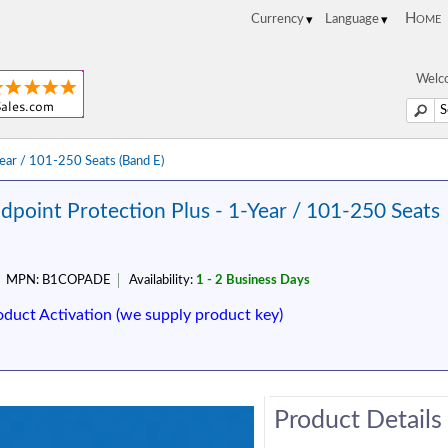
Home
Welco
Year / 101-250 Seats (Band E)
dpoint Protection Plus - 1-Year / 101-250 Seats
MPN:
B1COPADE
Availability:
1 - 2 Business Days
oduct Activation (we supply product key)
Product Details