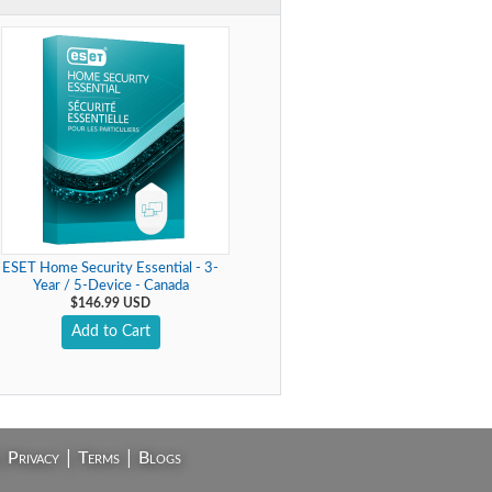
ESET Home Security Essential - 3-
Year / 5-Device - Canada
$146.99 USD
Add to Cart
|
|
|
Privacy
Terms
Blogs