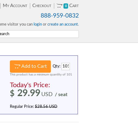
My Account
Checkout
Cart
0
888-959-0832
me visitor you can
login
or
create an account
.
Add to Cart
Qty:
This product has a minimum quantity of 101
Today's Price:
29.99
$
USD
/ seat
Regular Price:
$28.56 USD