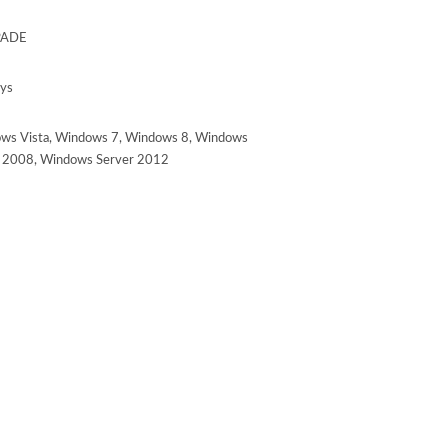
ADE
ays
ws Vista, Windows 7, Windows 8, Windows
r 2008, Windows Server 2012