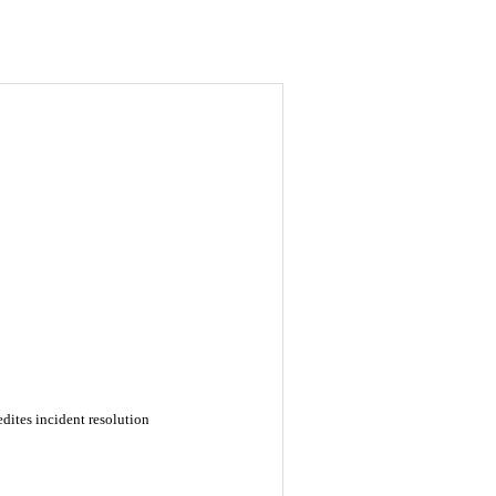
dites incident resolution