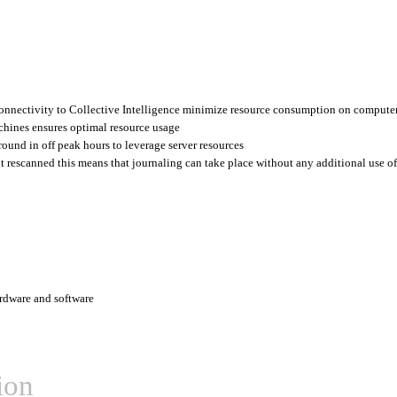
connectivity to Collective Intelligence minimize resource consumption on compute
chines ensures optimal resource usage
ound in off peak hours to leverage server resources
ot rescanned this means that journaling can take place without any additional use of
rdware and software
ion