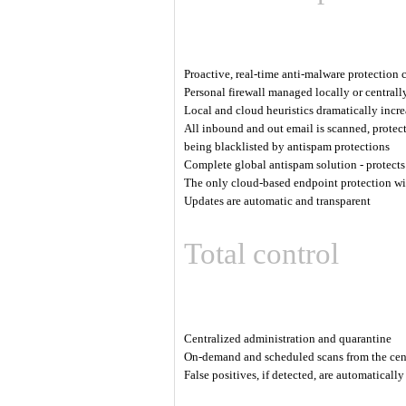
Proactive, real-time anti-malware protection
Personal firewall managed locally or centrall
Local and cloud heuristics dramatically incre
All inbound and out email is scanned, protec
being blacklisted by antispam protections
Complete global antispam solution - protects 
The only cloud-based endpoint protection wit
Updates are automatic and transparent
Total control
Centralized administration and quarantine
On-demand and scheduled scans from the cen
False positives, if detected, are automaticall