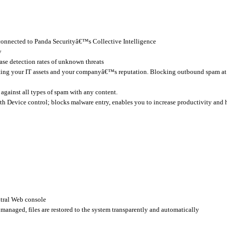
 connected to Panda Securityâ€™s Collective Intelligence
y
ase detection rates of unknown threats
ting your IT assets and your companyâ€™s reputation. Blocking outbound spam at t
against all types of spam with any content.
h Device control; blocks malware entry, enables you to increase productivity and 
tral Web console
y managed, files are restored to the system transparently and automatically