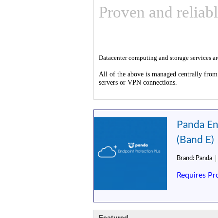
Proven and reliabl
Datacenter computing and storage services a
All of the above is managed centrally from
servers or VPN connections.
Panda En
(Band E)
Brand:
Panda
Requires Pr
Featured