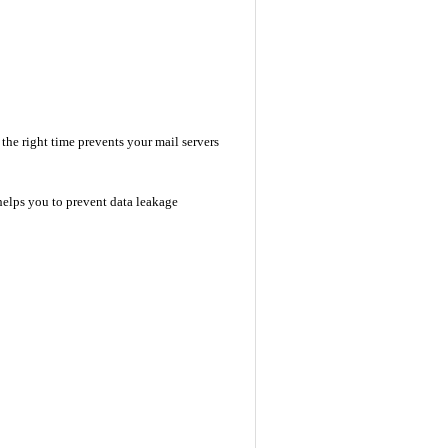
he right time prevents your mail servers
helps you to prevent data leakage