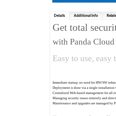
Details
Additional Info
Relat
Get total securi
with Panda Cloud 
Easy to use, easy 
Immediate startup, no need for HW/SW infras
Deployment is done via a single installation
Centralized Web-based management for all e
Managing security issues remotely and directl
Maintenance and upgrades are managed by P