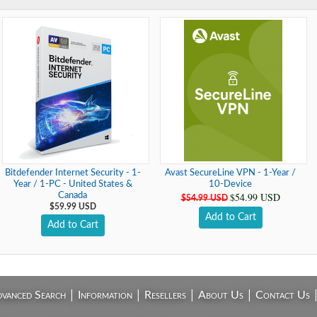
Bitdefender Internet Security - 1-
Avast SecureLine VPN - 1-Year /
Year / 1-PC - United States &
10-Device
$54.99 USD
Canada
$54.99 USD
$59.99 USD
Add to Cart
Add to Cart
|
|
|
|
vanced Search
Information
Resellers
About Us
Contact Us