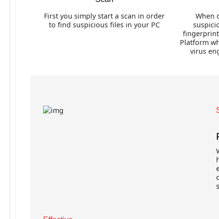
First you simply start a scan in order
When o
to find suspicious files in your PC
suspicio
fingerprin
Platform wh
virus en