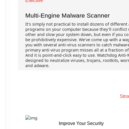
Effective
Multi-Engine Malware Scanner
It's simply not practical to install dozens of different 
programs on your computer because they'll conflict 
other and slow your system down, but even if you co
be prohibitively expensive. We've come up with a wa
you with several anti-virus scanners to catch malwar
primary anti-virus program misses all at a fraction of
And it is point-and-click easy to use. Watchdog Anti-
designed to neutralize viruses, trojans, rootkits, wo
and adware.
Stro
Improve Your Security