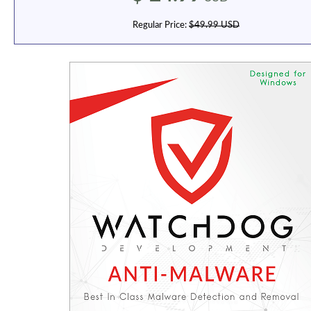
Regular Price:
$49.99 USD