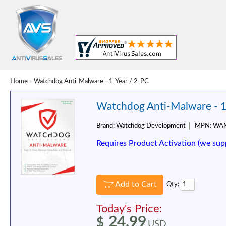
Home
»
Watchdog Anti-Malware - 1-Year / 2-PC
Watchdog Anti-Malware - 1
Brand:
Watchdog Development
MPN:
WAM
Requires Product Activation (we sup
Add to Cart
Qty:
Today's Price:
24.99
$
USD