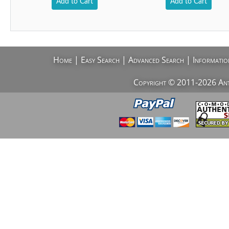
Add to Cart
Add to Cart
Home
|
Easy Search
|
Advanced Search
|
Informatio
Copyright © 2011-2026 AntiV