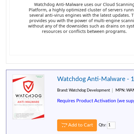
Watchdog Anti-Malware uses our Cloud Scannin
Platform, a highly optimized cluster of servers run
several anti-virus engines with the latest updates. T
provides you with the power of multi-engine scann
without any of the downsides such as drains on sy
resources or conflicts between programs.
Watchdog Anti-Malware - 1
Brand:
Watchdog Development
MPN:
WAM
Requires Product Activation (we sup
Add to Cart
Qty: