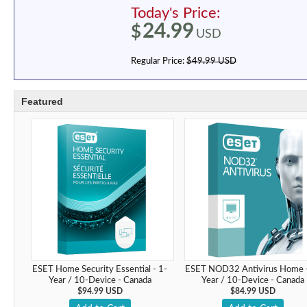
Today's Price:
24.99
$
USD
Regular Price:
$49.99 USD
Featured
ESET Home Security Essential - 1-
ESET NOD32 Antivirus Home -
Year / 10-Device - Canada
Year / 10-Device - Canada
$94.99 USD
$84.99 USD