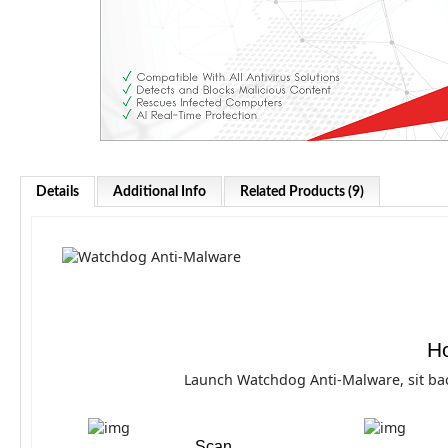
Details
Additional Info
Related Products (9)
Ho
Launch Watchdog Anti-Malware, sit bac
Scan