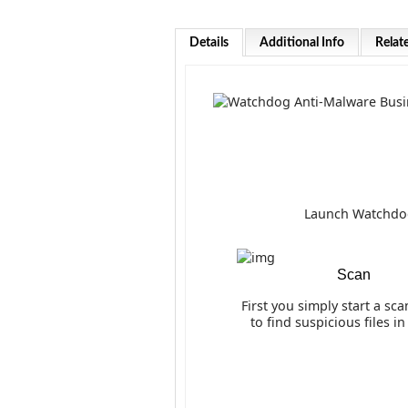
Details
Additional Info
Relat
Launch Watchdog 
Scan
First you simply start a sca
to find suspicious files i