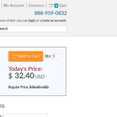
My Account
Checkout
Cart
0
888-959-0832
me visitor you can
login
or
create an account
.
Add to Cart
Qty:
Today's Price:
32.40
$
USD
Regular Price:
$36.00 USD
ns
 :