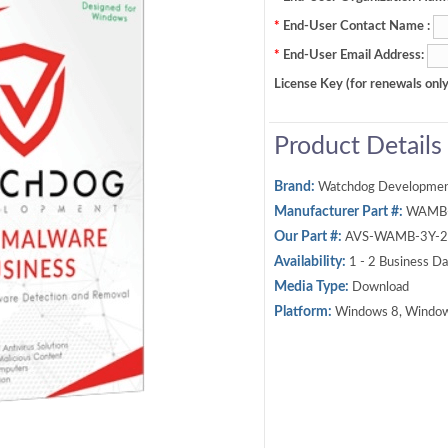
*
End-User Contact Name :
*
End-User Email Address:
License Key (for renewals only
Product Details
Brand:
Watchdog Developme
Manufacturer Part #:
WAMB
Our Part #:
AVS-WAMB-3Y-2
Availability:
1 - 2 Business D
Media Type:
Download
Platform:
Windows 8, Window