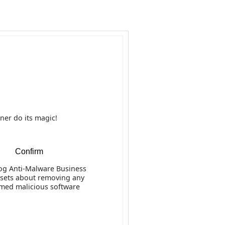
Business
anti-malware software
Removal
ner do its magic!
ction and Removal
Confirm
les
g Anti-Malware Business
 sets about removing any
rmed malicious software