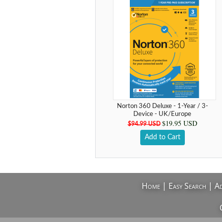
Norton 360 Deluxe - 1-Year / 3-
Device - UK/Europe
$19.95 USD
$94.99 USD
Add to Cart
Home
|
Easy Search
|
Ad