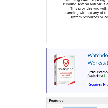
running several anti-virus 
This provides you with
scanning without any of t
system resources or c
Watchdog
Workstat
Brand:
Watchd
Availability:
1 -
Requires Pr
Featured