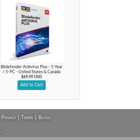
Bitdefender Antivirus Plus - 1-Year
/ 5-PC - United States & Canada
$69.99 USD
Add to Cart
|
Privacy
|
Terms
|
Blogs
.