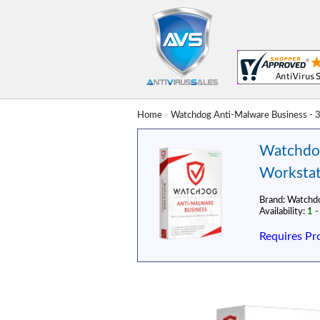
Home
»
Watchdog Anti-Malware Business - 3
Watchdog
Workstat
Brand:
Watchd
Availability:
1 -
Requires Pr