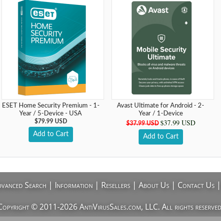
ESET Home Security Premium - 1-
Avast Ultimate for Android - 2-
Year / 5-Device - USA
Year / 1-Device
$37.99 USD
$79.99 USD
$37.99 USD
Add to Cart
Add to Cart
vanced Search
|
Information
|
Resellers
|
About Us
|
Contact Us
Copyright © 2011-2026 AntiVirusSales.com, LLC. All rights reserved