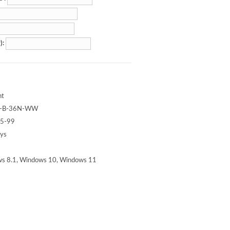
):
nt
-B-36N-WW
5-99
ays
s 8.1, Windows 10, Windows 11