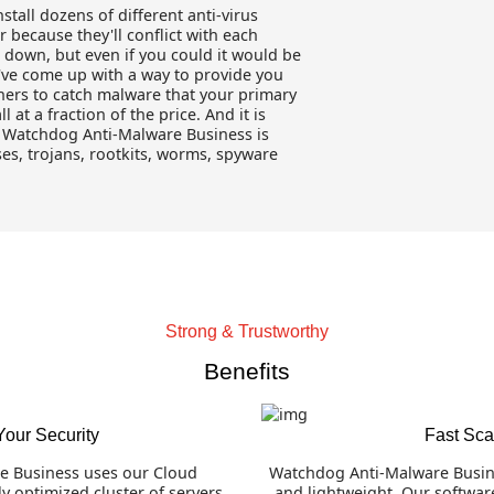
install dozens of different anti-virus
because they'll conflict with each
 down, but even if you could it would be
've come up with a way to provide you
nners to catch malware that your primary
 at a fraction of the price. And it is
e. Watchdog Anti-Malware Business is
ses, trojans, rootkits, worms, spyware
Strong & Trustworthy
Benefits
Your Security
Fast Sc
e Business uses our Cloud
Watchdog Anti-Malware Busine
y optimized cluster of servers
and lightweight. Our softwar