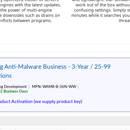
engines with the latest updates.
work out of the box without
 the power of multi-engine
confusing settings. Simply s
he downsides such as drains on
minutes while it searches yo
onflicts between programs.
threa
 Anti-Malware Business - 3-Year / 25-99
ions
og Development
MPN:
WAMB-B-36N-WW
 2 Business Days
oduct Activation (we supply product key)