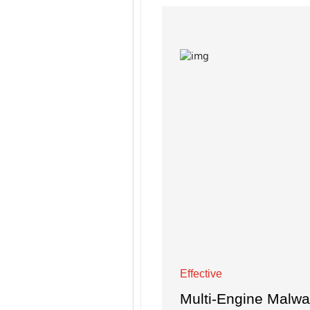
Effective
Multi-Engine Malw