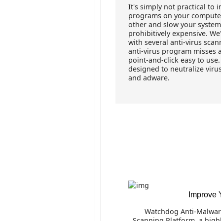
It's simply not practical to 
programs on your computer 
other and slow your system
prohibitively expensive. We
with several anti-virus sca
anti-virus program misses all
point-and-click easy to us
designed to neutralize viru
and adware.
Improve 
Watchdog Anti-Malwar
Scanning Platform, a highl