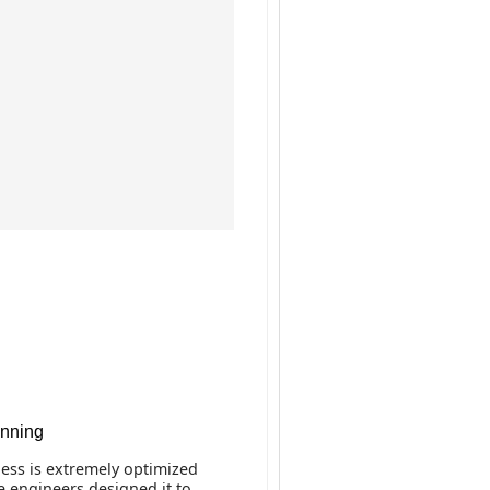
anning
ss is extremely optimized
e engineers designed it to