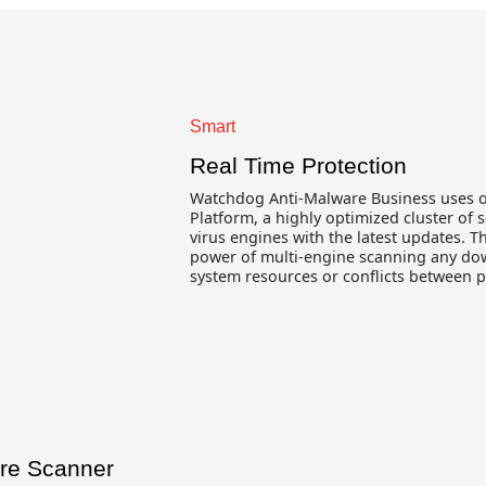
Smart
Real Time Protection
Watchdog Anti-Malware Business uses 
Platform, a highly optimized cluster of s
virus engines with the latest updates. T
power of multi-engine scanning any do
system resources or conflicts between 
are Scanner