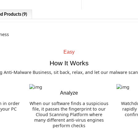
ed Products (9)
Watchdog Anti-Malware 
Our highly acclaimed multi-engine 
Easy
helps keep your computer secure.
How It Works
Advanced Malware Detection and 
Anti-Malware Business, sit back, relax, and let our malware scan
Browser Hijacker Removal
Effective Rootkit and Bootkit Dete
Real Time Protection
Analyze
Anti-Ransomware Protection Modu
n in order
When our software finds a suspicious
Watchdo
n your PC
file, it passes the fingerprint to our
rapidly
Cloud Scanning Platform where
confi
many different anti-virus engines
perform checks