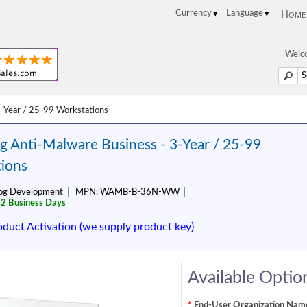
Home
Welco
-Year / 25-99 Workstations
 Anti-Malware Business - 3-Year / 25-99
ions
og Development
MPN:
WAMB-B-36N-WW
 2 Business Days
oduct Activation (we supply product key)
Available Optio
*
End-User Organization Name