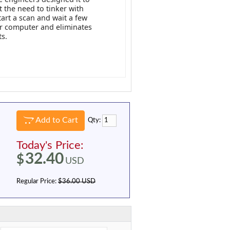
 the need to tinker with
tart a scan and wait a few
ur computer and eliminates
ts.
Add to Cart
Qty:
Today's Price:
32.40
$
USD
Regular Price:
$36.00 USD