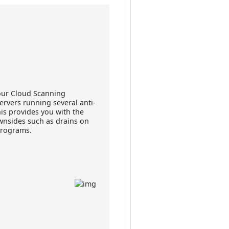
our Cloud Scanning
ervers running several anti-
his provides you with the
wnsides such as drains on
programs.