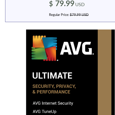
79.99
$
USD
Regular Price:
$79.99 USD