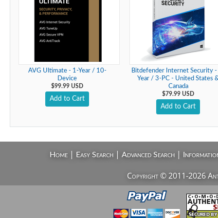
AVG Ultimate - 1-Year / 10-
Bitdefender Internet Security -
Device
Year / 3-PC - United States 
$99.99 USD
Canada
$79.99 USD
Add to Cart
Add to Cart
|
|
|
Home
Easy Search
Advanced Search
Informatio
Copyright © 2011-2026 AntiV