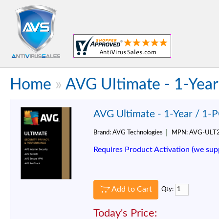
Home
»
AVG Ultimate - 1-Year
AVG Ultimate - 1-Year / 1-
Brand:
AVG Technologies
MPN:
AVG-ULT
Requires Product Activation (we sup
Add to Cart
Qty:
Today's Price: