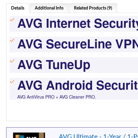
Details
Additional Info
Related Products (9)
AVG Internet Securit
AVG SecureLine VP
AVG TuneUp
AVG Android Securi
AVG AntiVirus PRO + AVG Cleaner PRO.
AVG Ultimate - 1-Year / 1-