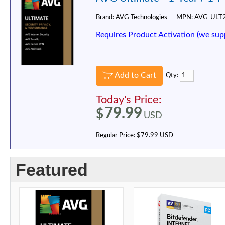
Brand:
AVG Technologies
MPN:
AVG-ULT
Requires Product Activation (we sup
Add to Cart
Qty:
Today's Price:
79.99
$
USD
Regular Price:
$79.99 USD
Featured