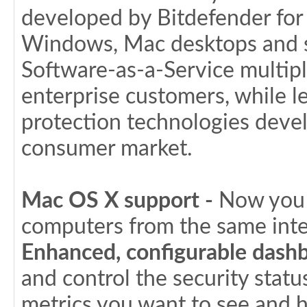
developed by Bitdefender for
Windows, Mac desktops and se
Software-as-a-Service multip
enterprise customers, while 
protection technologies deve
consumer market.
Mac OS X support -
Now you c
computers from the same inte
Enhanced, configurable dashb
and control the security stat
metrics you want to see and 