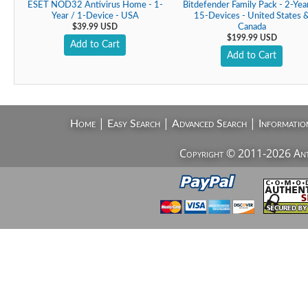
ESET NOD32 Antivirus Home - 1-
Bitdefender Family Pack - 2-Yea
Year / 1-Device - USA
15-Devices - United States 
$39.99 USD
Canada
$199.99 USD
Add to Cart
Add to Cart
|
|
|
Home
Easy Search
Advanced Search
Informatio
Copyright © 2011-2026 AntiV