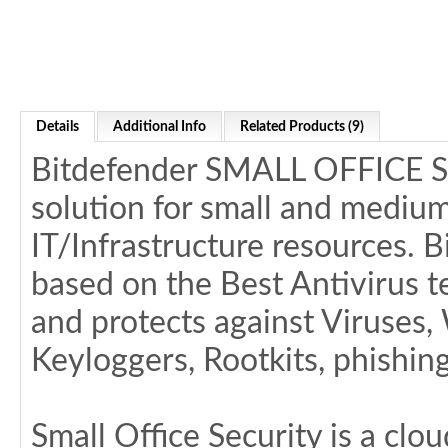
Details
Additional Info
Related Products (9)
Bitdefender SMALL OFFICE SE
solution for small and medium
IT/Infrastructure resources. B
based on the Best Antivirus
and protects against Viruses
Keyloggers, Rootkits, phishi
Small Office Security is a cl