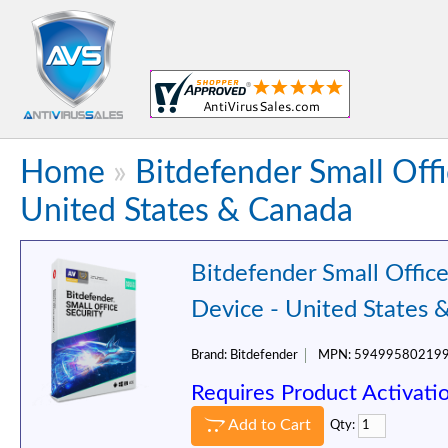
Home
»
Bitdefender Small Offi
United States & Canada
Bitdefender Small Office
Device - United States 
Brand:
Bitdefender
MPN:
59499580219
Requires Product Activati
Add to Cart
Qty: