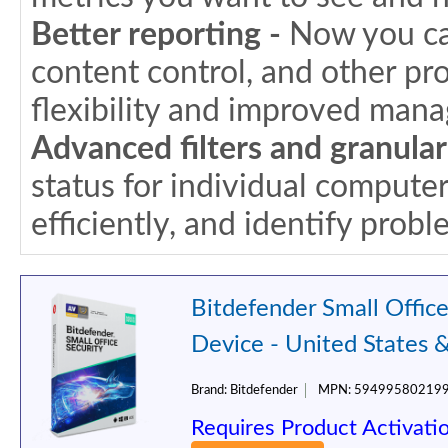
Better reporting -
Now you can
content control, and other pr
flexibility and improved man
Advanced filters and granular
status for individual compute
efficiently, and identify probl
Bitdefender Small Office
Device - United States 
Brand:
Bitdefender
MPN:
59499580219
Requires Product Activati