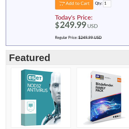
Add to Cart
Qty:
Today's Price:
249.99
$
USD
Regular Price:
$249.99 USD
Featured