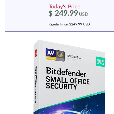
Today's Price:
249.99
$
USD
Regular Price:
$249.99 USD