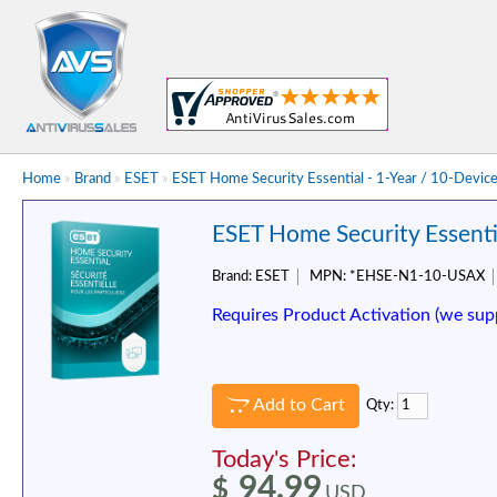
Home
»
Brand
»
ESET
»
ESET Home Security Essential - 1-Year / 10-Devic
ESET Home Security Essentia
Brand:
ESET
MPN:
*EHSE-N1-10-USAX
Requires Product Activation (we sup
Add to Cart
Qty:
Today's Price:
94.99
$
USD