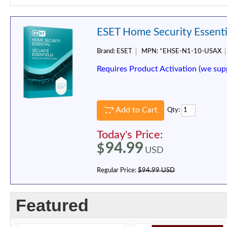
ESET Home Security Essentia
Brand:
ESET
MPN:
*EHSE-N1-10-USAX
Requires Product Activation (we sup
Add to Cart
Qty:
Today's Price:
94.99
$
USD
Regular Price:
$94.99 USD
Featured