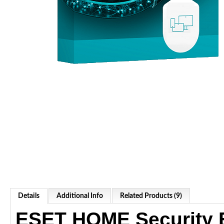
Details
Additional Info
Related Products (9)
ESET HOME Security E