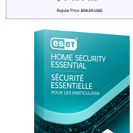
Regular Price:
$94.99 USD