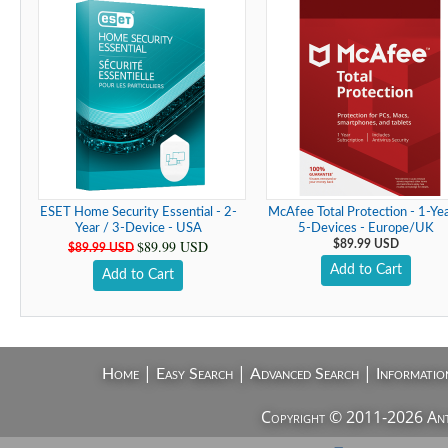
ESET Home Security Essential - 2-
McAfee Total Protection - 1-Yea
Year / 3-Device - USA
5-Devices - Europe/UK
$89.99 USD
$89.99 USD
$89.99 USD
Add to Cart
Add to Cart
|
|
|
Home
Easy Search
Advanced Search
Informatio
Copyright © 2011-2026 AntiV