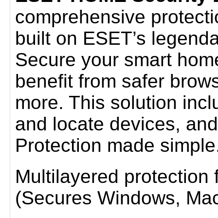
comprehensive protection 
built on ESET’s legenda
Secure your smart home
benefit from safer brow
more. This solution incl
and locate devices, and
Protection made simple
Multilayered protection fo
(Secures Windows, Mac