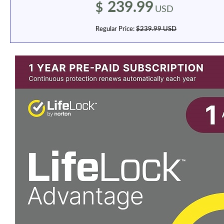
239.99
$
USD
Regular Price:
$239.99 USD