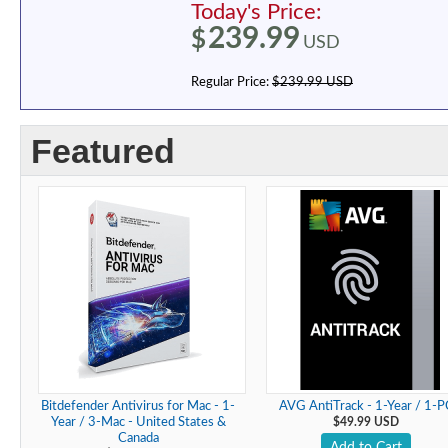
Today's Price:
239.99
$
USD
Regular Price:
$239.99 USD
Featured
Bitdefender Antivirus for Mac - 1-
AVG AntiTrack - 1-Year / 1-P
Year / 3-Mac - United States &
$49.99 USD
Canada