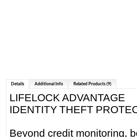
Details
Additional Info
Related Products (9)
LIFELOCK ADVANTAGE
IDENTITY THEFT PROTE
Beyond credit monitoring, 