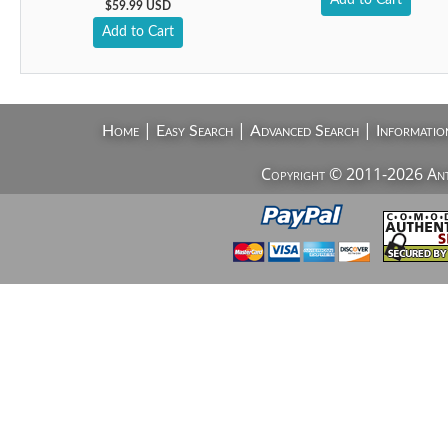
Add to Cart
$59.99 USD
Add to Cart
|
|
|
Home
Easy Search
Advanced Search
Informatio
Copyright © 2011-2026 AntiV