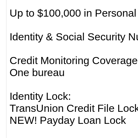
Up to $100,000 in Person
Identity & Social Security 
Credit Monitoring Coverage
One bureau
Identity Lock:
TransUnion Credit File Loc
NEW! Payday Loan Lock