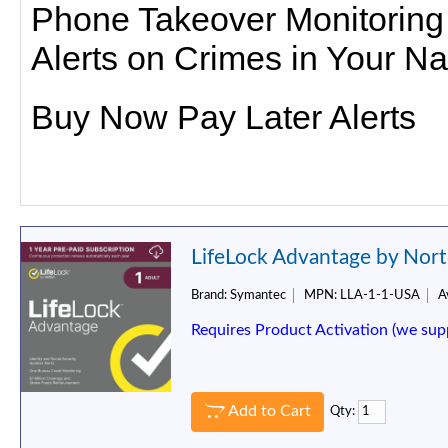
Phone Takeover Monitoring
Alerts on Crimes in Your N
Buy Now Pay Later Alerts
LifeLock Advantage by Nort
Brand:
Symantec
MPN:
LLA-1-1-USA
Av
Requires Product Activation (we sup
Add to Cart
Qty: