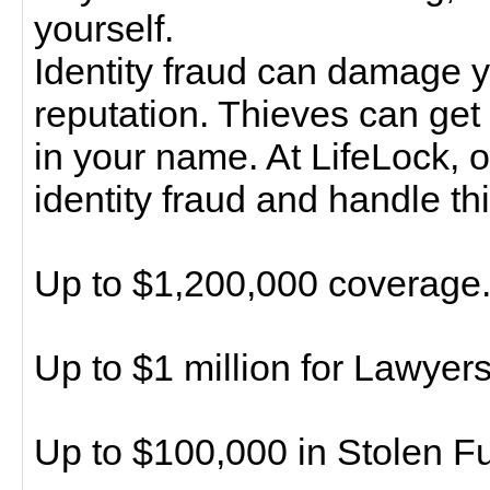
yourself.
Identity fraud can damage y
reputation. Thieves can get 
in your name. At LifeLock, o
identity fraud and handle thi
Up to $1,200,000 coverage
Up to $1 million for Lawyer
Up to $100,000 in Stolen 