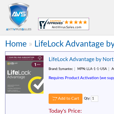
Home
»
LifeLock Advantage by
LifeLock Advantage by Nort
Brand:
Symantec
MPN:
LLA-1-1-USA
Av
Requires Product Activation (we sup
Add to Cart
Qty:
Today's Price: