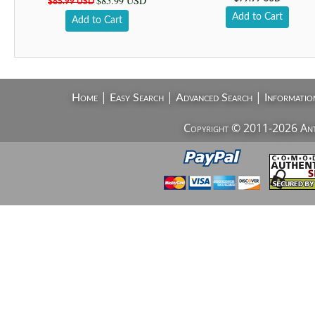
$85.99 USD
$85.99 USD
Add to Cart
Add to Cart
|
|
|
Home
Easy Search
Advanced Search
Informatio
Copyright © 2011-2026 AntiV