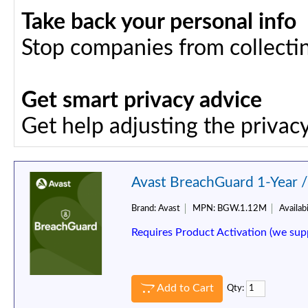
Take back your personal info
Stop companies from collectin
Get smart privacy advice
Get help adjusting the privacy
Avast BreachGuard 1-Year 
Brand:
Avast
MPN:
BGW.1.12M
Availabi
Requires Product Activation (we sup
Add to Cart
Qty: