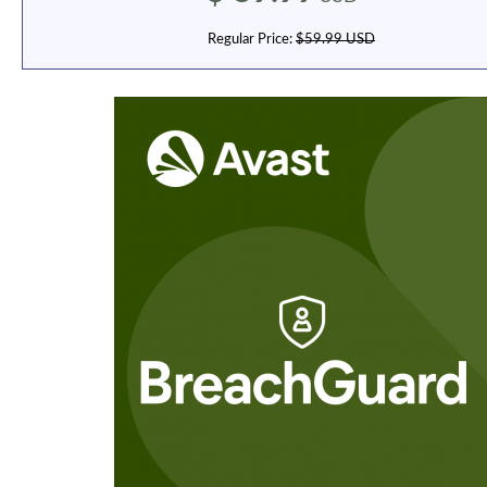
Regular Price:
$59.99 USD