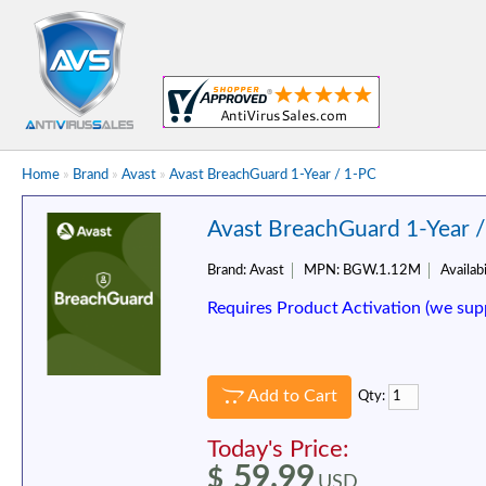
Home
»
Brand
»
Avast
»
Avast BreachGuard 1-Year / 1-PC
Avast BreachGuard 1-Year 
Brand:
Avast
MPN:
BGW.1.12M
Availabi
Requires Product Activation (we sup
Add to Cart
Qty:
Today's Price:
59.99
$
USD