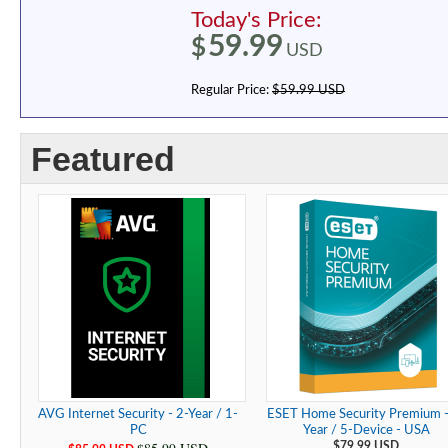
Today's Price:
59.99
$
USD
Regular Price:
$59.99 USD
Featured
AVG Internet Security - 2-Year / 1-
ESET Home Security Premium -
PC
Year / 5-Device - USA
$79.99 USD