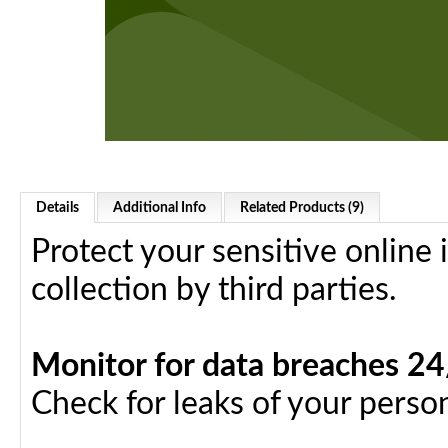
Details
Additional Info
Related Products (9)
Protect your sensitive online
collection by third parties.
Monitor for data breaches 2
Check for leaks of your person