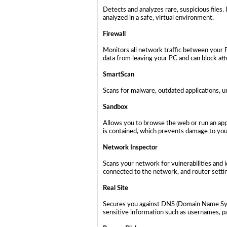
Detects and analyzes rare, suspicious files.
analyzed in a safe, virtual environment.
Firewall
Monitors all network traffic between your 
data from leaving your PC and can block at
SmartScan
Scans for malware, outdated applications, u
Sandbox
Allows you to browse the web or run an appl
is contained, which prevents damage to your
Network Inspector
Scans your network for vulnerabilities and i
connected to the network, and router setti
Real Site
Secures you against DNS (Domain Name Syst
sensitive information such as usernames, pa