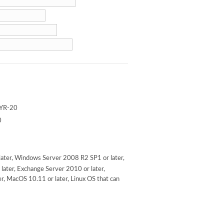
YR-20
0
ater, Windows Server 2008 R2 SP1 or later,
later, Exchange Server 2010 or later,
r, MacOS 10.11 or later, Linux OS that can