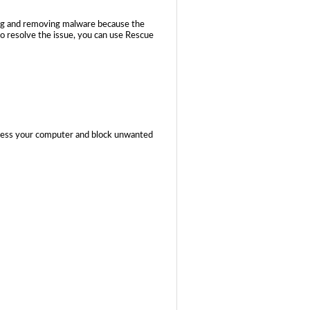
ing and removing malware because the
to resolve the issue, you can use Rescue
ccess your computer and block unwanted