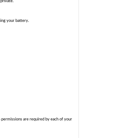
private.
ing your battery.
 permissions are required by each of your