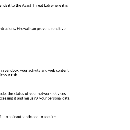
ends it to the Avast Threat Lab where it is
trusions. Firewall can prevent sensitive
 in Sandbox, your activity and web content
ithout risk.
hecks the status of your network, devices
cessing it and misusing your personal data.
 to an inauthentic one to acquire