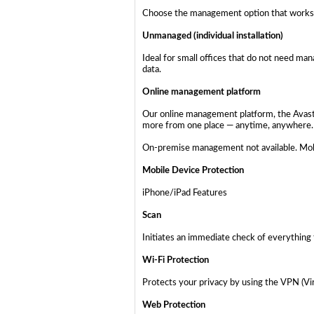
Choose the management option that works 
Unmanaged (individual installation)
Ideal for small offices that do not need ma
data.
Online management platform
Our online management platform, the Avast B
more from one place — anytime, anywhere.
On-premise management not available. Mobi
Mobile Device Protection
iPhone/iPad Features
Scan
Initiates an immediate check of everything 
Wi-Fi Protection
Protects your privacy by using the VPN (Vir
Web Protection