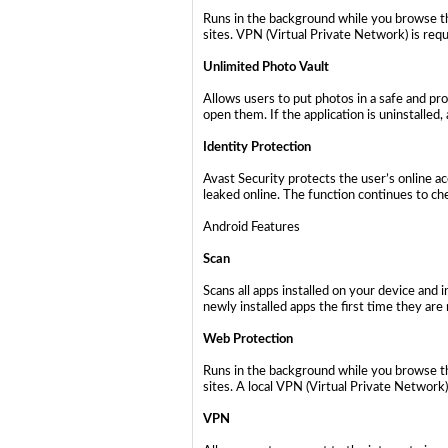
Runs in the background while you browse th
sites. VPN (Virtual Private Network) is requ
Unlimited Photo Vault
Allows users to put photos in a safe and pr
open them. If the application is uninstalled
Identity Protection
Avast Security protects the user’s online a
leaked online. The function continues to che
Android Features
Scan
Scans all apps installed on your device and
newly installed apps the first time they are 
Web Protection
Runs in the background while you browse th
sites. A local VPN (Virtual Private Network)
VPN