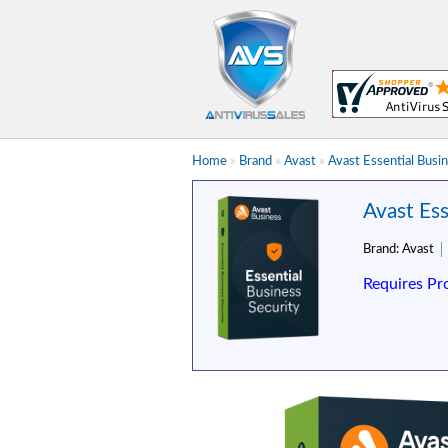
Home
»
Brand
»
Avast
»
Avast Essential Busi
Avast Ess
Brand:
Avast
Requires Pr