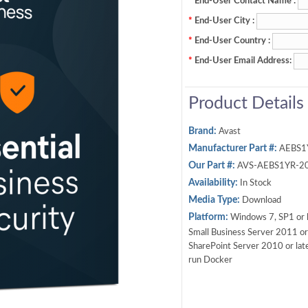
*
End-User Contact Name :
*
End-User City :
*
End-User Country :
*
End-User Email Address:
Product Details
Brand:
Avast
Manufacturer Part #:
AEBS1
Our Part #:
AVS-AEBS1YR-2
Availability:
In Stock
Media Type:
Download
Platform:
Windows 7, SP1 or l
Small Business Server 2011 or 
SharePoint Server 2010 or late
run Docker