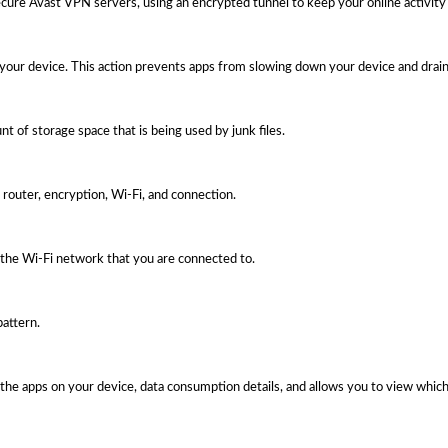
ecure Avast VPN servers, using an encrypted tunnel to keep your online activity 
 your device. This action prevents apps from slowing down your device and drain
t of storage space that is being used by junk files.
router, encryption, Wi-Fi, and connection.
the Wi-Fi network that you are connected to.
pattern.
the apps on your device, data consumption details, and allows you to view which