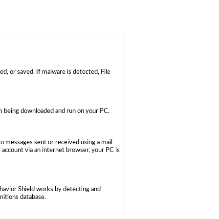
d, or saved. If malware is detected, File
rom being downloaded and run on your PC.
to messages sent or received using a mail
account via an internet browser, your PC is
ehavior Shield works by detecting and
initions database.