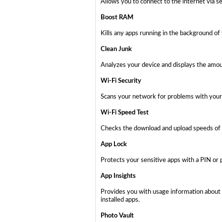
Allows you to connect to the internet via s
Boost RAM
Kills any apps running in the background of
Clean Junk
Analyzes your device and displays the amoun
Wi-Fi Security
Scans your network for problems with your 
Wi-Fi Speed Test
Checks the download and upload speeds of 
App Lock
Protects your sensitive apps with a PIN or 
App Insights
Provides you with usage information about 
installed apps.
Photo Vault