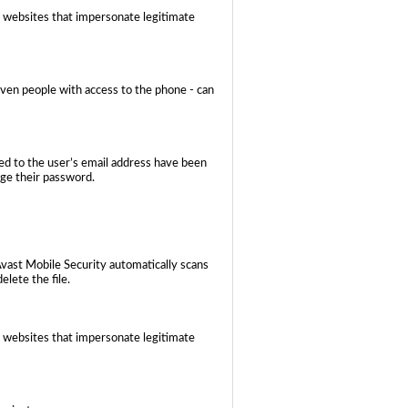
 websites that impersonate legitimate
even people with access to the phone - can
ed to the user’s email address have been
nge their password.
Avast Mobile Security automatically scans
elete the file.
 websites that impersonate legitimate