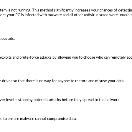
em is not running. This method significantly increases your chances of detect
pect your PC is infected with malware and all other antivirus scans were unable 
cious ads.
ploits and brute-force attacks by allowing you to choose who can remotely a
or drives so that there is no way for anyone to restore and misuse your data.
rver level – stopping potential attacks before they spread to the network.
age to ensure malware cannot compromise data.