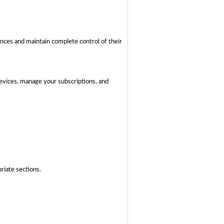
ences and maintain complete control of their
devices, manage your subscriptions, and
riate sections.