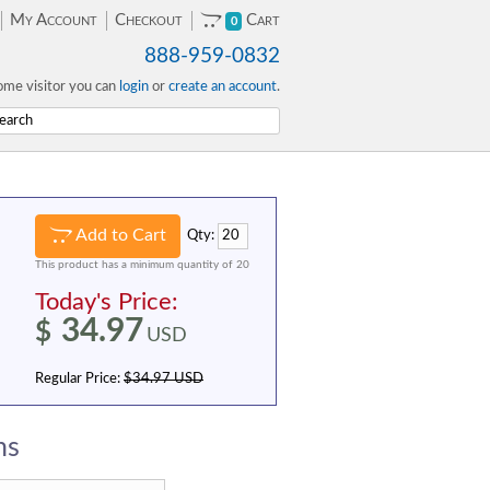
My Account
Checkout
Cart
0
888-959-0832
me visitor you can
login
or
create an account
.
Add to Cart
Qty:
This product has a minimum quantity of 20
Today's Price:
34.97
$
USD
Regular Price:
$34.97 USD
ns