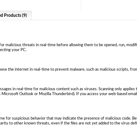
ed Products (9)
or malicious threats in real-time before allowing them to be opened, run, modifie
fecting your PC.
wse the internet in real-time to prevent malware, such as malicious scripts, f
ages in real-time for malicious content such as viruses. Scanning only applies 
 Microsoft Outlook or Mozilla Thunderbird). If you access your web-based email 
ime for suspicious behavior that may indicate the presence of malicious code. B
larity to other known threats, even if the files are not yet added to the virus def