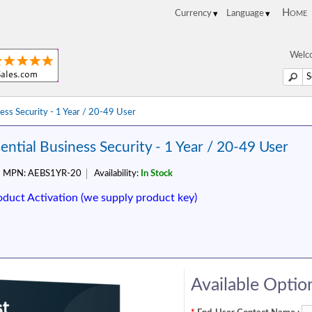
Home
Welco
ness Security - 1 Year / 20-49 User
ential Business Security - 1 Year / 20-49 User
MPN:
AEBS1YR-20
Availability:
In Stock
oduct Activation (we supply product key)
Available Optio