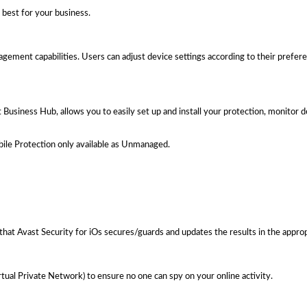
best for your business.
nagement capabilities. Users can adjust device settings according to their prefer
usiness Hub, allows you to easily set up and install your protection, monitor 
le Protection only available as Unmanaged.
that Avast Security for iOs secures/guards and updates the results in the approp
tual Private Network) to ensure no one can spy on your online activity.