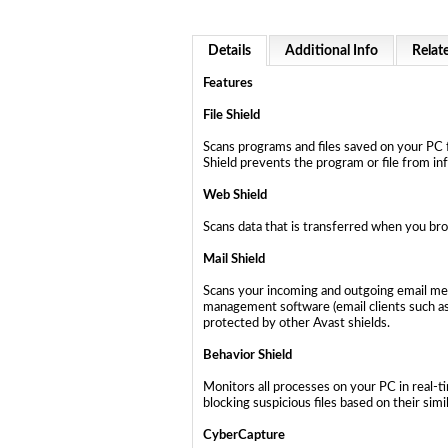
Details
Additional Info
Relat
Features
File Shield
Scans programs and files saved on your PC f
Shield prevents the program or file from in
Web Shield
Scans data that is transferred when you bro
Mail Shield
Scans your incoming and outgoing email mess
management software (email clients such as
protected by other Avast shields.
Behavior Shield
Monitors all processes on your PC in real-t
blocking suspicious files based on their simi
CyberCapture