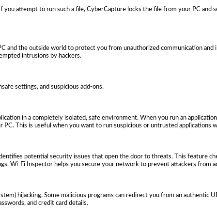
 If you attempt to run such a file, CyberCapture locks the file from your PC and s
PC and the outside world to protect you from unauthorized communication and in
tempted intrusions by hackers.
nsafe settings, and suspicious add-ons.
ication in a completely isolated, safe environment. When you run an application
 PC. This is useful when you want to run suspicious or untrusted applications w
dentifies potential security issues that open the door to threats. This feature c
ngs. Wi-Fi Inspector helps you secure your network to prevent attackers from ac
em) hijacking. Some malicious programs can redirect you from an authentic URL
sswords, and credit card details.