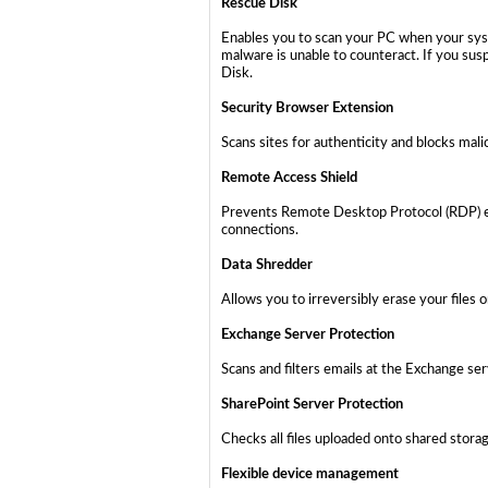
Rescue Disk
Enables you to scan your PC when your syst
malware is unable to counteract. If you sus
Disk.
Security Browser Extension
Scans sites for authenticity and blocks mali
Remote Access Shield
Prevents Remote Desktop Protocol (RDP) ex
connections.
Data Shredder
Allows you to irreversibly erase your files 
Exchange Server Protection
Scans and filters emails at the Exchange se
SharePoint Server Protection
Checks all files uploaded onto shared stor
Flexible device management