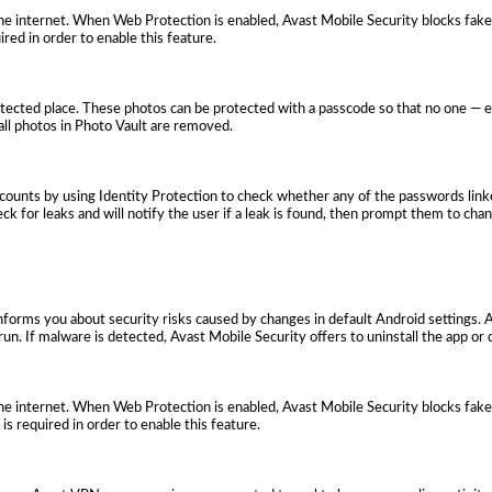
e internet. When Web Protection is enabled, Avast Mobile Security blocks fake
ired in order to enable this feature.
otected place. These photos can be protected with a passcode so that no one — 
, all photos in Photo Vault are removed.
ccounts by using Identity Protection to check whether any of the passwords link
ck for leaks and will notify the user if a leak is found, then prompt them to cha
 informs you about security risks caused by changes in default Android settings. 
run. If malware is detected, Avast Mobile Security offers to uninstall the app or d
e internet. When Web Protection is enabled, Avast Mobile Security blocks fake
 is required in order to enable this feature.