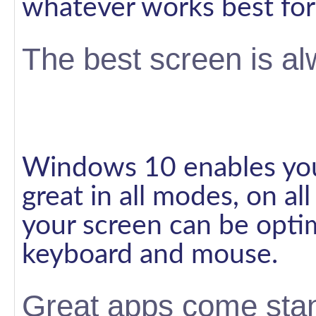
whatever works best for
The best screen is al
Windows 10 enables you
great in all modes, on al
your screen can be opti
keyboard and mouse.
Great apps come sta