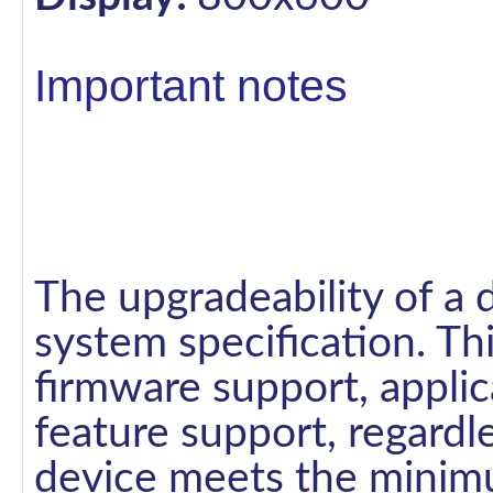
Important notes
The upgradeability of a 
system specification. Th
firmware support, applic
feature support, regardl
device meets the minimu