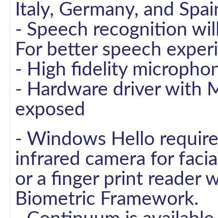
Italy, Germany, and Spai
- Speech recognition wil
For better speech experi
- High fidelity micropho
- Hardware driver with 
exposed
- Windows Hello requires
infrared camera for facia
or a finger print reade
Biometric Framework.