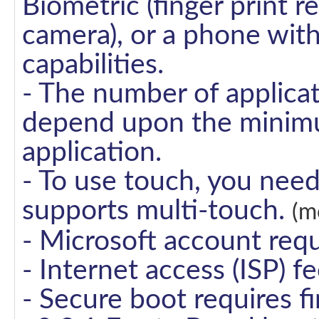
Biometric (finger print r
camera), or a phone wit
capabilities.
- The number of applicat
depend upon the minimu
application.
- To use touch, you need
supports multi-touch.
(m
- Microsoft account requ
- Internet access (ISP) f
- Secure boot requires 