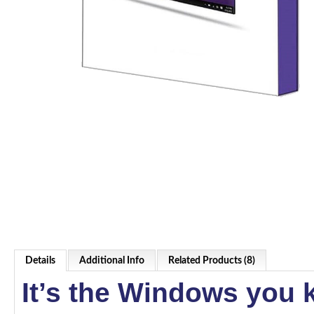
Details
Additional Info
Related Products (8)
It’s the Windows you 