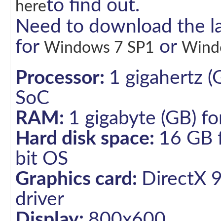
to find out.
here
Need to download the la
for
or
Windows 7 SP1
Wind
Processor:
1 gigahertz (
SoC
RAM:
1 gigabyte (GB) fo
Hard disk space:
16 GB f
bit OS
Graphics card:
DirectX 
driver
Display:
800x600