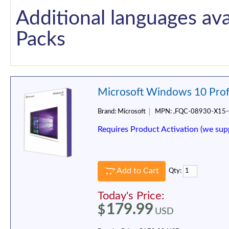
Additional languages ava
Packs
Microsoft Windows 10 Prof
Brand:
Microsoft
MPN:
,FQC-08930-X15
Requires Product Activation (we sup
Add to Cart
Qty:
Today's Price:
179.99
$
USD