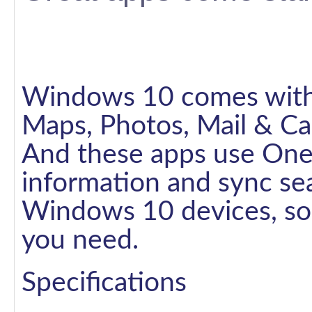
Windows 10 comes with g
Maps, Photos, Mail & Ca
And these apps use One
information and sync se
Windows 10 devices, so 
you need.
Specifications