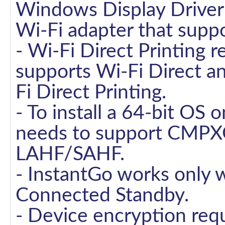
Windows Display Drive
Wi-Fi adapter that suppo
- Wi-Fi Direct Printing r
supports Wi-Fi Direct a
Fi Direct Printing.
- To install a 64-bit OS 
needs to support CMPX
LAHF/SAHF.
- InstantGo works only 
Connected Standby.
- Device encryption req