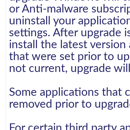
or Anti-malware subscrip
uninstall your applicatio
settings. After upgrade 
install the latest version
that were set prior to up
not current, upgrade wi
Some applications that
removed prior to upgrad
For certain third party a