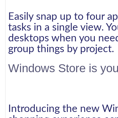
Easily snap up to four ap
tasks in a single view. Y
desktops when you need
group things by project.
Windows Store is you
Introducing the new Win