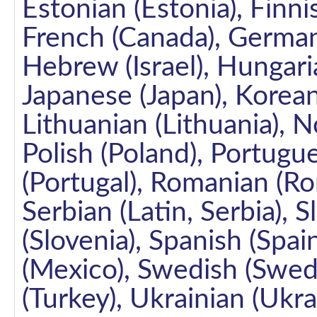
Estonian (Estonia), Finni
French (Canada), German
Hebrew (Israel), Hungarian
Japanese (Japan), Korean 
Lithuanian (Lithuania),
Polish (Poland), Portugue
(Portugal), Romanian (Rom
Serbian (Latin, Serbia), S
(Slovenia), Spanish (Spai
(Mexico), Swedish (Swede
(Turkey), Ukrainian (Ukra