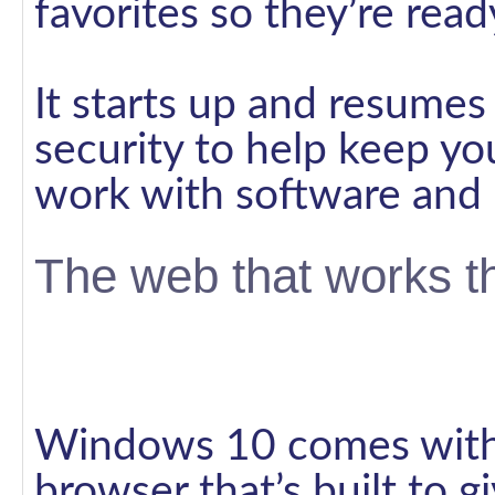
favorites so they’re rea
It starts up and resumes 
security to help keep yo
work with software and 
The web that works t
Windows 10 comes with 
browser that’s built to 