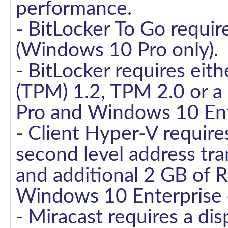
performance.
- BitLocker To Go requir
(Windows 10 Pro only).
- BitLocker requires eit
(TPM) 1.2, TPM 2.0 or a
Pro and Windows 10 Ente
- Client Hyper-V require
second level address tran
and additional 2 GB of
Windows 10 Enterprise o
- Miracast requires a di