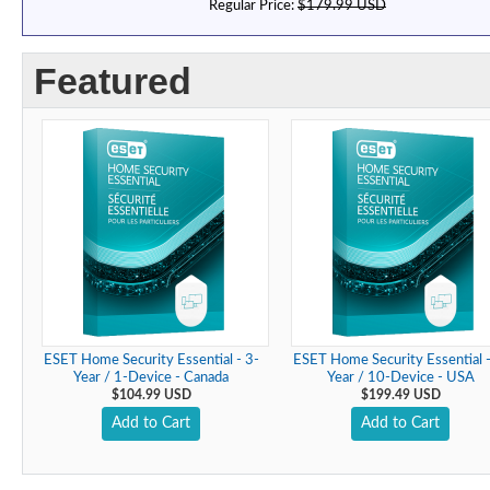
Regular Price:
$179.99 USD
Featured
ESET Home Security Essential - 3-
ESET Home Security Essential -
Year / 1-Device - Canada
Year / 10-Device - USA
$104.99 USD
$199.49 USD
Add to Cart
Add to Cart