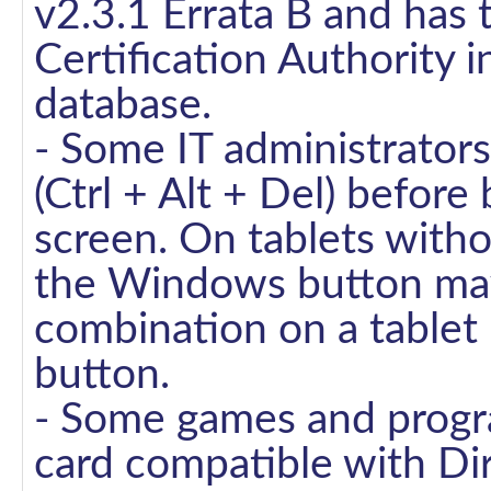
v2.3.1 Errata B and has
Certification Authority 
database.
- Some IT administrator
(Ctrl + Alt + Del) before 
screen. On tablets witho
the Windows button may
combination on a table
button.
- Some games and progra
card compatible with Dir