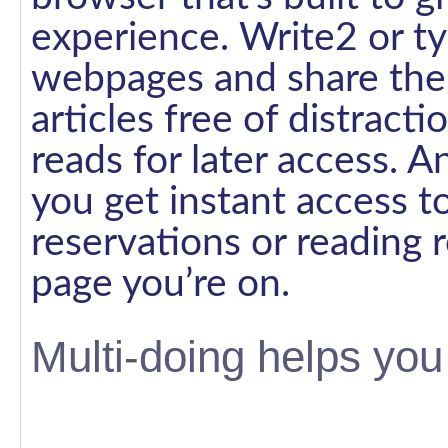
experience. Write2 or ty
webpages and share them
articles free of distracti
reads for later access. 
you get instant access t
reservations or reading
page you’re on.
Multi-doing helps you 