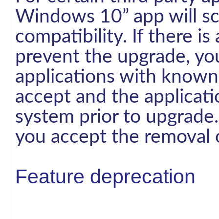
Windows 10” app will sc
compatibility. If there is
prevent the upgrade, you 
applications with known
accept and the applicat
system prior to upgrade.
you accept the removal o
Feature deprecation