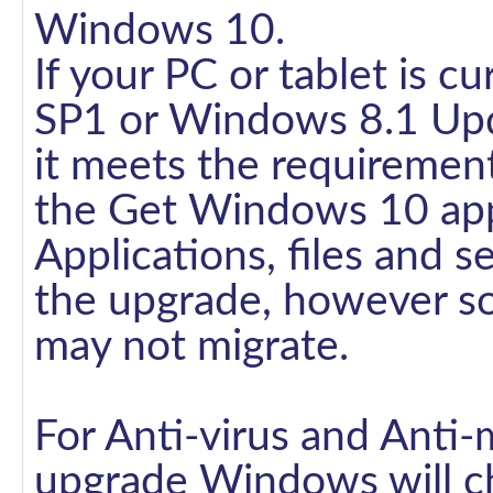
Windows 10.
If your PC or tablet is 
SP1 or Windows 8.1 Upda
it meets the requirement
the Get Windows 10 ap
Applications, files and se
the upgrade, however so
may not migrate.
For Anti-virus and Anti-
upgrade Windows will che