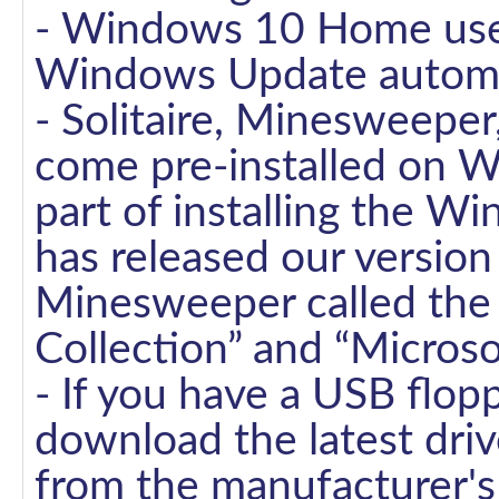
- Windows 10 Home user
Windows Update automati
- Solitaire, Minesweepe
come pre-installed on W
part of installing the 
has released our version 
Minesweeper called the “
Collection” and “Micros
- If you have a USB flopp
download the latest dr
from the manufacturer's