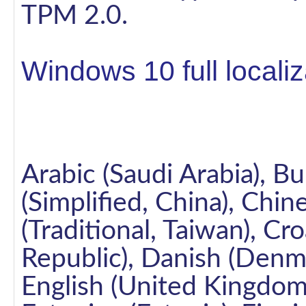
TPM 2.0.
Windows 10 full locali
Arabic (Saudi Arabia), Bu
(Simplified, China), Chi
(Traditional, Taiwan), Cr
Republic), Danish (Denm
English (United Kingdom)