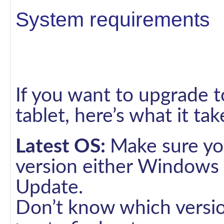
System requirements
If you want to upgrade 
tablet, here’s what it tak
Latest OS:
Make sure you
version either Windows
Update.
Don’t know which versi