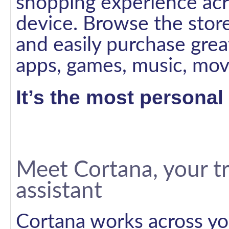
shopping experience ac
device. Browse the store
and easily purchase great
apps, games, music, mov
It’s the most persona
Meet Cortana, your tr
assistant
Cortana works across yo