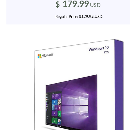
179.99
$
USD
Regular Price:
$179.99 USD