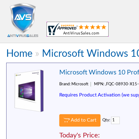
Home
»
Microsoft Windows 10
Microsoft Windows 10 Prof
Brand:
Microsoft
MPN:
,FQC-08930-X15
Requires Product Activation (we sup
Add to Cart
Qty:
Today's Price: