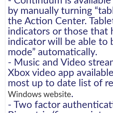
- Continuum is available
by manually turning “ta
the Action Center. Table
indicators or those that 
indicator will be able to
mode” automatically.
- Music and Video strea
Xbox video app available 
most up to date list of r
.
Windows website
- Two factor authenticat