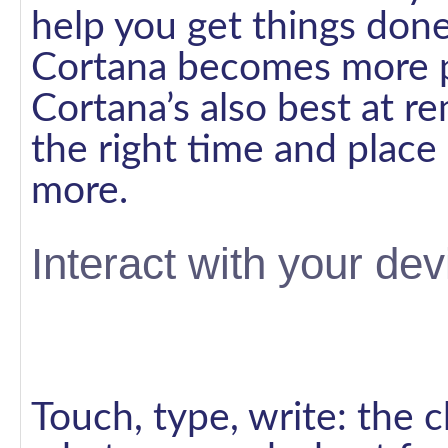
help you get things done
Cortana becomes more pe
Cortana’s also best at r
the right time and place
more.
Interact with your de
Touch, type, write: the 