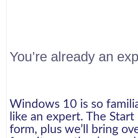
You’re already an exp
Windows 10 is so familiar
like an expert. The Star
form, plus we’ll bring o