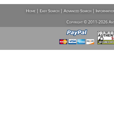
|
|
|
Home
Easy Search
Advanced Search
Informatio
Copyright © 2011-2026 AntiV