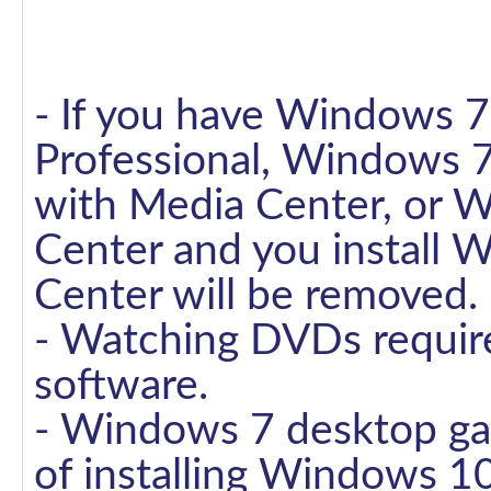
- If you have Windows
Professional, Windows 
with Media Center, or 
Center and you install
Center will be removed.
- Watching DVDs requir
software.
- Windows 7 desktop gad
of installing Windows 10