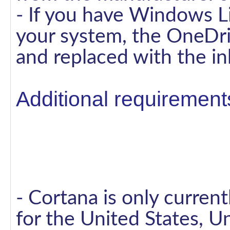
- If you have Windows Li
your system, the OneDri
and replaced with the i
Additional requirements
- Cortana is only curren
for the United States, U