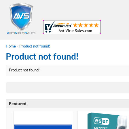
Home
»
Product not found!
Product not found!
Product not found!
Featured