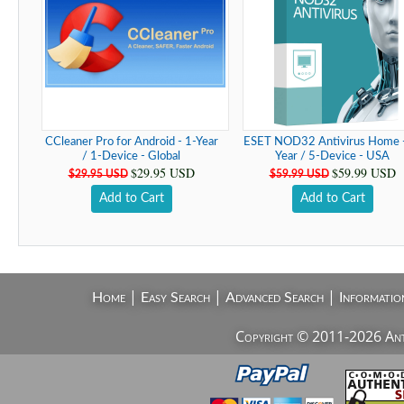
CCleaner Pro for Android - 1-Year
ESET NOD32 Antivirus Home -
/ 1-Device - Global
Year / 5-Device - USA
$29.95 USD
$59.99 USD
$29.95 USD
$59.99 USD
Add to Cart
Add to Cart
|
|
|
Home
Easy Search
Advanced Search
Informatio
Copyright © 2011-2026 AntiV