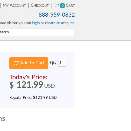
My Account
Checkout
Cart
0
888-959-0832
me visitor you can
login
or
create an account
.
Add to Cart
Qty:
Today's Price:
121.99
$
USD
Regular Price:
$121.99 USD
ns