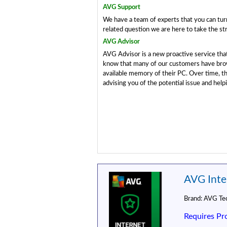
AVG Support
We have a team of experts that you can turn
related question we are here to take the str
AVG Advisor
AVG Advisor is a new proactive service th
know that many of our customers have brow
available memory of their PC. Over time, 
advising you of the potential issue and helpi
AVG Inter
Brand:
AVG Tec
Requires Pr