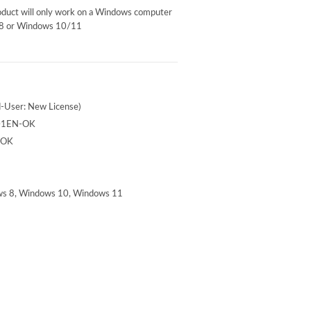
roduct will only work on a Windows computer
 8 or Windows 10/11
-User: New License)
01EN-OK
-OK
s 8, Windows 10, Windows 11