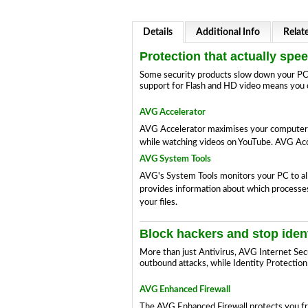
Details
Additional Info
Relat
Protection that actually spe
Some security products slow down your PC; 
support for Flash and HD video means you c
AVG Accelerator
AVG Accelerator maximises your computer's c
while watching videos on YouTube. AVG Acce
AVG System Tools
AVG's System Tools monitors your PC to all
provides information about which processes 
your files.
Block hackers and stop ident
More than just Antivirus, AVG Internet Sec
outbound attacks, while Identity Protection
AVG Enhanced Firewall
The AVG Enhanced Firewall protects you fr