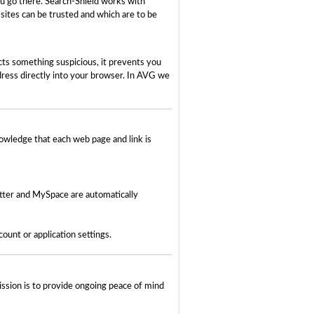
ou go there. Search-Shield works with
 sites can be trusted and which are to be
ects something suspicious, it prevents you
dress directly into your browser. In AVG we
owledge that each web page and link is
tter and MySpace are automatically
unt or application settings.
ssion is to provide ongoing peace of mind