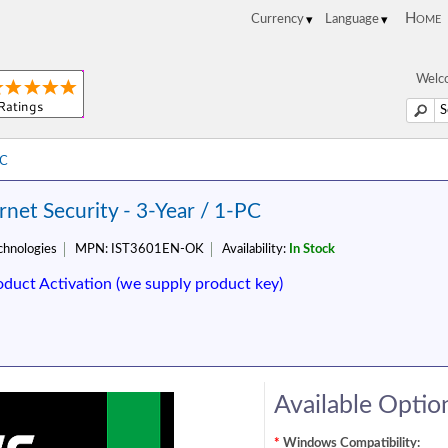
Home
Welco
PC
net Security - 3-Year / 1-PC
hnologies
MPN:
IST3601EN-OK
Availability:
In Stock
oduct Activation (we supply product key)
Available Optio
*
Windows Compatibility: