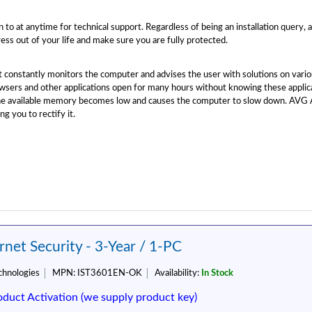
 to at anytime for technical support. Regardless of being an installation query, 
ess out of your life and make sure you are fully protected.
at constantly monitors the computer and advises the user with solutions on va
sers and other applications open for many hours without knowing these applic
the available memory becomes low and causes the computer to slow down. AVG A
ng you to rectify it.
net Security - 3-Year / 1-PC
hnologies
MPN:
IST3601EN-OK
Availability:
In Stock
oduct Activation (we supply product key)