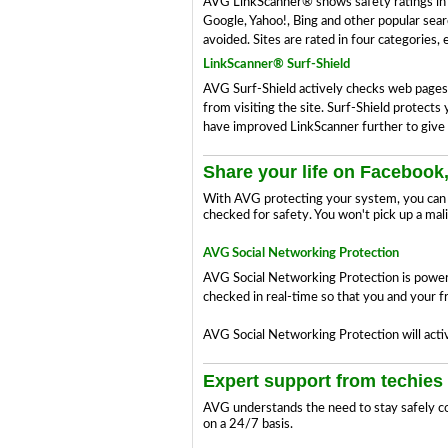
AVG LinkScanner® shows safety ratings in yo
Google, Yahoo!, Bing and other popular searc
avoided. Sites are rated in four categories,
LinkScanner® Surf-Shield
AVG Surf-Shield actively checks web pages in
from visiting the site. Surf-Shield protect
have improved LinkScanner further to give 
Share your life on Facebook,
With AVG protecting your system, you can c
checked for safety. You won't pick up a mal
AVG Social Networking Protection
AVG Social Networking Protection is powerf
checked in real-time so that you and your fr
AVG Social Networking Protection will activ
Expert support from techies 
AVG understands the need to stay safely co
on a 24/7 basis.