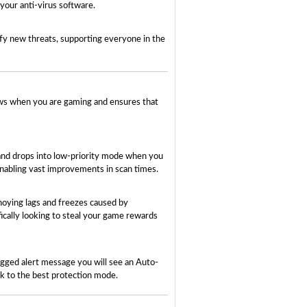
your anti-virus software.
ify new threats, supporting everyone in the
ows when you are gaming and ensures that
 and drops into low-priority mode when you
enabling vast improvements in scan times.
noying lags and freezes caused by
ically looking to steal your game rewards
lagged alert message you will see an Auto-
ack to the best protection mode.