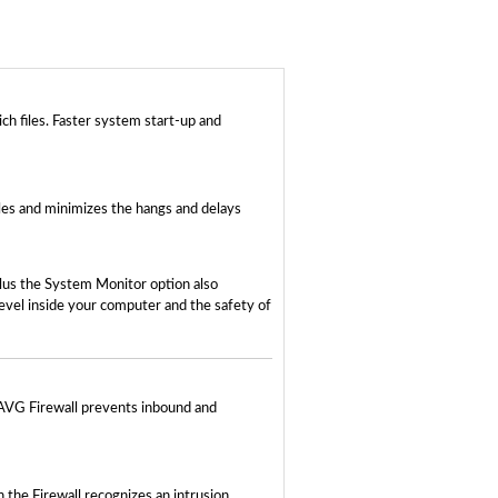
h files. Faster system start-up and
iles and minimizes the hangs and delays
lus the System Monitor option also
evel inside your computer and the safety of
 AVG Firewall prevents inbound and
the Firewall recognizes an intrusion