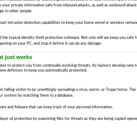
ep your private information safe from inbound attacks, as well as outbound attac
e to other people.
art intrusion detection capabilities to keep your home wired or wireless netwo
e typical identity theft protection software. Not only will we keep you safe fr
pening on your PC, and stop it before it can do any damage.
t just works
ates to protect you from continually evolving threats. As hackers develop new 
new defenses to keep you automatically protected.
alling victim to (or unwittingly spreading) a virus, worm, or Trojan horse. The fir
our system by matching them to a database.
e and Adware that can keep track of your personal information.
layer of protection by examining files for threats as they are being copied ope