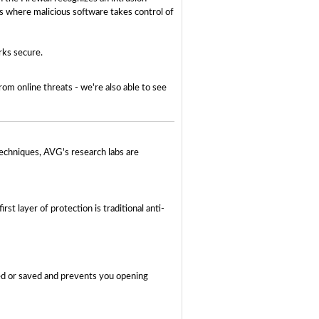
ks where malicious software takes control of
rks secure.
om online threats - we're also able to see
techniques, AVG's research labs are
st layer of protection is traditional anti-
ned or saved and prevents you opening