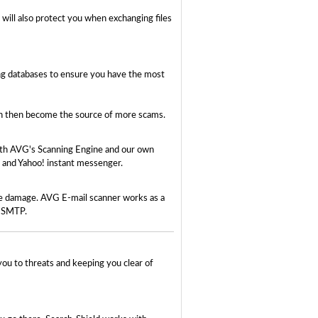
will also protect you when exchanging files
ing databases to ensure you have the most
ich then become the source of more scams.
both AVG's Scanning Engine and our own
 and Yahoo! instant messenger.
use damage. AVG E-mail scanner works as a
d SMTP.
you to threats and keeping you clear of