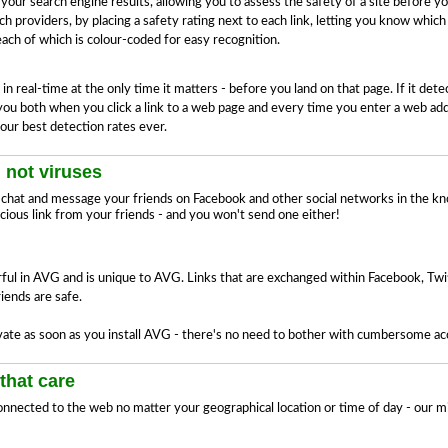
ur search engine results, allowing you to assess the safety of a site before y
h providers, by placing a safety rating next to each link, letting you know which
 each of which is colour-coded for easy recognition.
 real-time at the only time it matters - before you land on that page. If it det
s you both when you click a link to a web page and every time you enter a web ad
our best detection rates ever.
 not viruses
hat and message your friends on Facebook and other social networks in the kn
icious link from your friends - and you won't send one either!
ul in AVG and is unique to AVG. Links that are exchanged within Facebook, Twi
iends are safe.
ate as soon as you install AVG - there's no need to bother with cumbersome acco
that care
nnected to the web no matter your geographical location or time of day - our mi