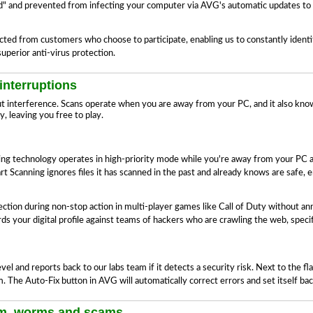
oud" and prevented from infecting your computer via AVG's automatic updates to 
lected from customers who choose to participate, enabling us to constantly ident
perior anti-virus protection.
interruptions
ut interference. Scans operate when you are away from your PC, and it also kn
, leaving you free to play.
ning technology operates in high-priority mode while you're away from your PC
 Scanning ignores files it has scanned in the past and already knows are safe, 
on during non-stop action in multi-player games like Call of Duty without an
 your digital profile against teams of hackers who are crawling the web, specif
l and reports back to our labs team if it detects a security risk. Next to the f
m. The Auto-Fix button in AVG will automatically correct errors and set itself b
am, worms and scams