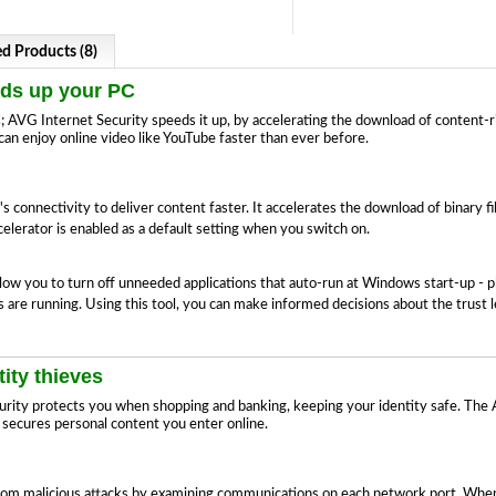
ed Products (8)
eds up your PC
AVG Internet Security speeds it up, by accelerating the download of content-ric
an enjoy online video like YouTube faster than ever before.
onnectivity to deliver content faster. It accelerates the download of binary f
lerator is enabled as a default setting when you switch on.
ow you to turn off unneeded applications that auto-run at Windows start-up - p
are running. Using this tool, you can make informed decisions about the trust l
ity thieves
urity protects you when shopping and banking, keeping your identity safe. The
 secures personal content you enter online.
om malicious attacks by examining communications on each network port. When 