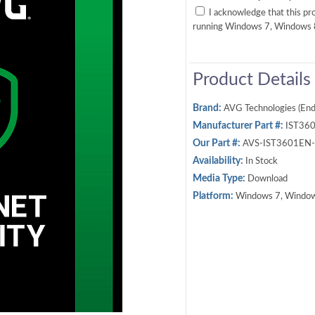
I acknowledge that this p
running Windows 7, Windows
Product Details
Brand:
AVG Technologies (End
Manufacturer Part #:
IST36
Our Part #:
AVS-IST3601EN
Availability:
In Stock
Media Type:
Download
Platform:
Windows 7, Window