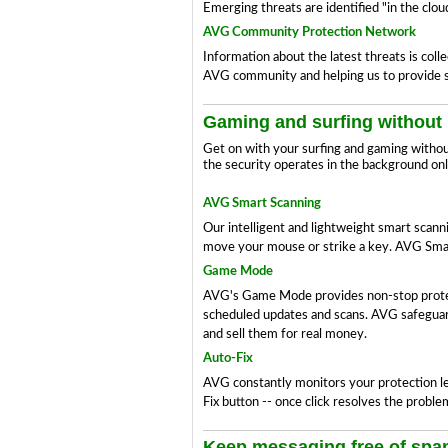
Emerging threats are identified "in the cl
AVG Community Protection Network
Information about the latest threats is col
AVG community and helping us to provide su
Gaming and surfing without 
Get on with your surfing and gaming witho
the security operates in the background only
AVG Smart Scanning
Our intelligent and lightweight smart scan
move your mouse or strike a key. AVG Smart
Game Mode
AVG's Game Mode provides non-stop protecti
scheduled updates and scans. AVG safeguards
and sell them for real money.
Auto-Fix
AVG constantly monitors your protection leve
Fix button -- once click resolves the proble
Keep messaging free of sp