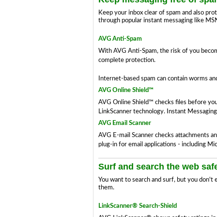
Keep your inbox clear of spam and also prot
through popular instant messaging like MS
AVG Anti-Spam
With AVG Anti-Spam, the risk of you becomi
complete protection.
Internet-based spam can contain worms and 
AVG Online Shield™
AVG Online Shield™ checks files before you
LinkScanner technology. Instant Messaging
AVG Email Scanner
AVG E-mail Scanner checks attachments and 
plug-in for email applications - including 
Surf and search the web saf
You want to search and surf, but you don't 
them.
LinkScanner® Search-Shield