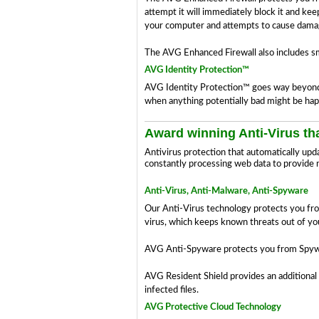
attempt it will immediately block it and ke
your computer and attempts to cause damag
The AVG Enhanced Firewall also includes sm
AVG Identity Protection™
AVG Identity Protection™ goes way beyond th
when anything potentially bad might be hap
Award winning Anti-Virus tha
Antivirus protection that automatically upd
constantly processing web data to provide 
Anti-Virus, Anti-Malware, Anti-Spyware
Our Anti-Virus technology protects you from f
virus, which keeps known threats out of y
AVG Anti-Spyware protects you from Spywar
AVG Resident Shield provides an additional 
infected files.
AVG Protective Cloud Technology