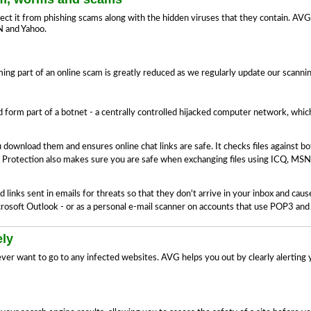
ect it from phishing scams along with the hidden viruses that they contain. AVG 
N and Yahoo.
ng part of an online scam is greatly reduced as we regularly update our scann
form part of a botnet - a centrally controlled hijacked computer network, wh
 download them and ensures online chat links are safe. It checks files against 
 Protection also makes sure you are safe when exchanging files using ICQ, MSN
links sent in emails for threats so that they don't arrive in your inbox and ca
Microsoft Outlook - or as a personal e-mail scanner on accounts that use POP3 an
ely
ever want to go to any infected websites. AVG helps you out by clearly alerting 