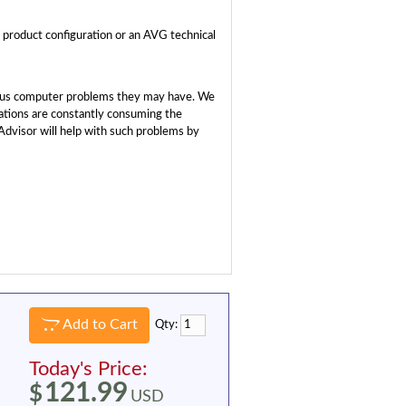
a product configuration or an AVG technical
rious computer problems they may have. We
ations are constantly consuming the
dvisor will help with such problems by
Add to Cart
Qty:
Today's Price:
121.99
$
USD