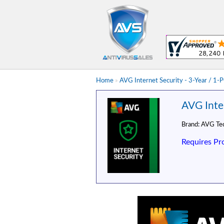
Home
»
AVG Internet Security - 3-Year / 1-
AVG Inter
Brand:
AVG Tec
Requires Pr