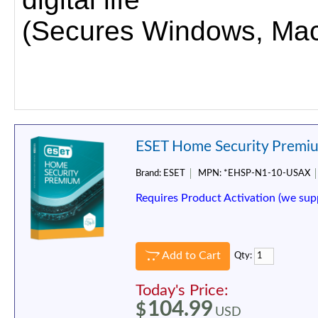
(Secures Windows, Mac,
ESET Home Security Premiu
Brand:
ESET
MPN:
*EHSP-N1-10-USAX
Requires Product Activation (we sup
Add to Cart
Qty:
Today's Price:
104.99
$
USD