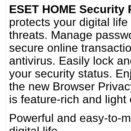
ESET HOME Security
protects your digital lif
threats. Manage passwo
secure online transacti
antivirus. Easily lock a
your security status. E
the new Browser Privacy
is feature-rich and ligh
Powerful and easy-to-m
digital life