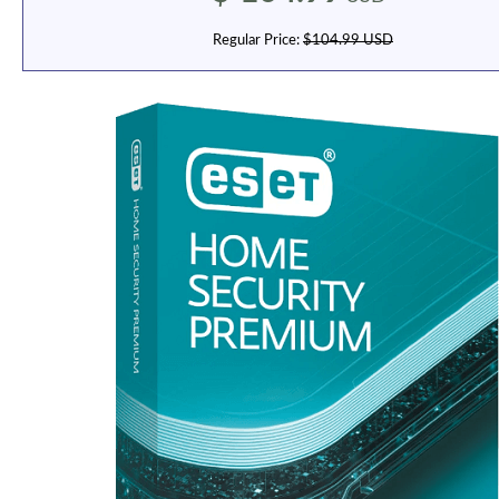
Regular Price:
$104.99 USD