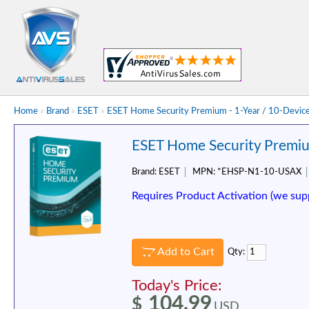
Home
»
Brand
»
ESET
»
ESET Home Security Premium - 1-Year / 10-Devic
ESET Home Security Premiu
Brand:
ESET
MPN:
*EHSP-N1-10-USAX
Requires Product Activation (we sup
Add to Cart
Qty:
Today's Price:
104.99
$
USD