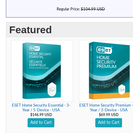
Regular Price:
$104.99 USD
Featured
ESET Home Security Essential - 3-
ESET Home Security Premium -
Year / 5-Device - USA
Year / 3-Device - USA
$146.99 USD
$69.99 USD
Add to Cart
Add to Cart