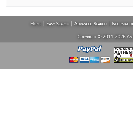
|
|
|
Home
Easy Search
Advanced Search
Informatio
Copyright © 2011-2026 AntiV