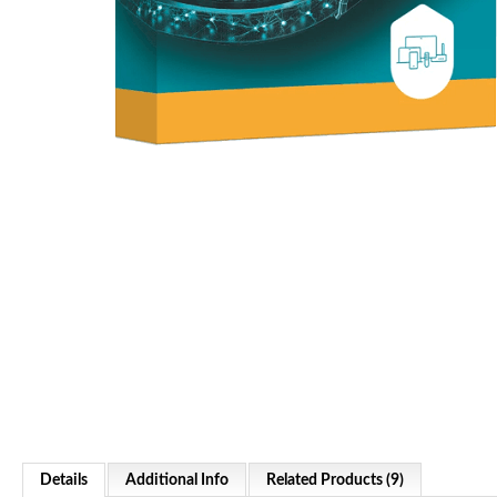
Details
Additional Info
Related Products (9)