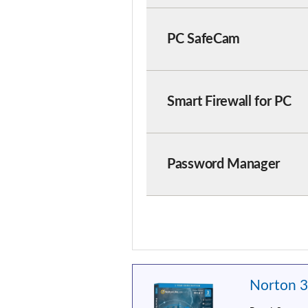
PC SafeCam
Smart Firewall for PC
Password Manager
Norton 3