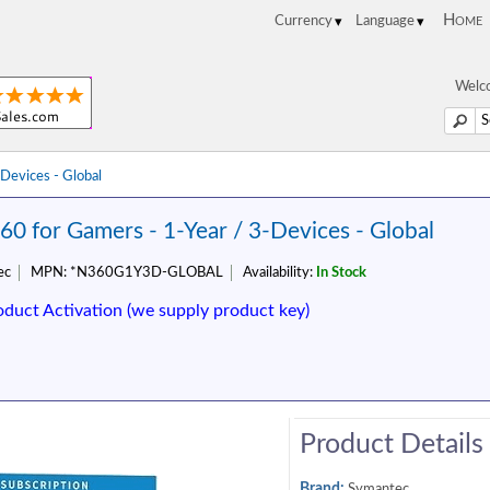
Home
Welco
Devices - Global
60 for Gamers - 1-Year / 3-Devices - Global
ec
MPN:
*N360G1Y3D-GLOBAL
Availability:
In Stock
oduct Activation (we supply product key)
Product Details
Brand:
Symantec