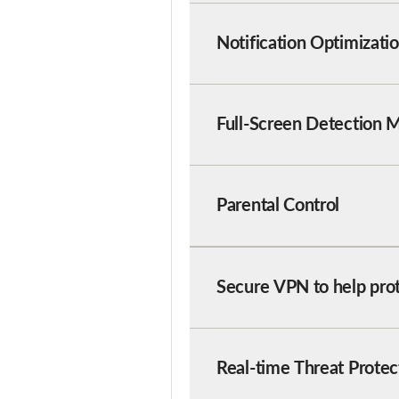
Notification Optimizati
Full-Screen Detection 
Parental Control
Secure VPN to help pro
Real-time Threat Protec