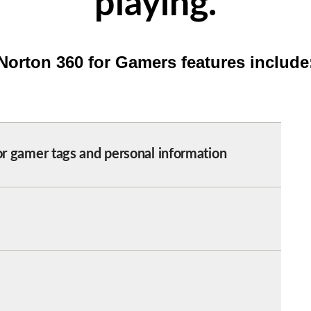
playing.
Norton 360 for Gamers features include
or gamer tags and personal information