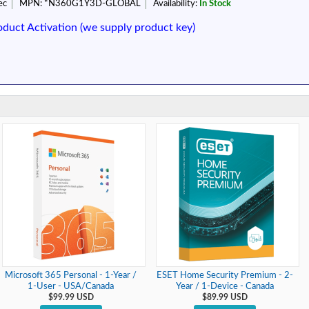
ec
MPN:
*N360G1Y3D-GLOBAL
Availability:
In Stock
oduct Activation (we supply product key)
Microsoft 365 Personal - 1-Year /
ESET Home Security Premium - 2-
1-User - USA/Canada
Year / 1-Device - Canada
$99.99 USD
$89.99 USD