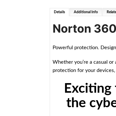
Details
Additional Info
Relat
Norton 360
Powerful protection. Desig
Whether you’re a casual or 
protection for your devices,
Exciting
the cybe