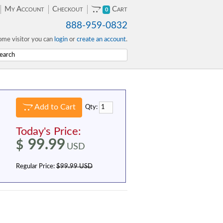
My Account
Checkout
Cart
0
888-959-0832
me visitor you can
login
or
create an account
.
Add to Cart
Qty:
Today's Price:
99.99
$
USD
Regular Price:
$99.99 USD