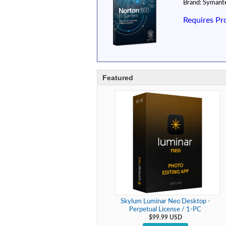
Brand:
Symant
Requires Pr
Featured
Skylum Luminar Neo Desktop -
Perpetual License / 1-PC
$99.99 USD