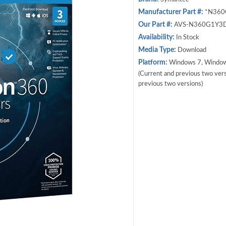
Manufacturer Part #:
*N360
Our Part #:
AVS-N360G1Y3
Availability:
In Stock
Media Type:
Download
Platform:
Windows 7, Window
(Current and previous two versi
previous two versions)