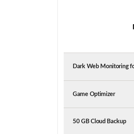
Dark Web Monitoring
f
Game Optimizer
50 GB Cloud Backup