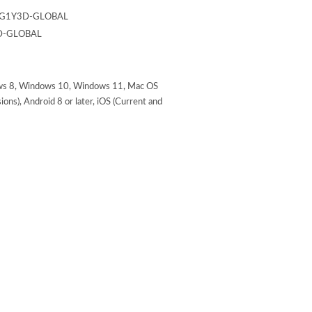
G1Y3D-GLOBAL
D-GLOBAL
s 8, Windows 10, Windows 11, Mac OS
ons), Android 8 or later, iOS (Current and