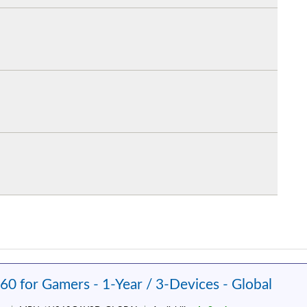
60 for Gamers - 1-Year / 3-Devices - Global