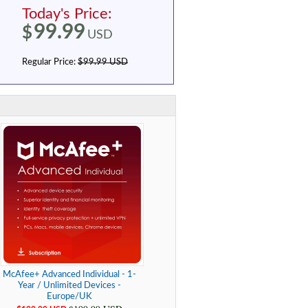
Today's Price:
99.99
$
USD
Regular Price:
$99.99 USD
McAfee+ Advanced Individual - 1-
Year / Unlimited Devices -
Europe/UK