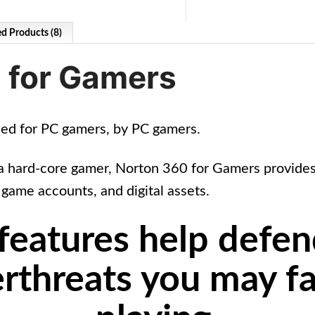
ed Products (8)
 for Gamers
ned for PC gamers, by PC gamers.
a hard-core gamer, Norton 360 for Gamers provides 
 game accounts, and digital assets.
 features help defen
rthreats you may f