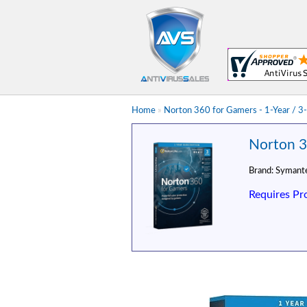
Home
»
Norton 360 for Gamers - 1-Year / 3-
Norton 3
Brand:
Symant
Requires Pr