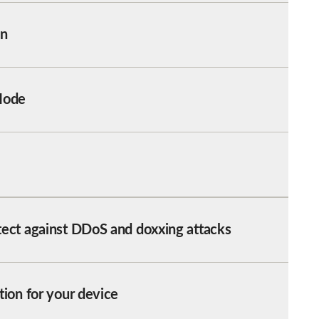
on
Mode
tect against DDoS and doxxing attacks
tion for your device