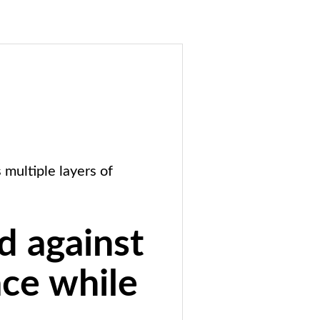
multiple layers of
d against
ace while